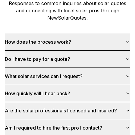
Responses to common inquiries about solar quotes
and connecting with local solar pros through
NewSolarQuotes
.
How does the process work?
Do I have to pay for a quote?
What solar services can I request?
How quickly will I hear back?
Are the solar professionals licensed and insured?
Am I required to hire the first pro I contact?