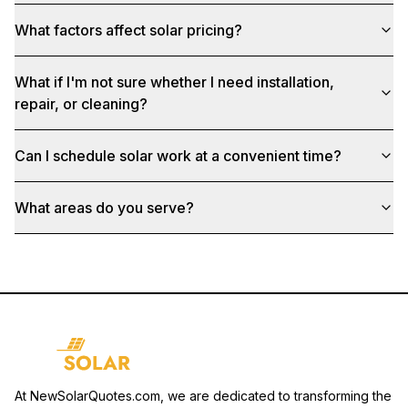
What factors affect solar pricing?
What if I'm not sure whether I need installation,
repair, or cleaning?
Can I schedule solar work at a convenient time?
What areas do you serve?
At NewSolarQuotes.com, we are dedicated to transforming the