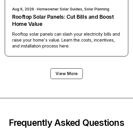
Aug 6, 2026
· Homeowner Solar Guides, Solar Planning
Rooftop Solar Panels: Cut Bills and Boost
Home Value
Rooftop solar panels can slash your electricity bills and
raise your home's value. Learn the costs, incentives,
and installation process here.
View More
Frequently Asked Questions