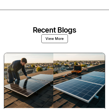
Recent Blogs
View More