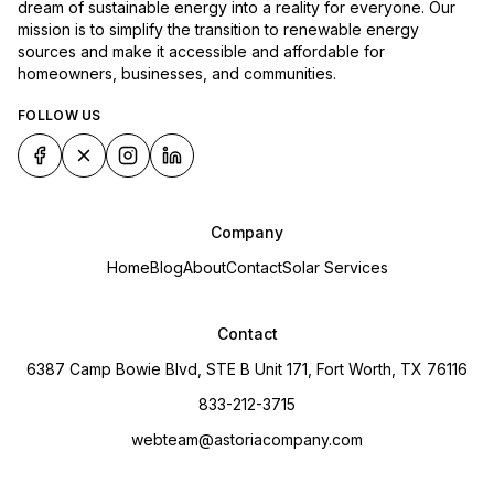
dream of sustainable energy into a reality for everyone. Our
mission is to simplify the transition to renewable energy
sources and make it accessible and affordable for
homeowners, businesses, and communities.
FOLLOW US
Company
Home
Blog
About
Contact
Solar Services
Contact
6387 Camp Bowie Blvd, STE B Unit 171, Fort Worth, TX 76116
833-212-3715
webteam@astoriacompany.com