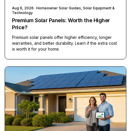
Aug 6, 2026
· Homeowner Solar Guides, Solar Equipment &
Technology
Premium Solar Panels: Worth the Higher
Price?
Premium solar panels offer higher efficiency, longer
warranties, and better durability. Learn if the extra cost
is worth it for your home.