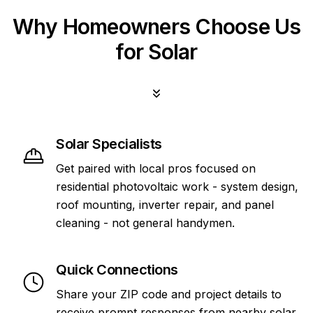
Why Homeowners Choose Us
for Solar
Solar Specialists
Get paired with local pros focused on
residential photovoltaic work - system design,
roof mounting, inverter repair, and panel
cleaning - not general handymen.
Quick Connections
Share your ZIP code and project details to
receive prompt responses from nearby solar