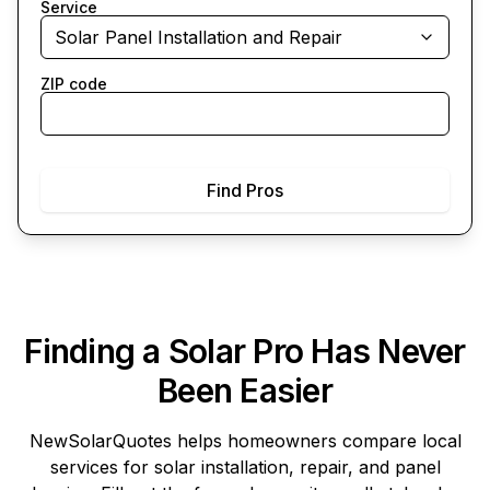
Service
Solar Panel Installation and Repair
ZIP code
Find Pros
Finding a Solar Pro Has Never
Been Easier
NewSolarQuotes
helps homeowners compare local
services for solar installation, repair, and panel