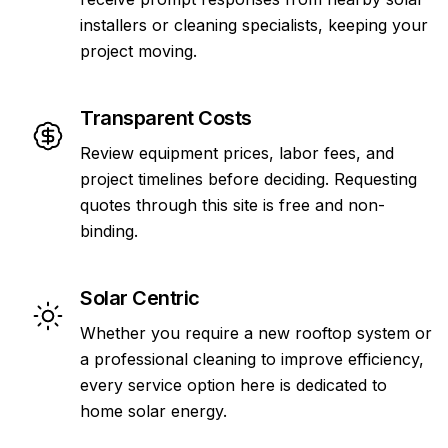
installers or cleaning specialists, keeping your
project moving.
Transparent Costs
Review equipment prices, labor fees, and
project timelines before deciding. Requesting
quotes through this site is free and non-
binding.
Solar Centric
Whether you require a new rooftop system or
a professional cleaning to improve efficiency,
every service option here is dedicated to
home solar energy.