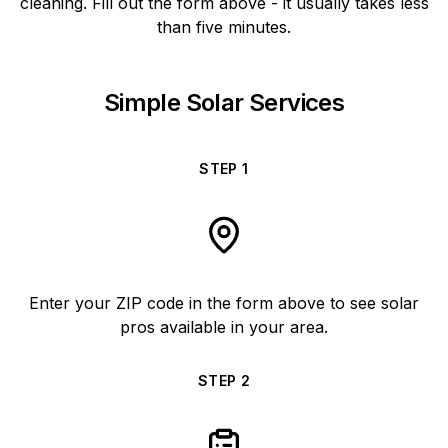
cleaning. Fill out the form above - it usually takes less
than five minutes.
Simple Solar Services
STEP
1
Enter your ZIP code in the form above to see solar
pros available in your area.
STEP
2