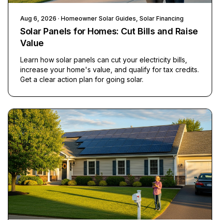
Aug 6, 2026
· Homeowner Solar Guides, Solar Financing
Solar Panels for Homes: Cut Bills and Raise
Value
Learn how solar panels can cut your electricity bills,
increase your home's value, and qualify for tax credits.
Get a clear action plan for going solar.