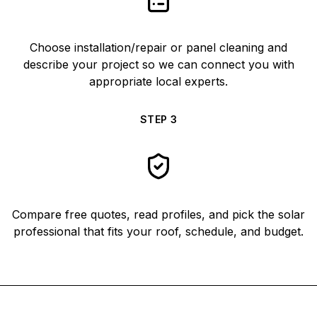
Choose installation/repair or panel cleaning and
describe your project so we can connect you with
appropriate local experts.
STEP
3
Compare free quotes, read profiles, and pick the solar
professional that fits your roof, schedule, and budget.