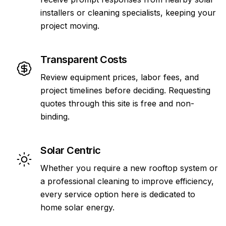
installers or cleaning specialists, keeping your
project moving.
Transparent Costs
Review equipment prices, labor fees, and
project timelines before deciding. Requesting
quotes through this site is free and non-
binding.
Solar Centric
Whether you require a new rooftop system or
a professional cleaning to improve efficiency,
every service option here is dedicated to
home solar energy.