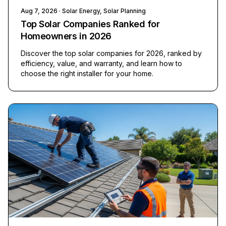
Aug 7, 2026
· Solar Energy, Solar Planning
Top Solar Companies Ranked for
Homeowners in 2026
Discover the top solar companies for 2026, ranked by
efficiency, value, and warranty, and learn how to
choose the right installer for your home.