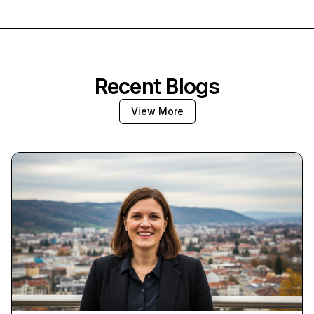
Recent Blogs
View More