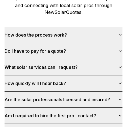
and connecting with local solar pros through
NewSolarQuotes
.
How does the process work?
Do I have to pay for a quote?
What solar services can I request?
How quickly will I hear back?
Are the solar professionals licensed and insured?
Am I required to hire the first pro I contact?