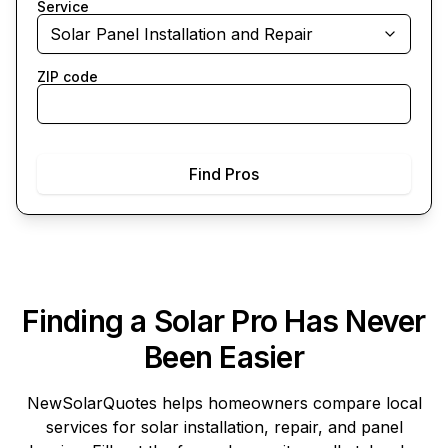
Service
Solar Panel Installation and Repair
ZIP code
Find Pros
Finding a Solar Pro Has Never
Been Easier
NewSolarQuotes
helps homeowners compare local
services for solar installation, repair, and panel