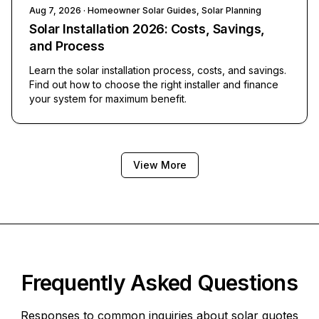
Aug 7, 2026
· Homeowner Solar Guides, Solar Planning
Solar Installation 2026: Costs, Savings,
and Process
Learn the solar installation process, costs, and savings.
Find out how to choose the right installer and finance
your system for maximum benefit.
View More
Frequently Asked Questions
Responses to common inquiries about solar quotes