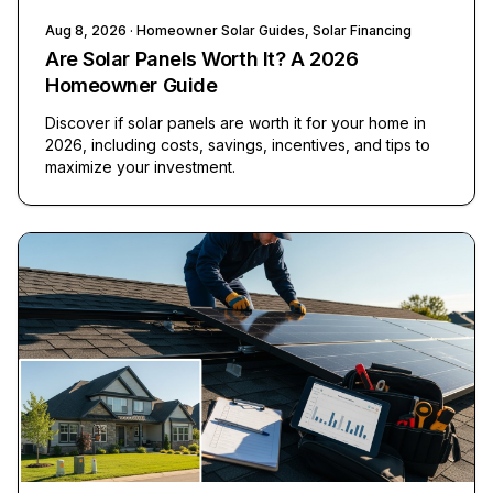
Aug 8, 2026
· Homeowner Solar Guides, Solar Financing
Are Solar Panels Worth It? A 2026
Homeowner Guide
Discover if solar panels are worth it for your home in
2026, including costs, savings, incentives, and tips to
maximize your investment.