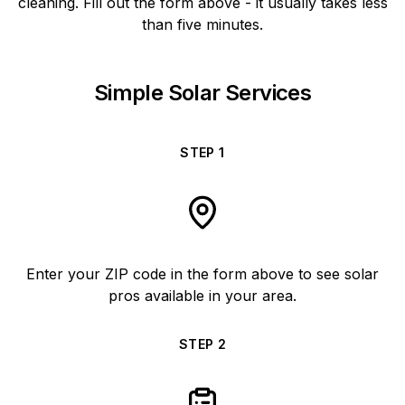
cleaning. Fill out the form above - it usually takes less
than five minutes.
Simple Solar Services
STEP
1
Enter your ZIP code in the form above to see solar
pros available in your area.
STEP
2