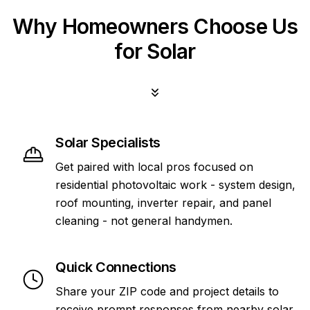
Why Homeowners Choose Us
for Solar
Solar Specialists
Get paired with local pros focused on
residential photovoltaic work - system design,
roof mounting, inverter repair, and panel
cleaning - not general handymen.
Quick Connections
Share your ZIP code and project details to
receive prompt responses from nearby solar