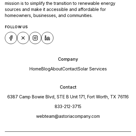
mission is to simplify the transition to renewable energy
sources and make it accessible and affordable for
homeowners, businesses, and communities.
FOLLOW US
Company
Home
Blog
About
Contact
Solar Services
Contact
6387 Camp Bowie Blvd, STE B Unit 171, Fort Worth, TX 76116
833-212-3715
webteam@astoriacompany.com