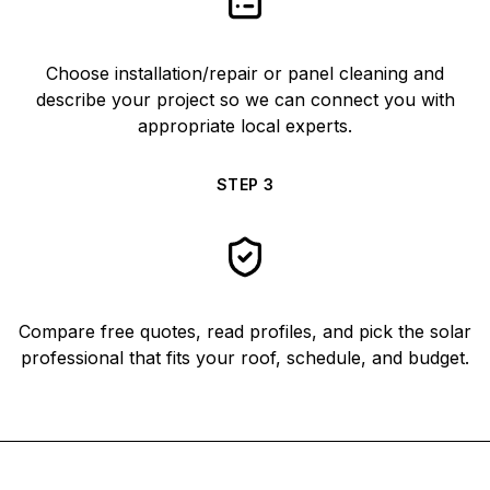
Choose installation/repair or panel cleaning and
describe your project so we can connect you with
appropriate local experts.
STEP
3
Compare free quotes, read profiles, and pick the solar
professional that fits your roof, schedule, and budget.