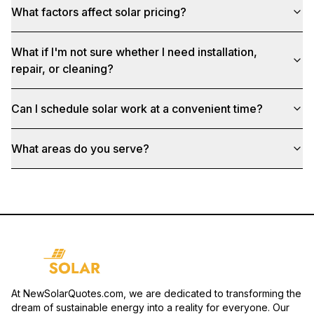
What factors affect solar pricing?
What if I'm not sure whether I need installation,
repair, or cleaning?
Can I schedule solar work at a convenient time?
What areas do you serve?
At NewSolarQuotes.com, we are dedicated to transforming the
dream of sustainable energy into a reality for everyone. Our