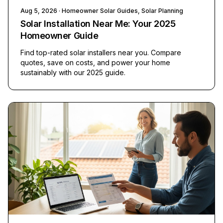
Aug 5, 2026
· Homeowner Solar Guides, Solar Planning
Solar Installation Near Me: Your 2025
Homeowner Guide
Find top-rated solar installers near you. Compare
quotes, save on costs, and power your home
sustainably with our 2025 guide.