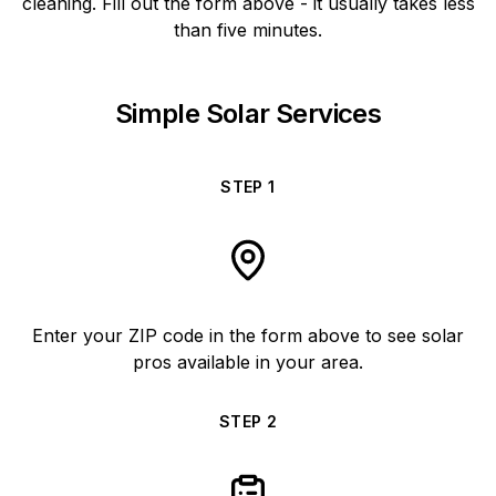
cleaning. Fill out the form above - it usually takes less
than five minutes.
Simple Solar Services
STEP
1
Enter your ZIP code in the form above to see solar
pros available in your area.
STEP
2