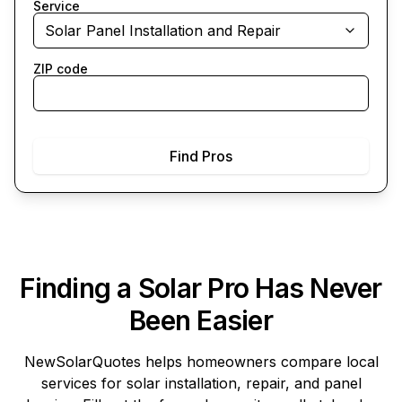
Service
Solar Panel Installation and Repair
ZIP code
Find Pros
Finding a Solar Pro Has Never
Been Easier
NewSolarQuotes
helps homeowners compare local
services for solar installation, repair, and panel