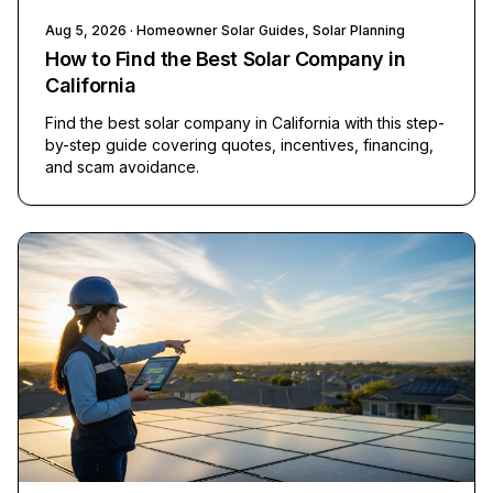
Aug 5, 2026
· Homeowner Solar Guides, Solar Planning
How to Find the Best Solar Company in
California
Find the best solar company in California with this step-
by-step guide covering quotes, incentives, financing,
and scam avoidance.