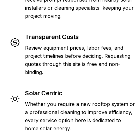
installers or cleaning specialists, keeping your
project moving.
Transparent Costs
Review equipment prices, labor fees, and
project timelines before deciding. Requesting
quotes through this site is free and non-
binding.
Solar Centric
Whether you require a new rooftop system or
a professional cleaning to improve efficiency,
every service option here is dedicated to
home solar energy.