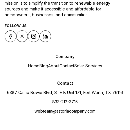
mission is to simplify the transition to renewable energy
sources and make it accessible and affordable for
homeowners, businesses, and communities.
FOLLOW US
Company
Home
Blog
About
Contact
Solar Services
Contact
6387 Camp Bowie Blvd, STE B Unit 171, Fort Worth, TX 76116
833-212-3715
webteam@astoriacompany.com