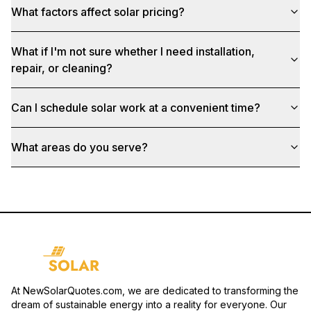
What factors affect solar pricing?
What if I'm not sure whether I need installation,
repair, or cleaning?
Can I schedule solar work at a convenient time?
What areas do you serve?
At NewSolarQuotes.com, we are dedicated to transforming the
dream of sustainable energy into a reality for everyone. Our