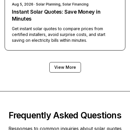
Aug 5, 2026
· Solar Planning, Solar Financing
Instant Solar Quotes: Save Money in
Minutes
Get instant solar quotes to compare prices from
certified installers, avoid surprise costs, and start
saving on electricity bills within minutes.
View More
Frequently Asked Questions
Responses to common inquiries about solar quotes