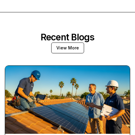
Recent Blogs
View More