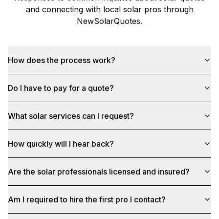
and connecting with local solar pros through
NewSolarQuotes
.
How does the process work?
Do I have to pay for a quote?
What solar services can I request?
How quickly will I hear back?
Are the solar professionals licensed and insured?
Am I required to hire the first pro I contact?