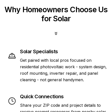
Why Homeowners Choose Us
for Solar
Solar Specialists
Get paired with local pros focused on
residential photovoltaic work - system design,
roof mounting, inverter repair, and panel
cleaning - not general handymen.
Quick Connections
Share your ZIP code and project details to
receive prompt responses from nearby solar