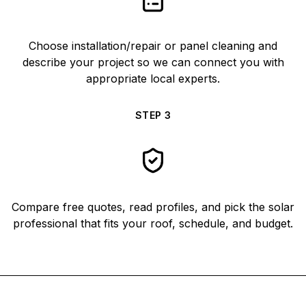
Choose installation/repair or panel cleaning and
describe your project so we can connect you with
appropriate local experts.
STEP
3
Compare free quotes, read profiles, and pick the solar
professional that fits your roof, schedule, and budget.