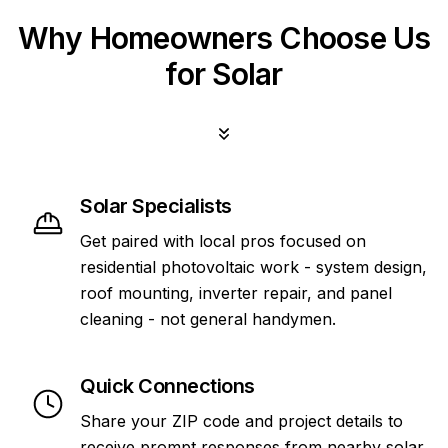
Why Homeowners Choose Us
for Solar
Solar Specialists
Get paired with local pros focused on
residential photovoltaic work - system design,
roof mounting, inverter repair, and panel
cleaning - not general handymen.
Quick Connections
Share your ZIP code and project details to
receive prompt responses from nearby solar