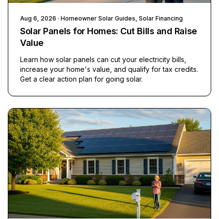
Aug 6, 2026
· Homeowner Solar Guides, Solar Financing
Solar Panels for Homes: Cut Bills and Raise
Value
Learn how solar panels can cut your electricity bills,
increase your home's value, and qualify for tax credits.
Get a clear action plan for going solar.