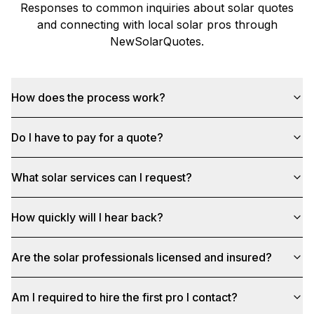
Responses to common inquiries about solar quotes
and connecting with local solar pros through
NewSolarQuotes
.
How does the process work?
Do I have to pay for a quote?
What solar services can I request?
How quickly will I hear back?
Are the solar professionals licensed and insured?
Am I required to hire the first pro I contact?