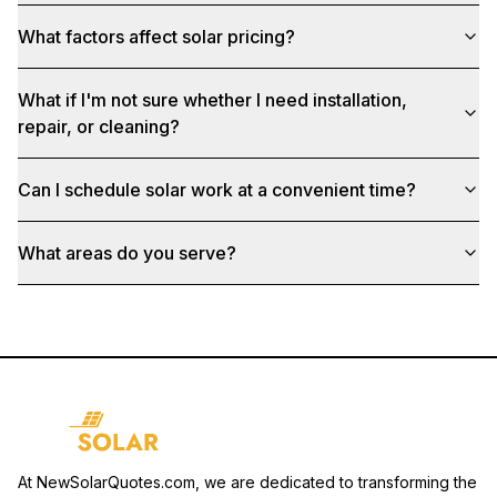
What factors affect solar pricing?
What if I'm not sure whether I need installation,
repair, or cleaning?
Can I schedule solar work at a convenient time?
What areas do you serve?
At NewSolarQuotes.com, we are dedicated to transforming the