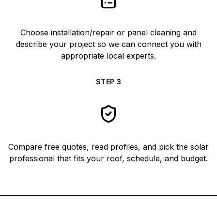
Choose installation/repair or panel cleaning and
describe your project so we can connect you with
appropriate local experts.
STEP
3
Compare free quotes, read profiles, and pick the solar
professional that fits your roof, schedule, and budget.