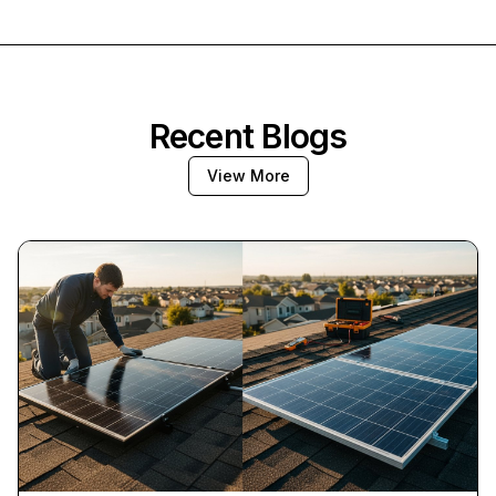
Recent Blogs
View More