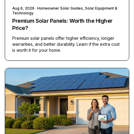
Aug 6, 2026
· Homeowner Solar Guides, Solar Equipment &
Technology
Premium Solar Panels: Worth the Higher
Price?
Premium solar panels offer higher efficiency, longer
warranties, and better durability. Learn if the extra cost
is worth it for your home.