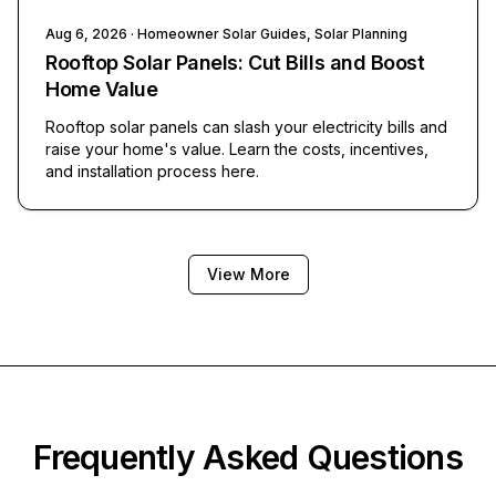
Aug 6, 2026
· Homeowner Solar Guides, Solar Planning
Rooftop Solar Panels: Cut Bills and Boost
Home Value
Rooftop solar panels can slash your electricity bills and
raise your home's value. Learn the costs, incentives,
and installation process here.
View More
Frequently Asked Questions