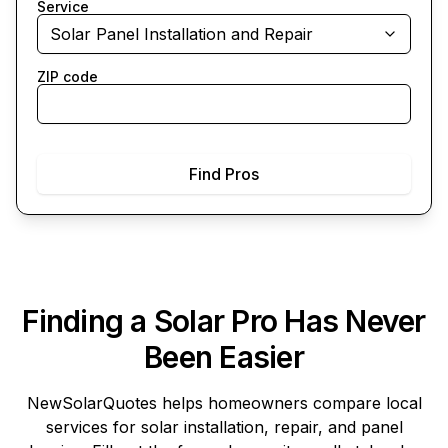
Service
Solar Panel Installation and Repair
ZIP code
Find Pros
Finding a Solar Pro Has Never
Been Easier
NewSolarQuotes
helps homeowners compare local
services for solar installation, repair, and panel