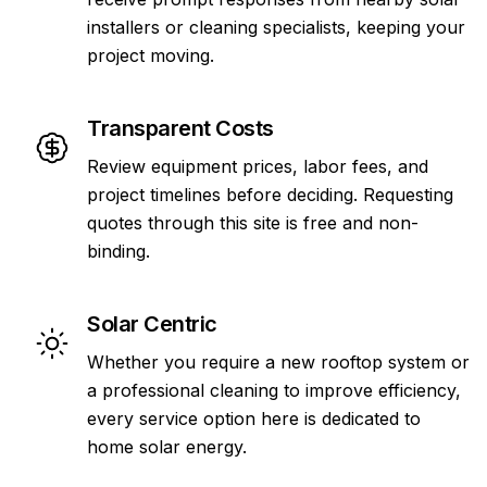
installers or cleaning specialists, keeping your
project moving.
Transparent Costs
Review equipment prices, labor fees, and
project timelines before deciding. Requesting
quotes through this site is free and non-
binding.
Solar Centric
Whether you require a new rooftop system or
a professional cleaning to improve efficiency,
every service option here is dedicated to
home solar energy.