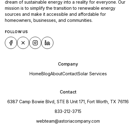
dream of sustainable energy into a reality for everyone. Our
mission is to simplify the transition to renewable energy
sources and make it accessible and affordable for
homeowners, businesses, and communities.
FOLLOW US
Company
Home
Blog
About
Contact
Solar Services
Contact
6387 Camp Bowie Blvd, STE B Unit 171, Fort Worth, TX 76116
833-212-3715
webteam@astoriacompany.com