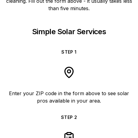
cleaning. Fill out the form above - it usually takes less
than five minutes.
Simple Solar Services
STEP
1
Enter your ZIP code in the form above to see solar
pros available in your area.
STEP
2