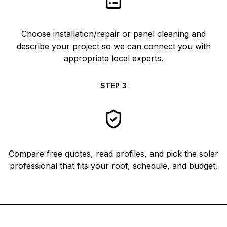
Choose installation/repair or panel cleaning and
describe your project so we can connect you with
appropriate local experts.
STEP
3
Compare free quotes, read profiles, and pick the solar
professional that fits your roof, schedule, and budget.