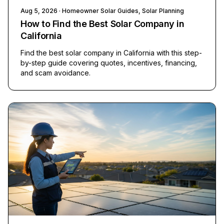
Aug 5, 2026
· Homeowner Solar Guides, Solar Planning
How to Find the Best Solar Company in
California
Find the best solar company in California with this step-
by-step guide covering quotes, incentives, financing,
and scam avoidance.