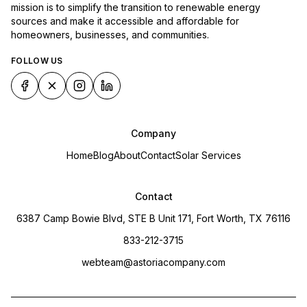
mission is to simplify the transition to renewable energy
sources and make it accessible and affordable for
homeowners, businesses, and communities.
FOLLOW US
Company
Home
Blog
About
Contact
Solar Services
Contact
6387 Camp Bowie Blvd, STE B Unit 171, Fort Worth, TX 76116
833-212-3715
webteam@astoriacompany.com