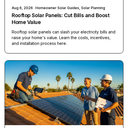
Aug 6, 2026
· Homeowner Solar Guides, Solar Planning
Rooftop Solar Panels: Cut Bills and Boost
Home Value
Rooftop solar panels can slash your electricity bills and
raise your home's value. Learn the costs, incentives,
and installation process here.