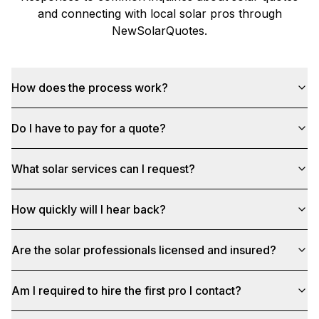
and connecting with local solar pros through
NewSolarQuotes
.
How does the process work?
Do I have to pay for a quote?
What solar services can I request?
How quickly will I hear back?
Are the solar professionals licensed and insured?
Am I required to hire the first pro I contact?