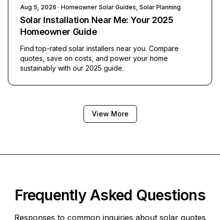
Aug 5, 2026
· Homeowner Solar Guides, Solar Planning
Solar Installation Near Me: Your 2025
Homeowner Guide
Find top-rated solar installers near you. Compare
quotes, save on costs, and power your home
sustainably with our 2025 guide.
View More
Frequently Asked Questions
Responses to common inquiries about solar quotes