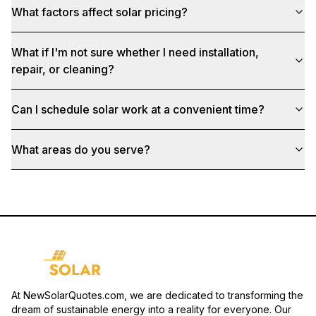
What factors affect solar pricing?
What if I'm not sure whether I need installation,
repair, or cleaning?
Can I schedule solar work at a convenient time?
What areas do you serve?
At NewSolarQuotes.com, we are dedicated to transforming the
dream of sustainable energy into a reality for everyone. Our