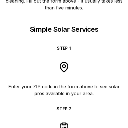
cleaning. Fill out the form above - it usually takes less
than five minutes.
Simple Solar Services
STEP
1
Enter your ZIP code in the form above to see solar
pros available in your area.
STEP
2