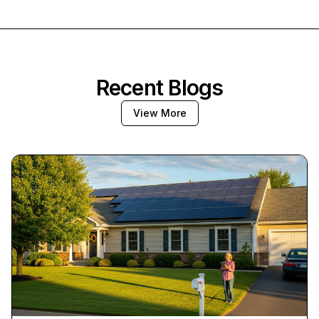
Recent Blogs
View More