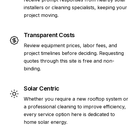
installers or cleaning specialists, keeping your
project moving.
Transparent Costs
Review equipment prices, labor fees, and
project timelines before deciding. Requesting
quotes through this site is free and non-
binding.
Solar Centric
Whether you require a new rooftop system or
a professional cleaning to improve efficiency,
every service option here is dedicated to
home solar energy.