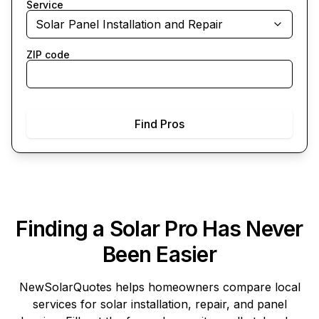
Service
Solar Panel Installation and Repair
ZIP code
Find Pros
Finding a Solar Pro Has Never
Been Easier
NewSolarQuotes
helps homeowners compare local
services for solar installation, repair, and panel