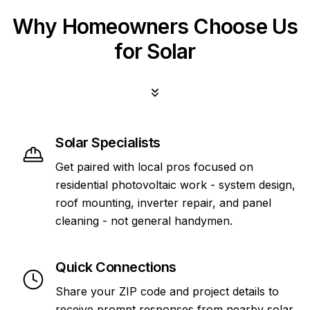
Why Homeowners Choose Us
for Solar
Solar Specialists
Get paired with local pros focused on
residential photovoltaic work - system design,
roof mounting, inverter repair, and panel
cleaning - not general handymen.
Quick Connections
Share your ZIP code and project details to
receive prompt responses from nearby solar