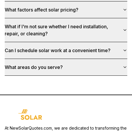
What factors affect solar pricing?
What if I'm not sure whether I need installation,
repair, or cleaning?
Can I schedule solar work at a convenient time?
What areas do you serve?
At NewSolarQuotes.com, we are dedicated to transforming the