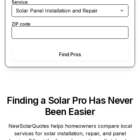
Service
Solar Panel Installation and Repair
ZIP code
Find Pros
Finding a Solar Pro Has Never
Been Easier
NewSolarQuotes
helps homeowners compare local
services for solar installation, repair, and panel