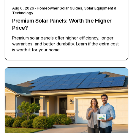
Aug 6, 2026
· Homeowner Solar Guides, Solar Equipment &
Technology
Premium Solar Panels: Worth the Higher
Price?
Premium solar panels offer higher efficiency, longer
warranties, and better durability. Learn if the extra cost
is worth it for your home.