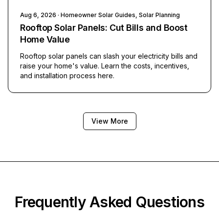
Aug 6, 2026
· Homeowner Solar Guides, Solar Planning
Rooftop Solar Panels: Cut Bills and Boost
Home Value
Rooftop solar panels can slash your electricity bills and
raise your home's value. Learn the costs, incentives,
and installation process here.
View More
Frequently Asked Questions