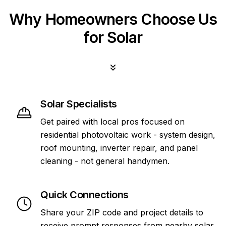
Why Homeowners Choose Us
for Solar
Solar Specialists
Get paired with local pros focused on
residential photovoltaic work - system design,
roof mounting, inverter repair, and panel
cleaning - not general handymen.
Quick Connections
Share your ZIP code and project details to
receive prompt responses from nearby solar