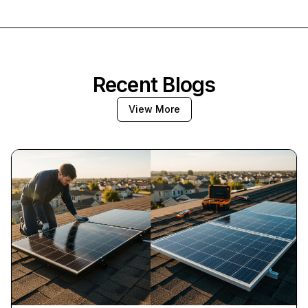
Recent Blogs
View More