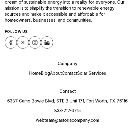
dream of sustainable energy into a reality for everyone. Our
mission is to simplify the transition to renewable energy
sources and make it accessible and affordable for
homeowners, businesses, and communities.
FOLLOW US
Company
Home
Blog
About
Contact
Solar Services
Contact
6387 Camp Bowie Blvd, STE B Unit 171, Fort Worth, TX 76116
833-212-3715
webteam@astoriacompany.com