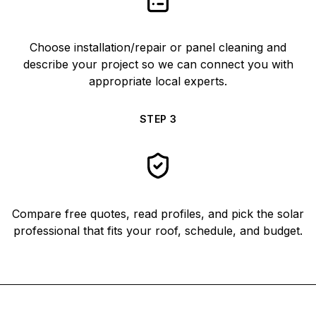
Choose installation/repair or panel cleaning and
describe your project so we can connect you with
appropriate local experts.
STEP
3
Compare free quotes, read profiles, and pick the solar
professional that fits your roof, schedule, and budget.