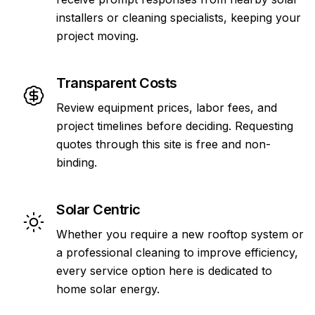
installers or cleaning specialists, keeping your
project moving.
Transparent Costs
Review equipment prices, labor fees, and
project timelines before deciding. Requesting
quotes through this site is free and non-
binding.
Solar Centric
Whether you require a new rooftop system or
a professional cleaning to improve efficiency,
every service option here is dedicated to
home solar energy.