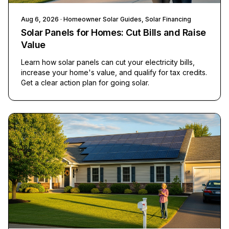
Aug 6, 2026
· Homeowner Solar Guides, Solar Financing
Solar Panels for Homes: Cut Bills and Raise
Value
Learn how solar panels can cut your electricity bills,
increase your home's value, and qualify for tax credits.
Get a clear action plan for going solar.