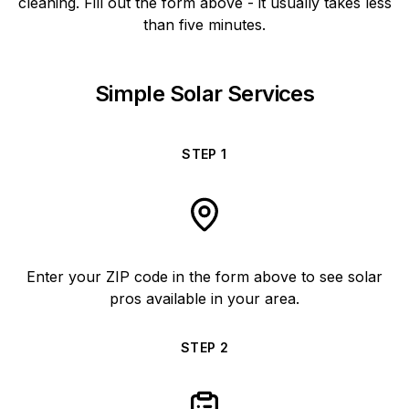
cleaning. Fill out the form above - it usually takes less
than five minutes.
Simple Solar Services
STEP
1
Enter your ZIP code in the form above to see solar
pros available in your area.
STEP
2