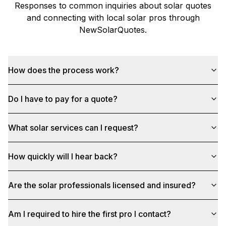
Responses to common inquiries about solar quotes
and connecting with local solar pros through
NewSolarQuotes
.
How does the process work?
Do I have to pay for a quote?
What solar services can I request?
How quickly will I hear back?
Are the solar professionals licensed and insured?
Am I required to hire the first pro I contact?