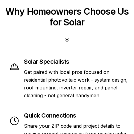
Why Homeowners Choose Us
for Solar
Solar Specialists
Get paired with local pros focused on
residential photovoltaic work - system design,
roof mounting, inverter repair, and panel
cleaning - not general handymen.
Quick Connections
Share your ZIP code and project details to
receive prompt responses from nearby solar