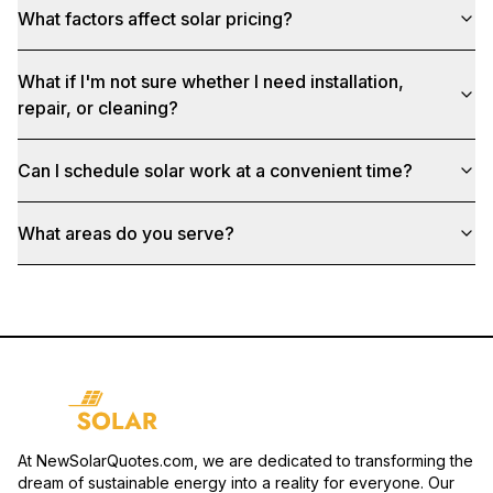
What factors affect solar pricing?
What if I'm not sure whether I need installation,
repair, or cleaning?
Can I schedule solar work at a convenient time?
What areas do you serve?
At NewSolarQuotes.com, we are dedicated to transforming the
dream of sustainable energy into a reality for everyone. Our