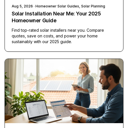
Aug 5, 2026
· Homeowner Solar Guides, Solar Planning
Solar Installation Near Me: Your 2025
Homeowner Guide
Find top-rated solar installers near you. Compare
quotes, save on costs, and power your home
sustainably with our 2025 guide.