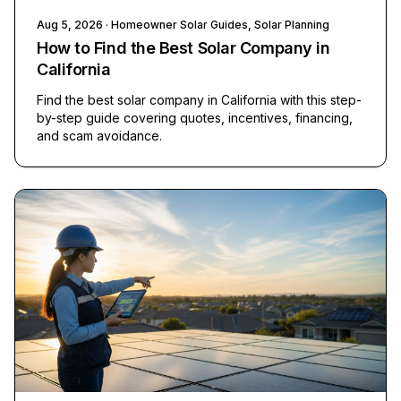
Aug 5, 2026
· Homeowner Solar Guides, Solar Planning
How to Find the Best Solar Company in
California
Find the best solar company in California with this step-
by-step guide covering quotes, incentives, financing,
and scam avoidance.