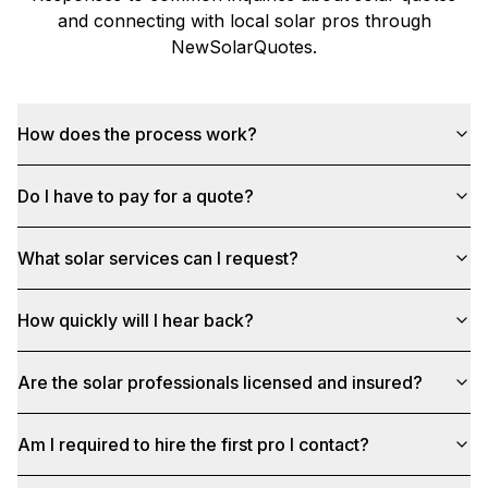
and connecting with local solar pros through
NewSolarQuotes
.
How does the process work?
Do I have to pay for a quote?
What solar services can I request?
How quickly will I hear back?
Are the solar professionals licensed and insured?
Am I required to hire the first pro I contact?