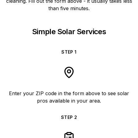
cleaning. Fill out the form above - it usually takes less
than five minutes.
Simple Solar Services
STEP
1
Enter your ZIP code in the form above to see solar
pros available in your area.
STEP
2