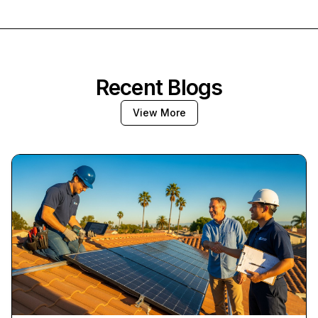
Recent Blogs
View More