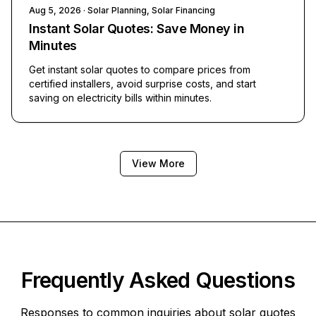
Aug 5, 2026
· Solar Planning, Solar Financing
Instant Solar Quotes: Save Money in
Minutes
Get instant solar quotes to compare prices from
certified installers, avoid surprise costs, and start
saving on electricity bills within minutes.
View More
Frequently Asked Questions
Responses to common inquiries about solar quotes