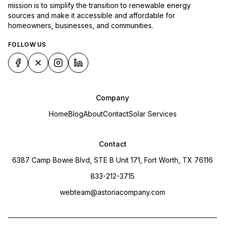
mission is to simplify the transition to renewable energy
sources and make it accessible and affordable for
homeowners, businesses, and communities.
FOLLOW US
Company
Home
Blog
About
Contact
Solar Services
Contact
6387 Camp Bowie Blvd, STE B Unit 171, Fort Worth, TX 76116
833-212-3715
webteam@astoriacompany.com