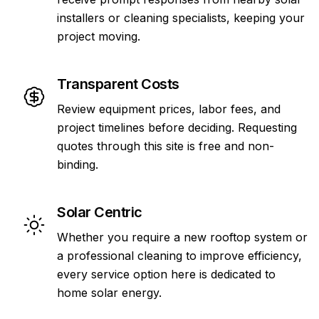
installers or cleaning specialists, keeping your
project moving.
Transparent Costs
Review equipment prices, labor fees, and
project timelines before deciding. Requesting
quotes through this site is free and non-
binding.
Solar Centric
Whether you require a new rooftop system or
a professional cleaning to improve efficiency,
every service option here is dedicated to
home solar energy.