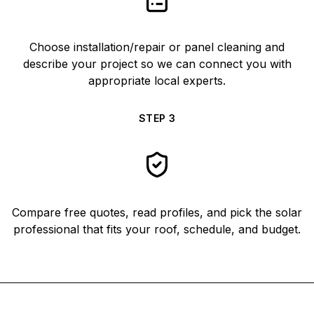
Choose installation/repair or panel cleaning and
describe your project so we can connect you with
appropriate local experts.
STEP
3
Compare free quotes, read profiles, and pick the solar
professional that fits your roof, schedule, and budget.