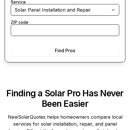
Service
Solar Panel Installation and Repair
ZIP code
Find Pros
Finding a Solar Pro Has Never
Been Easier
NewSolarQuotes
helps homeowners compare local
services for solar installation, repair, and panel