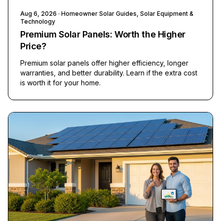
Aug 6, 2026
· Homeowner Solar Guides, Solar Equipment &
Technology
Premium Solar Panels: Worth the Higher
Price?
Premium solar panels offer higher efficiency, longer
warranties, and better durability. Learn if the extra cost
is worth it for your home.