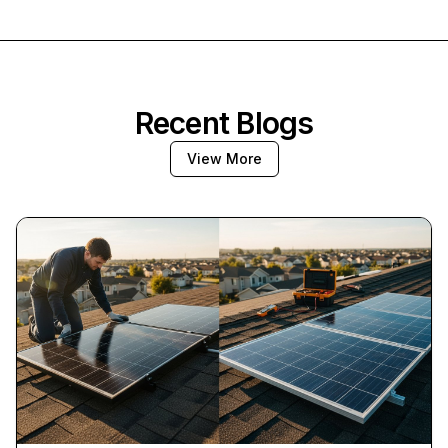
Recent Blogs
View More