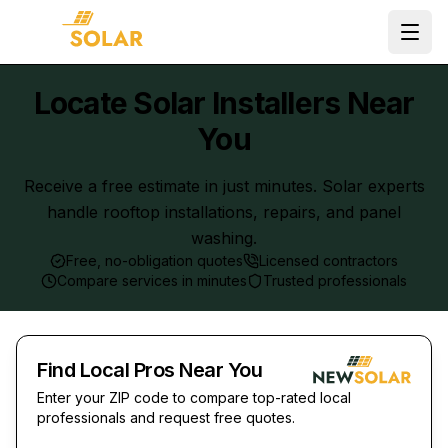
Ope
Locate Solar Installers Near
You
Receive a free estimate in just minutes. Solar experts
handle rooftop installations, repairs, and panel
washing.
Free, no-obligation quotes
Licensed contractors
Compare services in minutes
Trusted professionals
Find Local Pros Near You
Enter your ZIP code to compare top-rated local
professionals and request free quotes.