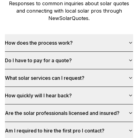
Responses to common inquiries about solar quotes
and connecting with local solar pros through
NewSolarQuotes
.
How does the process work?
Do I have to pay for a quote?
What solar services can I request?
How quickly will I hear back?
Are the solar professionals licensed and insured?
Am I required to hire the first pro I contact?