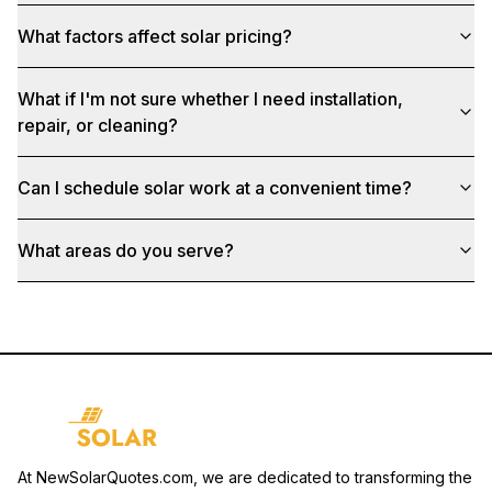
What factors affect solar pricing?
What if I'm not sure whether I need installation,
repair, or cleaning?
Can I schedule solar work at a convenient time?
What areas do you serve?
At NewSolarQuotes.com, we are dedicated to transforming the