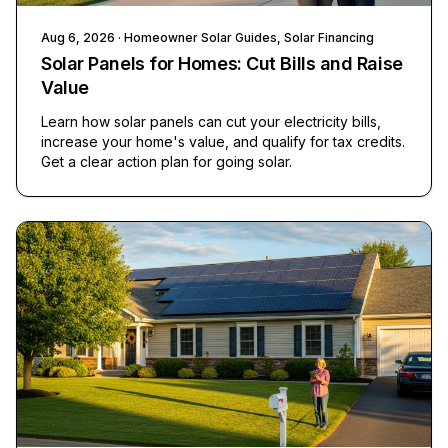
Aug 6, 2026
· Homeowner Solar Guides, Solar Financing
Solar Panels for Homes: Cut Bills and Raise
Value
Learn how solar panels can cut your electricity bills,
increase your home's value, and qualify for tax credits.
Get a clear action plan for going solar.