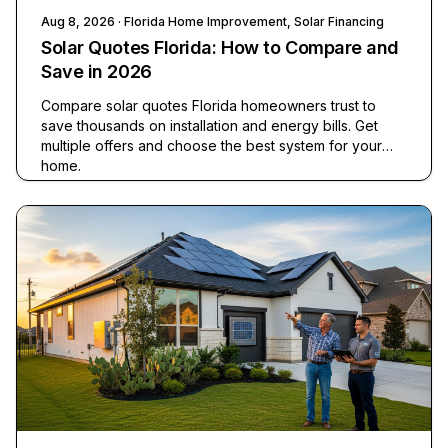
Aug 8, 2026
· Florida Home Improvement, Solar Financing
Solar Quotes Florida: How to Compare and
Save in 2026
Compare solar quotes Florida homeowners trust to
save thousands on installation and energy bills. Get
multiple offers and choose the best system for your
home.