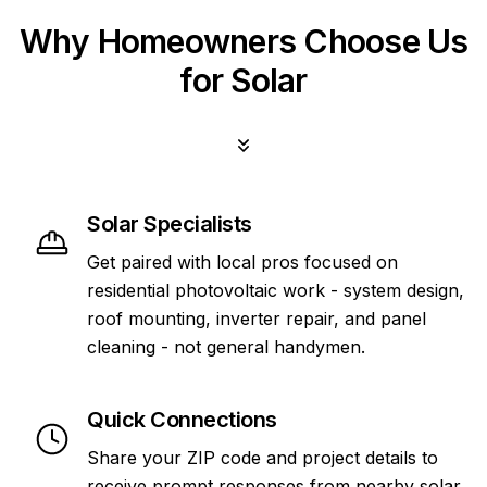
Why Homeowners Choose Us
for Solar
Solar Specialists
Get paired with local pros focused on
residential photovoltaic work - system design,
roof mounting, inverter repair, and panel
cleaning - not general handymen.
Quick Connections
Share your ZIP code and project details to
receive prompt responses from nearby solar