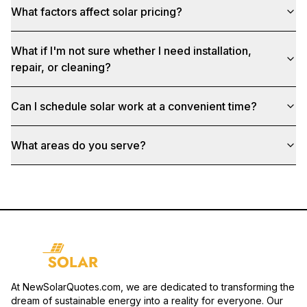
What factors affect solar pricing?
What if I'm not sure whether I need installation,
repair, or cleaning?
Can I schedule solar work at a convenient time?
What areas do you serve?
At NewSolarQuotes.com, we are dedicated to transforming the
dream of sustainable energy into a reality for everyone. Our