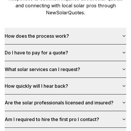
and connecting with local solar pros through
NewSolarQuotes
.
How does the process work?
Do I have to pay for a quote?
What solar services can I request?
How quickly will I hear back?
Are the solar professionals licensed and insured?
Am I required to hire the first pro I contact?