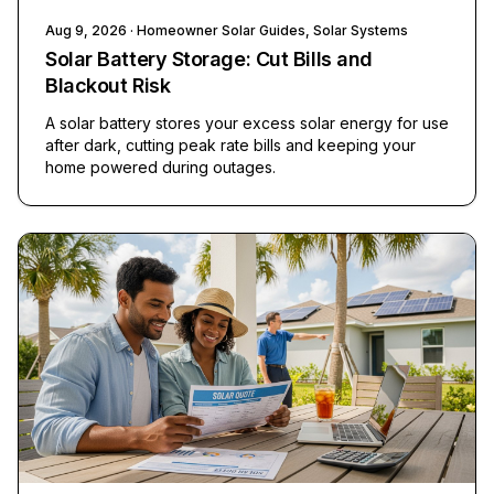
Aug 9, 2026
· Homeowner Solar Guides, Solar Systems
Solar Battery Storage: Cut Bills and
Blackout Risk
A solar battery stores your excess solar energy for use
after dark, cutting peak rate bills and keeping your
home powered during outages.