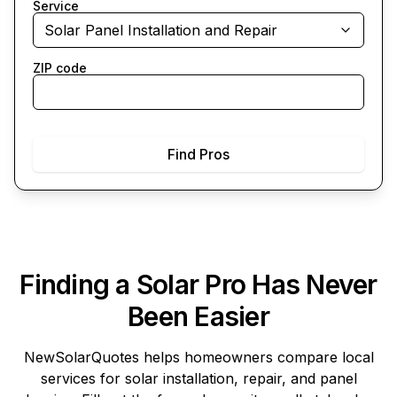
Service
Solar Panel Installation and Repair
ZIP code
Find Pros
Finding a Solar Pro Has Never
Been Easier
NewSolarQuotes
helps homeowners compare local
services for solar installation, repair, and panel