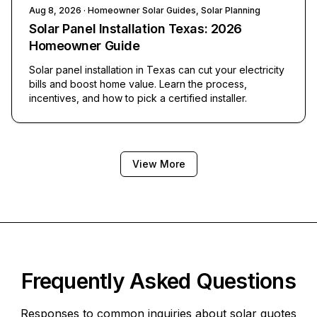
Aug 8, 2026
· Homeowner Solar Guides, Solar Planning
Solar Panel Installation Texas: 2026
Homeowner Guide
Solar panel installation in Texas can cut your electricity
bills and boost home value. Learn the process,
incentives, and how to pick a certified installer.
View More
Frequently Asked Questions
Responses to common inquiries about solar quotes