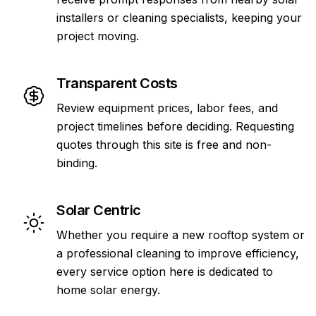
installers or cleaning specialists, keeping your
project moving.
Transparent Costs
Review equipment prices, labor fees, and
project timelines before deciding. Requesting
quotes through this site is free and non-
binding.
Solar Centric
Whether you require a new rooftop system or
a professional cleaning to improve efficiency,
every service option here is dedicated to
home solar energy.