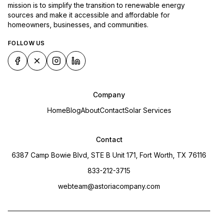
mission is to simplify the transition to renewable energy
sources and make it accessible and affordable for
homeowners, businesses, and communities.
FOLLOW US
Company
Home
Blog
About
Contact
Solar Services
Contact
6387 Camp Bowie Blvd, STE B Unit 171, Fort Worth, TX 76116
833-212-3715
webteam@astoriacompany.com