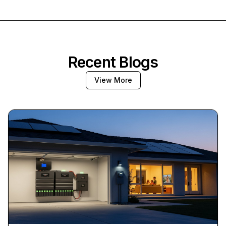
Recent Blogs
View More