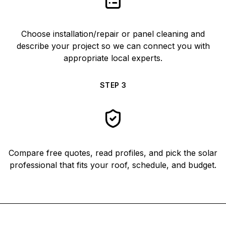
Choose installation/repair or panel cleaning and
describe your project so we can connect you with
appropriate local experts.
STEP
3
Compare free quotes, read profiles, and pick the solar
professional that fits your roof, schedule, and budget.