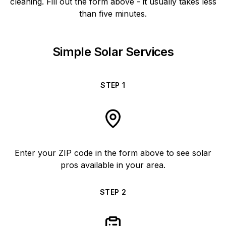
cleaning. Fill out the form above - it usually takes less
than five minutes.
Simple Solar Services
STEP
1
Enter your ZIP code in the form above to see solar
pros available in your area.
STEP
2