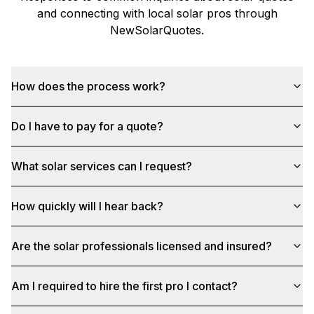
and connecting with local solar pros through
NewSolarQuotes
.
How does the process work?
Do I have to pay for a quote?
What solar services can I request?
How quickly will I hear back?
Are the solar professionals licensed and insured?
Am I required to hire the first pro I contact?