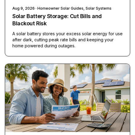
Aug 9, 2026
· Homeowner Solar Guides, Solar Systems
Solar Battery Storage: Cut Bills and
Blackout Risk
A solar battery stores your excess solar energy for use
after dark, cutting peak rate bills and keeping your
home powered during outages.