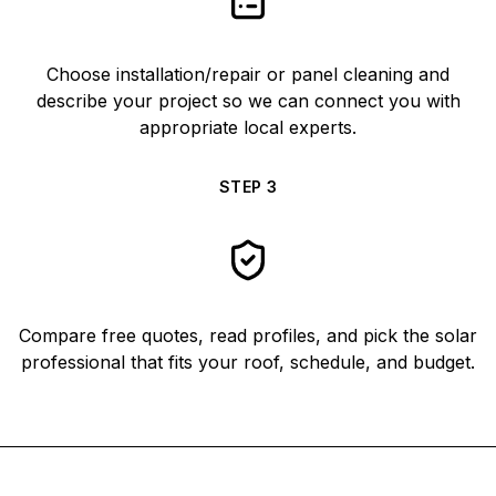
Choose installation/repair or panel cleaning and
describe your project so we can connect you with
appropriate local experts.
STEP
3
Compare free quotes, read profiles, and pick the solar
professional that fits your roof, schedule, and budget.