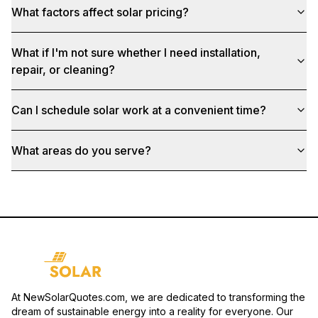
What factors affect solar pricing?
What if I'm not sure whether I need installation,
repair, or cleaning?
Can I schedule solar work at a convenient time?
What areas do you serve?
At NewSolarQuotes.com, we are dedicated to transforming the
dream of sustainable energy into a reality for everyone. Our