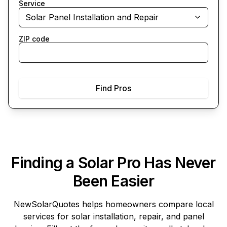
Service
Solar Panel Installation and Repair
ZIP code
Find Pros
Finding a Solar Pro Has Never
Been Easier
NewSolarQuotes
helps homeowners compare local
services for solar installation, repair, and panel