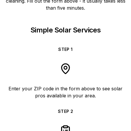
cleaning. Fill out the form above - it usually takes less
than five minutes.
Simple Solar Services
STEP
1
Enter your ZIP code in the form above to see solar
pros available in your area.
STEP
2