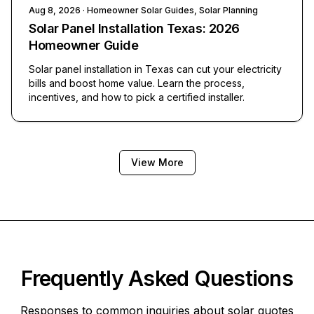
Aug 8, 2026
· Homeowner Solar Guides, Solar Planning
Solar Panel Installation Texas: 2026
Homeowner Guide
Solar panel installation in Texas can cut your electricity
bills and boost home value. Learn the process,
incentives, and how to pick a certified installer.
View More
Frequently Asked Questions
Responses to common inquiries about solar quotes