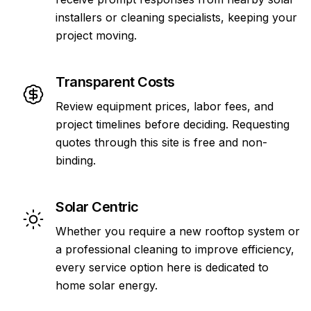
installers or cleaning specialists, keeping your
project moving.
Transparent Costs
Review equipment prices, labor fees, and
project timelines before deciding. Requesting
quotes through this site is free and non-
binding.
Solar Centric
Whether you require a new rooftop system or
a professional cleaning to improve efficiency,
every service option here is dedicated to
home solar energy.