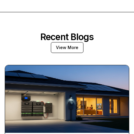
Recent Blogs
View More