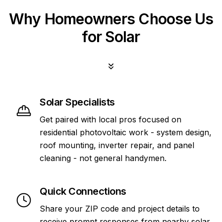
Why Homeowners Choose Us
for Solar
Solar Specialists
Get paired with local pros focused on
residential photovoltaic work - system design,
roof mounting, inverter repair, and panel
cleaning - not general handymen.
Quick Connections
Share your ZIP code and project details to
receive prompt responses from nearby solar