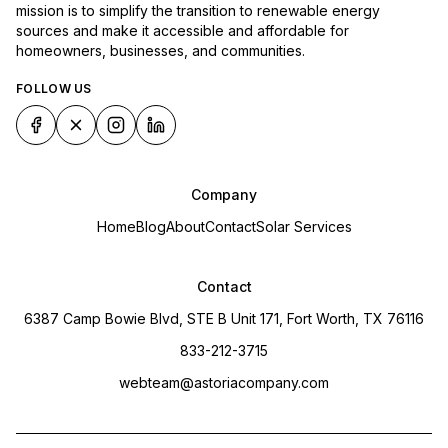
mission is to simplify the transition to renewable energy
sources and make it accessible and affordable for
homeowners, businesses, and communities.
FOLLOW US
Company
Home
Blog
About
Contact
Solar Services
Contact
6387 Camp Bowie Blvd, STE B Unit 171, Fort Worth, TX 76116
833-212-3715
webteam@astoriacompany.com