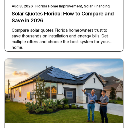
Aug 8, 2026
· Florida Home Improvement, Solar Financing
Solar Quotes Florida: How to Compare and
Save in 2026
Compare solar quotes Florida homeowners trust to
save thousands on installation and energy bills. Get
multiple offers and choose the best system for your
home.