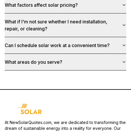
What factors affect solar pricing?
What if I'm not sure whether I need installation,
repair, or cleaning?
Can I schedule solar work at a convenient time?
What areas do you serve?
At NewSolarQuotes.com, we are dedicated to transforming the
dream of sustainable energy into a reality for everyone. Our