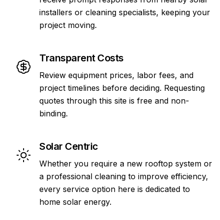
installers or cleaning specialists, keeping your
project moving.
Transparent Costs
Review equipment prices, labor fees, and
project timelines before deciding. Requesting
quotes through this site is free and non-
binding.
Solar Centric
Whether you require a new rooftop system or
a professional cleaning to improve efficiency,
every service option here is dedicated to
home solar energy.