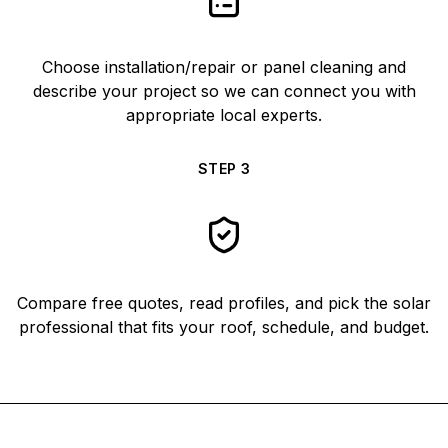
Choose installation/repair or panel cleaning and
describe your project so we can connect you with
appropriate local experts.
STEP
3
Compare free quotes, read profiles, and pick the solar
professional that fits your roof, schedule, and budget.