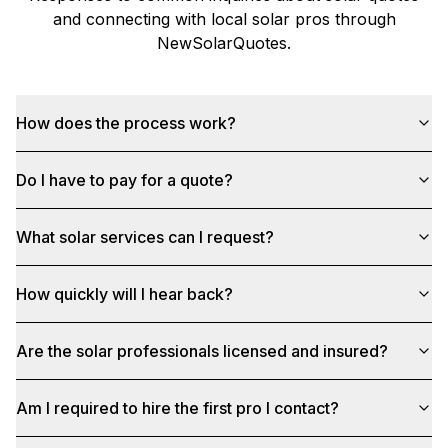
and connecting with local solar pros through
NewSolarQuotes
.
How does the process work?
Do I have to pay for a quote?
What solar services can I request?
How quickly will I hear back?
Are the solar professionals licensed and insured?
Am I required to hire the first pro I contact?