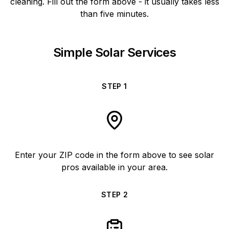
cleaning. Fill out the form above - it usually takes less
than five minutes.
Simple Solar Services
STEP
1
Enter your ZIP code in the form above to see solar
pros available in your area.
STEP
2