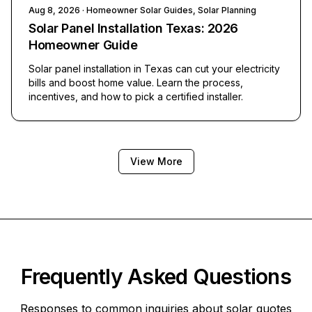
Aug 8, 2026
· Homeowner Solar Guides, Solar Planning
Solar Panel Installation Texas: 2026
Homeowner Guide
Solar panel installation in Texas can cut your electricity
bills and boost home value. Learn the process,
incentives, and how to pick a certified installer.
View More
Frequently Asked Questions
Responses to common inquiries about solar quotes