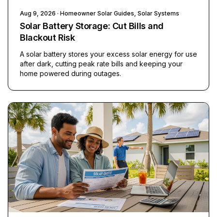
Aug 9, 2026
· Homeowner Solar Guides, Solar Systems
Solar Battery Storage: Cut Bills and
Blackout Risk
A solar battery stores your excess solar energy for use
after dark, cutting peak rate bills and keeping your
home powered during outages.