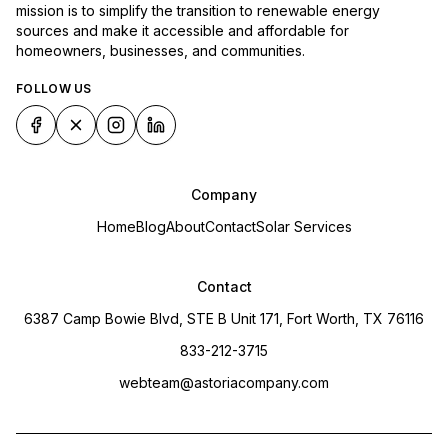
mission is to simplify the transition to renewable energy
sources and make it accessible and affordable for
homeowners, businesses, and communities.
FOLLOW US
Company
Home
Blog
About
Contact
Solar Services
Contact
6387 Camp Bowie Blvd, STE B Unit 171, Fort Worth, TX 76116
833-212-3715
webteam@astoriacompany.com