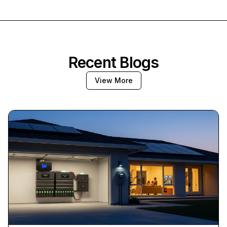
Recent Blogs
View More