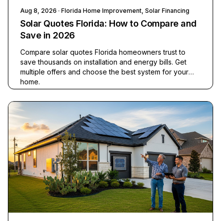
Aug 8, 2026
· Florida Home Improvement, Solar Financing
Solar Quotes Florida: How to Compare and
Save in 2026
Compare solar quotes Florida homeowners trust to
save thousands on installation and energy bills. Get
multiple offers and choose the best system for your
home.