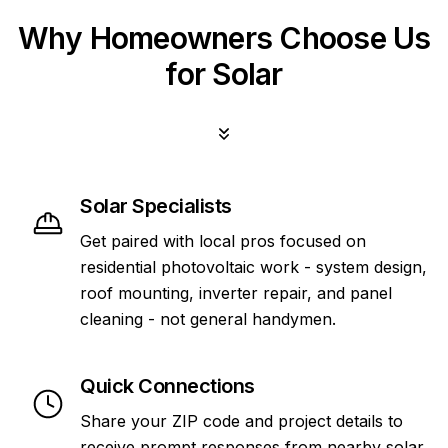
Why Homeowners Choose Us
for Solar
Solar Specialists
Get paired with local pros focused on
residential photovoltaic work - system design,
roof mounting, inverter repair, and panel
cleaning - not general handymen.
Quick Connections
Share your ZIP code and project details to
receive prompt responses from nearby solar