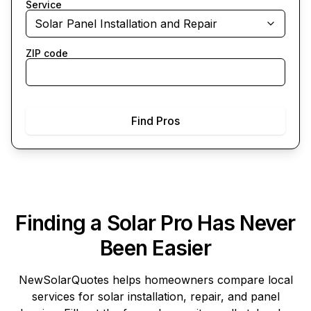
Service
Solar Panel Installation and Repair
ZIP code
Find Pros
Finding a Solar Pro Has Never
Been Easier
NewSolarQuotes
helps homeowners compare local
services for solar installation, repair, and panel