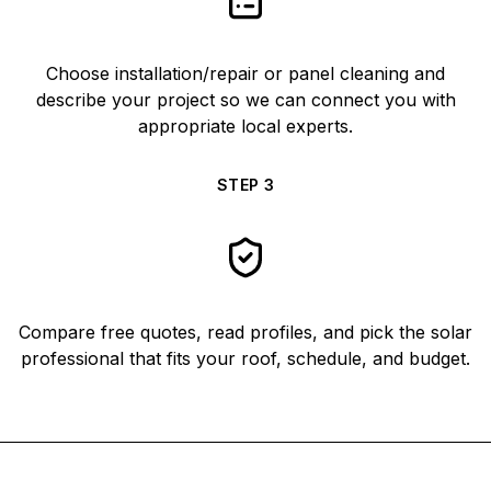
Choose installation/repair or panel cleaning and
describe your project so we can connect you with
appropriate local experts.
STEP
3
Compare free quotes, read profiles, and pick the solar
professional that fits your roof, schedule, and budget.