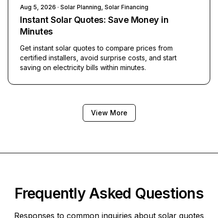
Aug 5, 2026
· Solar Planning, Solar Financing
Instant Solar Quotes: Save Money in
Minutes
Get instant solar quotes to compare prices from
certified installers, avoid surprise costs, and start
saving on electricity bills within minutes.
View More
Frequently Asked Questions
Responses to common inquiries about solar quotes