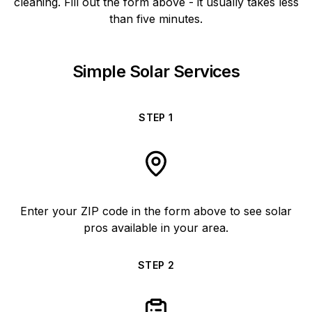
cleaning. Fill out the form above - it usually takes less
than five minutes.
Simple Solar Services
STEP
1
Enter your ZIP code in the form above to see solar
pros available in your area.
STEP
2