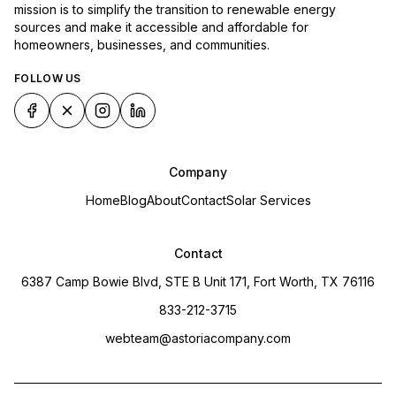
mission is to simplify the transition to renewable energy
sources and make it accessible and affordable for
homeowners, businesses, and communities.
FOLLOW US
Company
Home
Blog
About
Contact
Solar Services
Contact
6387 Camp Bowie Blvd, STE B Unit 171, Fort Worth, TX 76116
833-212-3715
webteam@astoriacompany.com