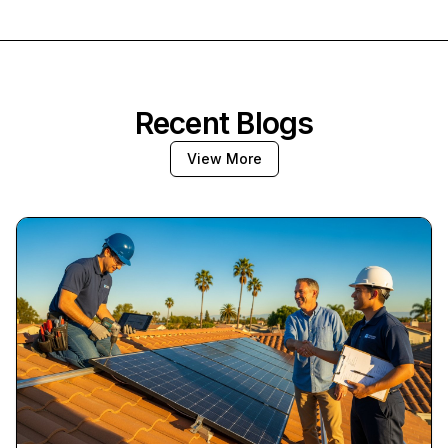
Recent Blogs
View More