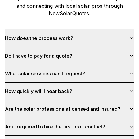
and connecting with local solar pros through
NewSolarQuotes
.
How does the process work?
Do I have to pay for a quote?
What solar services can I request?
How quickly will I hear back?
Are the solar professionals licensed and insured?
Am I required to hire the first pro I contact?