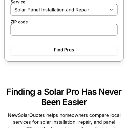
Service
Solar Panel Installation and Repair
ZIP code
Find Pros
Finding a Solar Pro Has Never
Been Easier
NewSolarQuotes
helps homeowners compare local
services for solar installation, repair, and panel