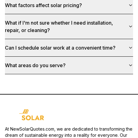
What factors affect solar pricing?
What if I'm not sure whether I need installation,
repair, or cleaning?
Can I schedule solar work at a convenient time?
What areas do you serve?
At NewSolarQuotes.com, we are dedicated to transforming the
dream of sustainable energy into a reality for everyone. Our