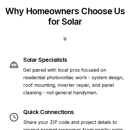
Why Homeowners Choose Us
for Solar
Solar Specialists
Get paired with local pros focused on
residential photovoltaic work - system design,
roof mounting, inverter repair, and panel
cleaning - not general handymen.
Quick Connections
Share your ZIP code and project details to
receive prompt responses from nearby solar