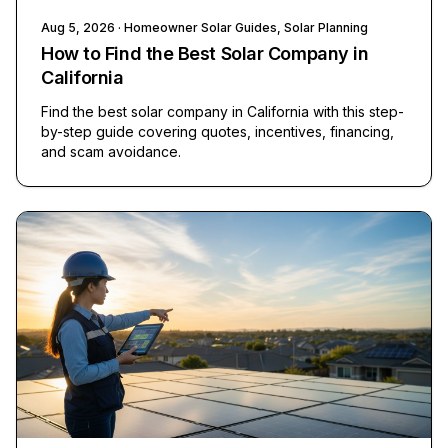
Aug 5, 2026
· Homeowner Solar Guides, Solar Planning
How to Find the Best Solar Company in
California
Find the best solar company in California with this step-
by-step guide covering quotes, incentives, financing,
and scam avoidance.