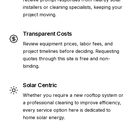
installers or cleaning specialists, keeping your
project moving.
Transparent Costs
Review equipment prices, labor fees, and
project timelines before deciding. Requesting
quotes through this site is free and non-
binding.
Solar Centric
Whether you require a new rooftop system or
a professional cleaning to improve efficiency,
every service option here is dedicated to
home solar energy.