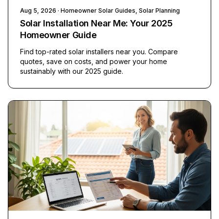
Aug 5, 2026
· Homeowner Solar Guides, Solar Planning
Solar Installation Near Me: Your 2025
Homeowner Guide
Find top-rated solar installers near you. Compare
quotes, save on costs, and power your home
sustainably with our 2025 guide.