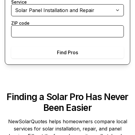
Service
Solar Panel Installation and Repair
ZIP code
Find Pros
Finding a Solar Pro Has Never
Been Easier
NewSolarQuotes
helps homeowners compare local
services for solar installation, repair, and panel