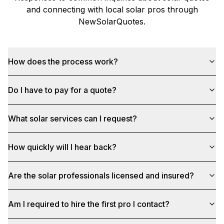
and connecting with local solar pros through
NewSolarQuotes
.
How does the process work?
Do I have to pay for a quote?
What solar services can I request?
How quickly will I hear back?
Are the solar professionals licensed and insured?
Am I required to hire the first pro I contact?