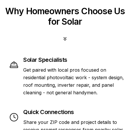
Why Homeowners Choose Us
for Solar
Solar Specialists
Get paired with local pros focused on
residential photovoltaic work - system design,
roof mounting, inverter repair, and panel
cleaning - not general handymen.
Quick Connections
Share your ZIP code and project details to
receive prompt responses from nearby solar