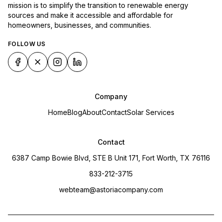
mission is to simplify the transition to renewable energy
sources and make it accessible and affordable for
homeowners, businesses, and communities.
FOLLOW US
Company
Home
Blog
About
Contact
Solar Services
Contact
6387 Camp Bowie Blvd, STE B Unit 171, Fort Worth, TX 76116
833-212-3715
webteam@astoriacompany.com