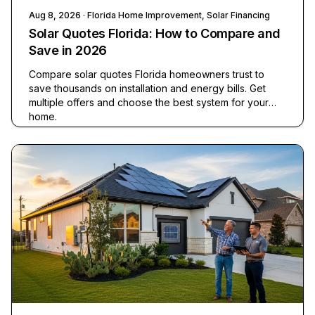
Aug 8, 2026
· Florida Home Improvement, Solar Financing
Solar Quotes Florida: How to Compare and
Save in 2026
Compare solar quotes Florida homeowners trust to
save thousands on installation and energy bills. Get
multiple offers and choose the best system for your
home.