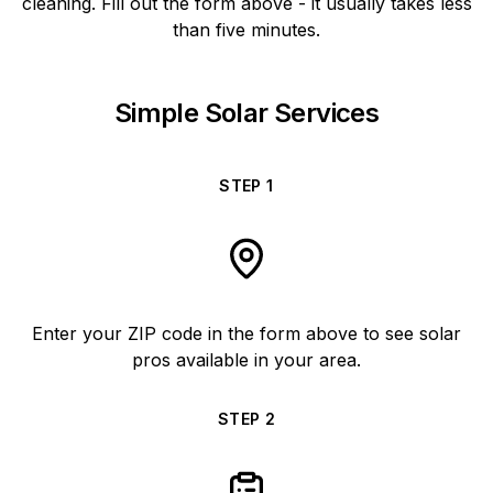
cleaning. Fill out the form above - it usually takes less
than five minutes.
Simple Solar Services
STEP
1
Enter your ZIP code in the form above to see solar
pros available in your area.
STEP
2