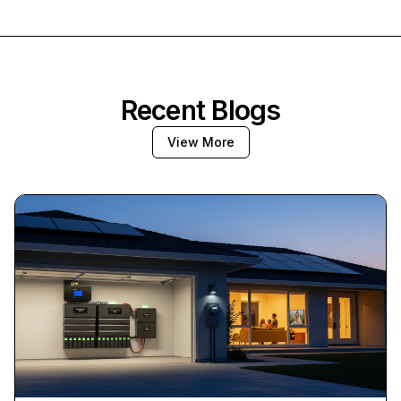
Recent Blogs
View More