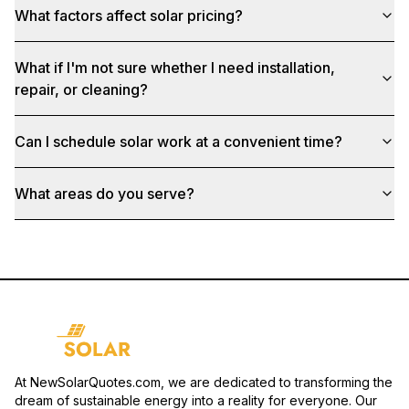
What factors affect solar pricing?
What if I'm not sure whether I need installation,
repair, or cleaning?
Can I schedule solar work at a convenient time?
What areas do you serve?
At NewSolarQuotes.com, we are dedicated to transforming the
dream of sustainable energy into a reality for everyone. Our