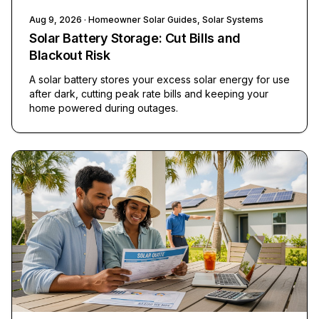
Aug 9, 2026
· Homeowner Solar Guides, Solar Systems
Solar Battery Storage: Cut Bills and
Blackout Risk
A solar battery stores your excess solar energy for use
after dark, cutting peak rate bills and keeping your
home powered during outages.