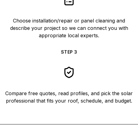
Choose installation/repair or panel cleaning and
describe your project so we can connect you with
appropriate local experts.
STEP
3
Compare free quotes, read profiles, and pick the solar
professional that fits your roof, schedule, and budget.