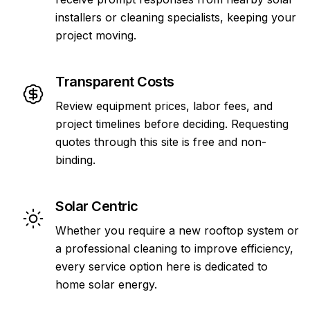
installers or cleaning specialists, keeping your
project moving.
Transparent Costs
Review equipment prices, labor fees, and
project timelines before deciding. Requesting
quotes through this site is free and non-
binding.
Solar Centric
Whether you require a new rooftop system or
a professional cleaning to improve efficiency,
every service option here is dedicated to
home solar energy.