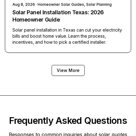
Aug 8, 2026
· Homeowner Solar Guides, Solar Planning
Solar Panel Installation Texas: 2026
Homeowner Guide
Solar panel installation in Texas can cut your electricity
bills and boost home value. Learn the process,
incentives, and how to pick a certified installer.
View More
Frequently Asked Questions
Responses to common inquiries about solar quotes