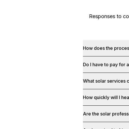
Responses to com
How does the proce
Do I have to pay for 
What solar services c
How quickly will I he
Are the solar profess