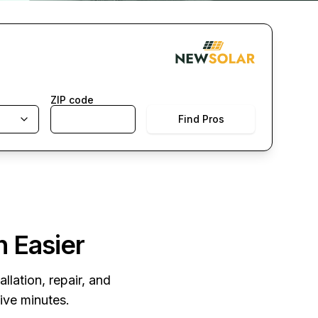
ZIP code
Find Pros
n Easier
llation, repair, and
five minutes.