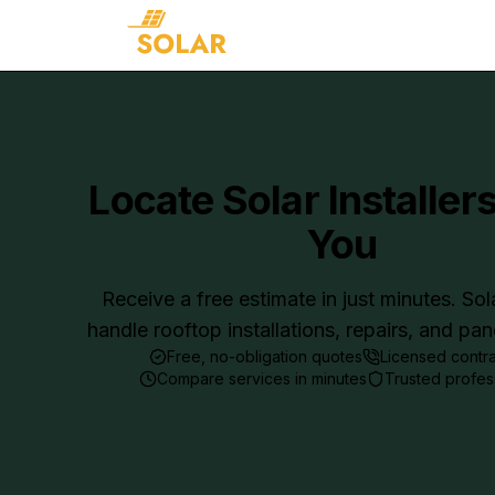
Locate Solar Installer
You
Receive a free estimate in just minutes. Sol
handle rooftop installations, repairs, and pa
Free, no-obligation quotes
Licensed contr
Compare services in minutes
Trusted profes