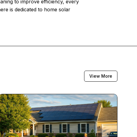
eaning to improve efficiency, every
here is dedicated to home solar
View More