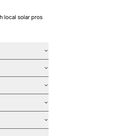
 local solar pros