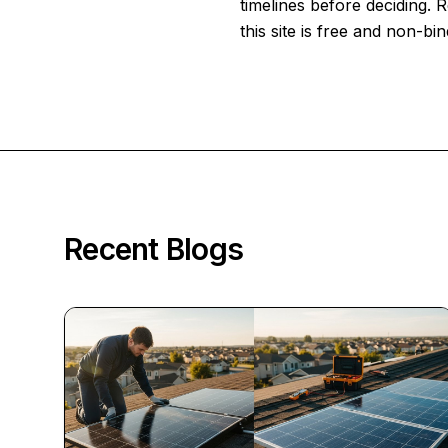
timelines before deciding.
this site is free and non-bin
Recent Blogs