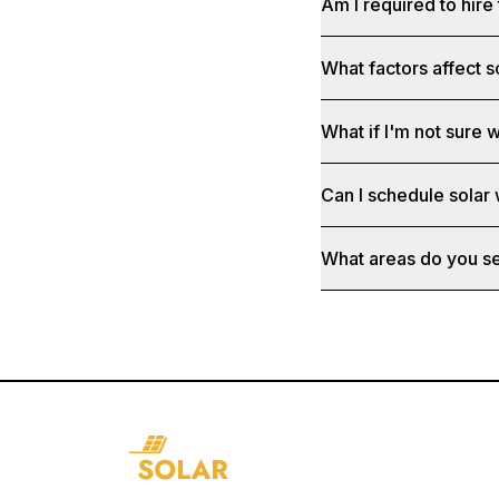
Am I required to hire 
What factors affect s
What if I'm not sure w
Can I schedule solar
What areas do you s