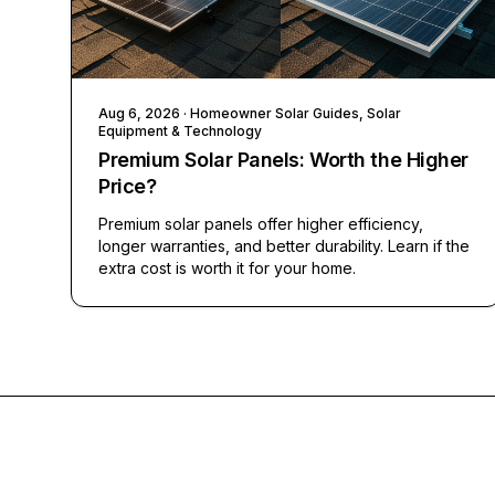
Aug 6, 2026
· Homeowner Solar Guides, Solar
Equipment & Technology
Premium Solar Panels: Worth the Higher
Price?
Premium solar panels offer higher efficiency,
longer warranties, and better durability. Learn if the
extra cost is worth it for your home.