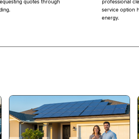
 Requesting quotes through
professional cl
ding.
service option 
energy.