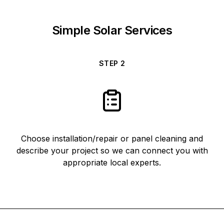
Simple Solar Services
STEP
2
Choose installation/repair or panel cleaning and
describe your project so we can connect you with
appropriate local experts.