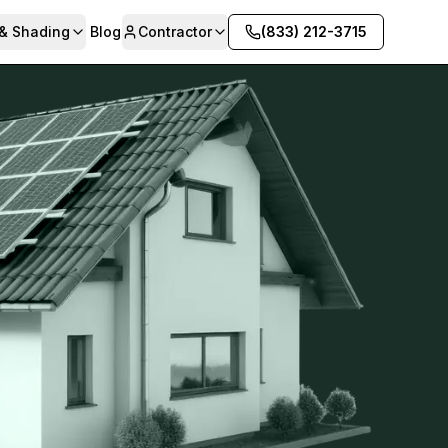
 & Shading
Blog
Contractor
(833) 212-3715