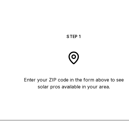
STEP
1
Enter your ZIP code in the form above to see
solar pros available in your area.