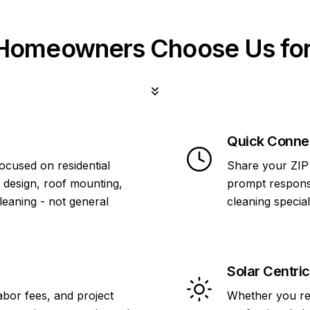
omeowners Choose Us for
Quick Conne
focused on residential
Share your ZIP 
 design, roof mounting,
prompt response
cleaning - not general
cleaning specia
Solar Centric
abor fees, and project
Whether you re