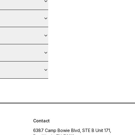
Contact
6387 Camp Bowie Blvd, STE B Unit 171,