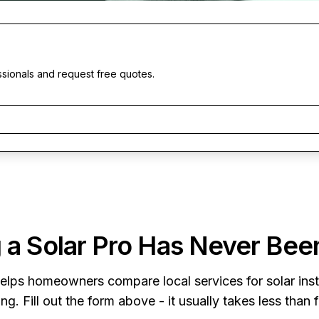
ssionals and request free quotes.
 a Solar Pro Has Never Bee
elps homeowners compare local services for solar insta
ng. Fill out the form above - it usually takes less than 