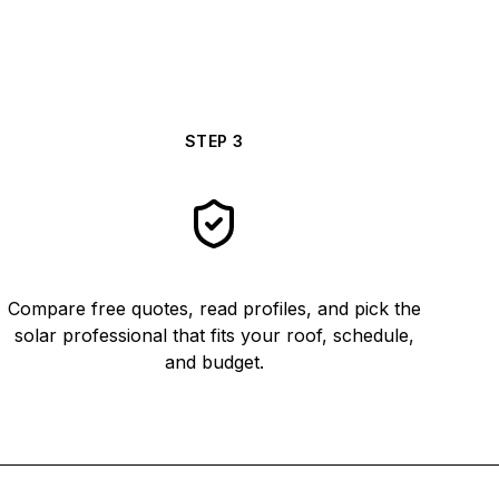
STEP
3
Compare free quotes, read profiles, and pick the
solar professional that fits your roof, schedule,
and budget.