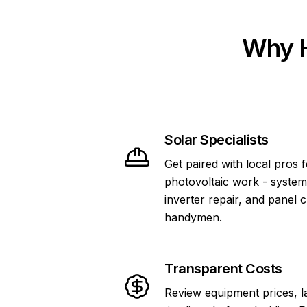
Why H
Solar Specialists
Get paired with local pros 
photovoltaic work - system
inverter repair, and panel 
handymen.
Transparent Costs
Review equipment prices, l