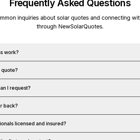
Frequently Asked Questions
mon inquiries about solar quotes and connecting with
through
NewSolarQuotes
.
ss work?
a quote?
an I request?
ar back?
ionals licensed and insured?