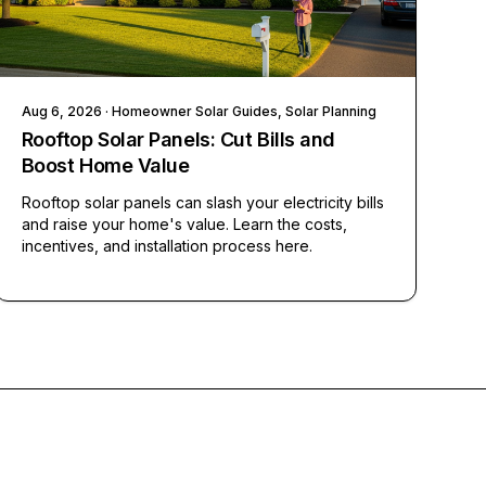
Aug 6, 2026
· Homeowner Solar Guides, Solar Planning
Rooftop Solar Panels: Cut Bills and
Boost Home Value
Rooftop solar panels can slash your electricity bills
and raise your home's value. Learn the costs,
incentives, and installation process here.