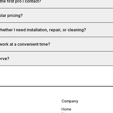
the first pro I contact?
olar pricing?
hether I need installation, repair, or cleaning?
 work at a convenient time?
erve?
Company
Home