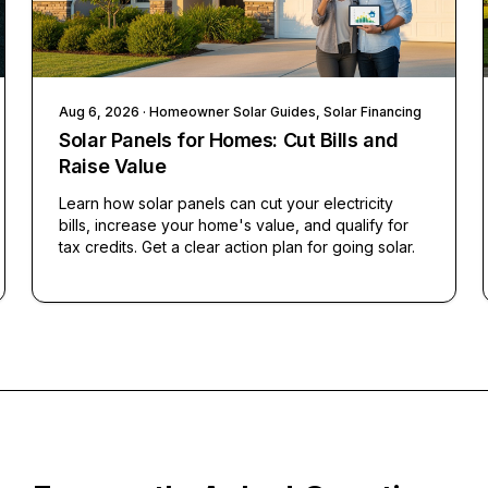
Aug 6, 2026
· Homeowner Solar Guides, Solar Financing
Solar Panels for Homes: Cut Bills and
Raise Value
Learn how solar panels can cut your electricity
bills, increase your home's value, and qualify for
tax credits. Get a clear action plan for going solar.