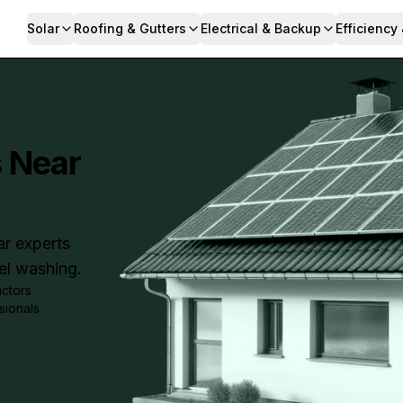
Solar
Roofing & Gutters
Electrical & Backup
Efficiency
s Near
ar experts
nel washing.
actors
sionals