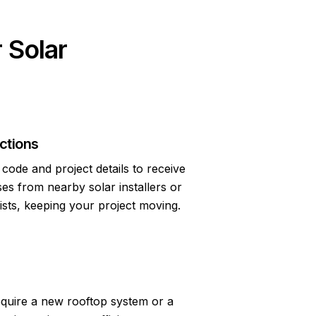
 Solar
ctions
code and project details to receive
s from nearby solar installers or
lists, keeping your project moving.
quire a new rooftop system or a