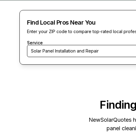
Find Local Pros Near You
Enter your ZIP code to compare top-rated local profe
Service
Solar Panel Installation and Repair
Finding
NewSolarQuotes
h
panel cleani