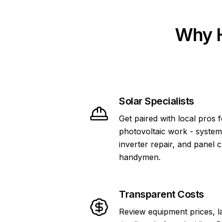
Why H
Solar Specialists
Get paired with local pros 
photovoltaic work - system
inverter repair, and panel 
handymen.
Transparent Costs
Review equipment prices, l