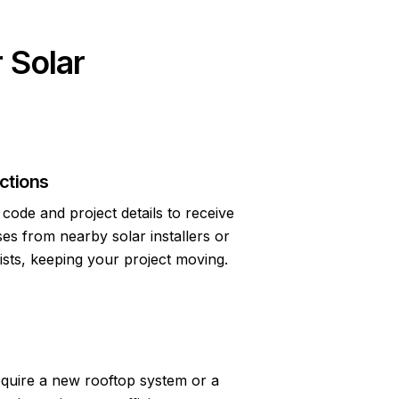
 Solar
ctions
code and project details to receive
s from nearby solar installers or
lists, keeping your project moving.
quire a new rooftop system or a