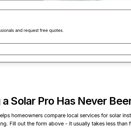
ssionals and request free quotes.
 a Solar Pro Has Never Bee
elps homeowners compare local services for solar insta
ng. Fill out the form above - it usually takes less than 