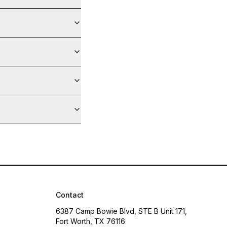
Contact
6387 Camp Bowie Blvd, STE B Unit 171,
Fort Worth, TX 76116