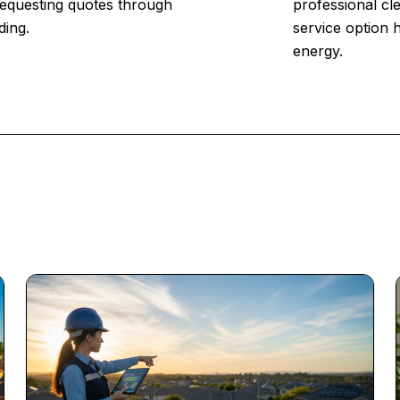
 Requesting quotes through
professional cl
ding.
service option 
energy.