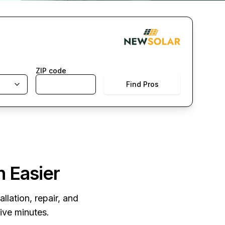
ZIP code
Find Pros
n Easier
llation, repair, and
five minutes.