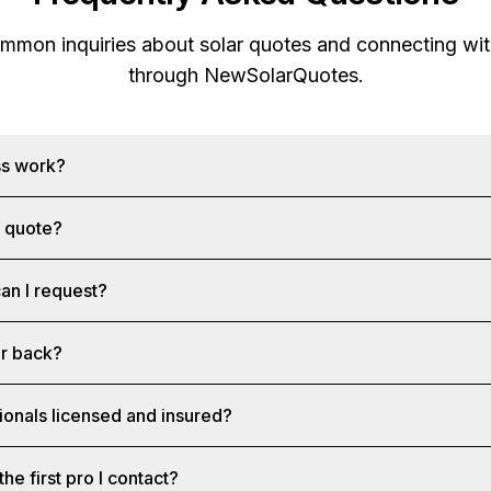
mon inquiries about solar quotes and connecting with
through
NewSolarQuotes
.
ss work?
a quote?
an I request?
ar back?
ionals licensed and insured?
the first pro I contact?