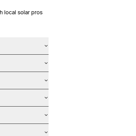
 local solar pros