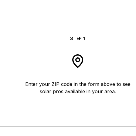
STEP
1
Enter your ZIP code in the form above to see
solar pros available in your area.