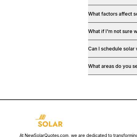
What factors affect s
What if I'm not sure w
Can I schedule solar
What areas do you s
At NewSolarQuotes.com, we are dedicated to transformin