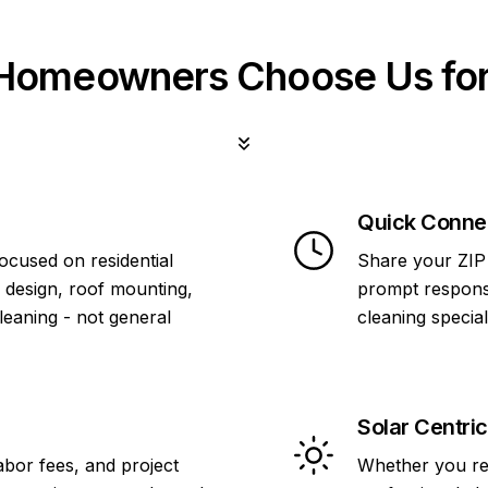
omeowners Choose Us for
Quick Conne
focused on residential
Share your ZIP 
 design, roof mounting,
prompt response
cleaning - not general
cleaning specia
Solar Centric
abor fees, and project
Whether you re