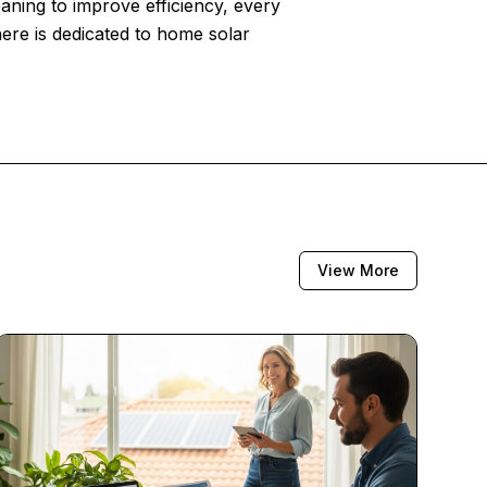
eaning to improve efficiency, every
here is dedicated to home solar
View More