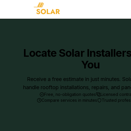
Locate Solar Installer
You
Receive a free estimate in just minutes. Sol
handle rooftop installations, repairs, and pa
Free, no-obligation quotes
Licensed contr
Compare services in minutes
Trusted profes