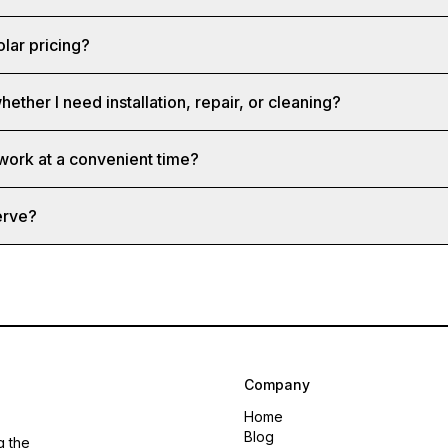
olar pricing?
hether I need installation, repair, or cleaning?
 work at a convenient time?
erve?
Company
Home
Blog
g the