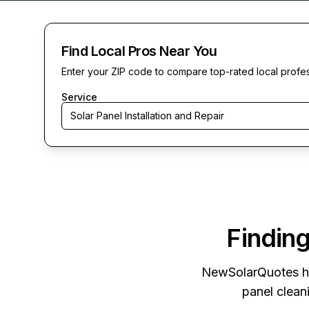
Find Local Pros Near You
Enter your ZIP code to compare top-rated local profe
Service
Solar Panel Installation and Repair
Finding
NewSolarQuotes
h
panel cleani