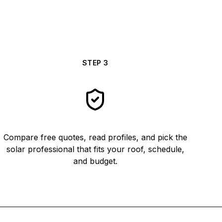
STEP
3
Compare free quotes, read profiles, and pick the
solar professional that fits your roof, schedule,
and budget.