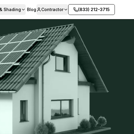
 & Shading
Blog
Contractor
(833) 212-3715