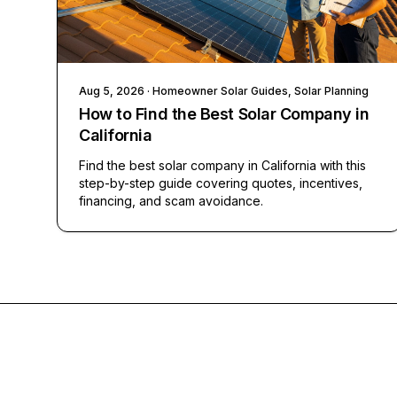
Aug 5, 2026
· Homeowner Solar Guides, Solar Planning
How to Find the Best Solar Company in
California
Find the best solar company in California with this
step-by-step guide covering quotes, incentives,
financing, and scam avoidance.