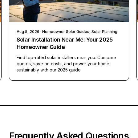
Aug 5, 2026
· Homeowner Solar Guides, Solar Planning
Solar Installation Near Me: Your 2025
Homeowner Guide
Find top-rated solar installers near you. Compare
quotes, save on costs, and power your home
sustainably with our 2025 guide.
Frequently Asked Questions