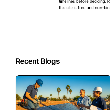
timelines before deciding.
this site is free and non-bin
Recent Blogs