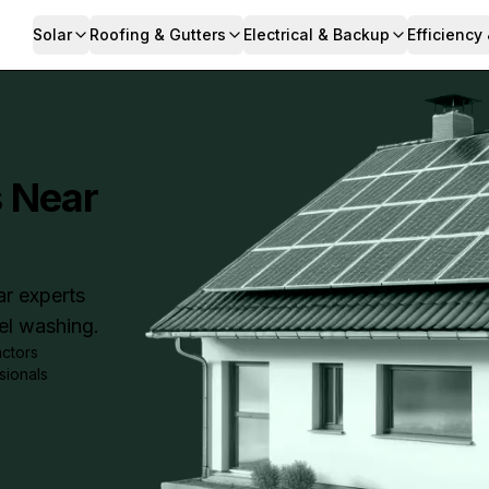
Solar
Roofing & Gutters
Electrical & Backup
Efficiency
s Near
ar experts
nel washing.
actors
sionals