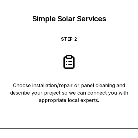
Simple Solar Services
STEP
2
Choose installation/repair or panel cleaning and
describe your project so we can connect you with
appropriate local experts.