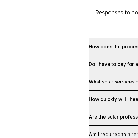
Responses to com
How does the proce
Do I have to pay for 
What solar services c
How quickly will I he
Are the solar profess
Am I required to hire 