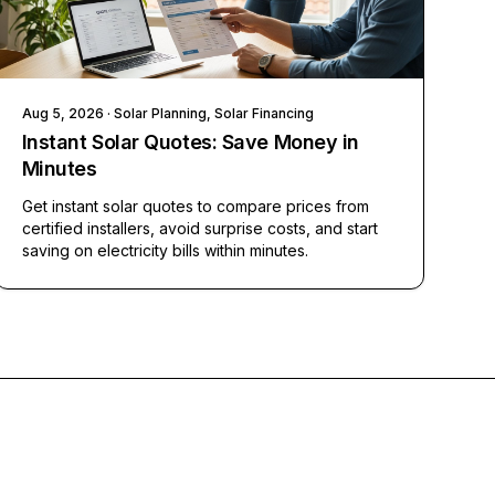
Aug 5, 2026
· Solar Planning, Solar Financing
Instant Solar Quotes: Save Money in
Minutes
Get instant solar quotes to compare prices from
certified installers, avoid surprise costs, and start
saving on electricity bills within minutes.