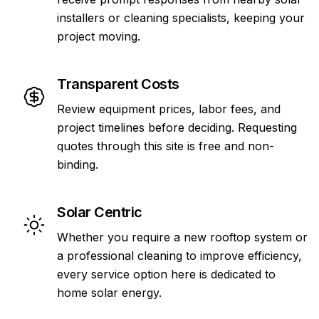
installers or cleaning specialists, keeping your
project moving.
Transparent Costs
Review equipment prices, labor fees, and
project timelines before deciding. Requesting
quotes through this site is free and non-
binding.
Solar Centric
Whether you require a new rooftop system or
a professional cleaning to improve efficiency,
every service option here is dedicated to
home solar energy.