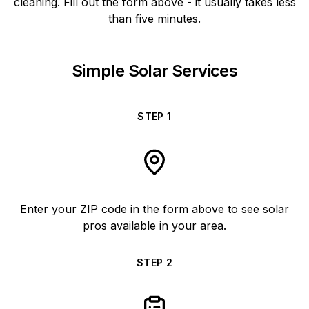
cleaning. Fill out the form above - it usually takes less
than five minutes.
Simple Solar Services
STEP
1
Enter your ZIP code in the form above to see solar
pros available in your area.
STEP
2