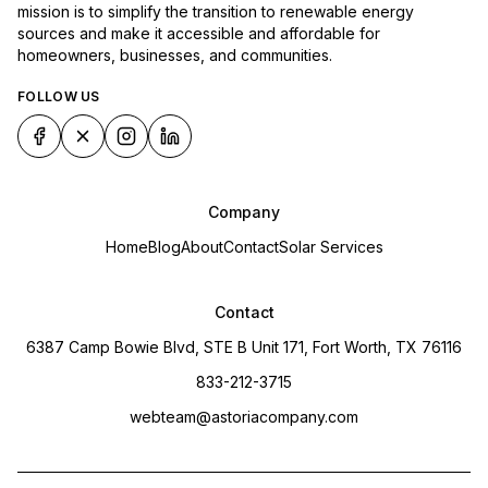
mission is to simplify the transition to renewable energy
sources and make it accessible and affordable for
homeowners, businesses, and communities.
FOLLOW US
Company
Home
Blog
About
Contact
Solar Services
Contact
6387 Camp Bowie Blvd, STE B Unit 171, Fort Worth, TX 76116
833-212-3715
webteam@astoriacompany.com