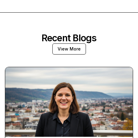
Recent Blogs
View More