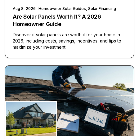
Aug 8, 2026
· Homeowner Solar Guides, Solar Financing
Are Solar Panels Worth It? A 2026
Homeowner Guide
Discover if solar panels are worth it for your home in
2026, including costs, savings, incentives, and tips to
maximize your investment.