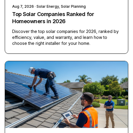
Aug 7, 2026
· Solar Energy, Solar Planning
Top Solar Companies Ranked for
Homeowners in 2026
Discover the top solar companies for 2026, ranked by
efficiency, value, and warranty, and learn how to
choose the right installer for your home.