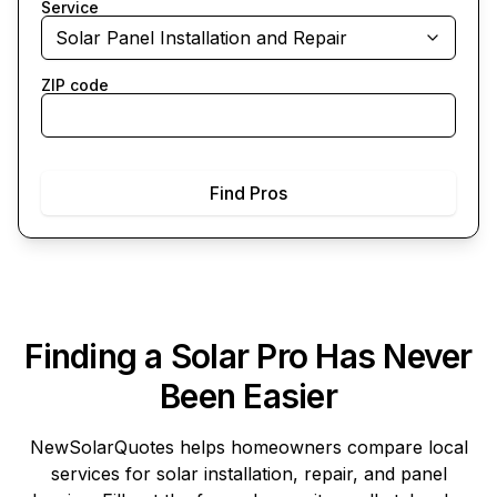
Service
Solar Panel Installation and Repair
ZIP code
Find Pros
Finding a Solar Pro Has Never
Been Easier
NewSolarQuotes
helps homeowners compare local
services for solar installation, repair, and panel