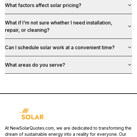
What factors affect solar pricing?
What if I'm not sure whether I need installation,
repair, or cleaning?
Can I schedule solar work at a convenient time?
What areas do you serve?
At NewSolarQuotes.com, we are dedicated to transforming the
dream of sustainable energy into a reality for everyone. Our