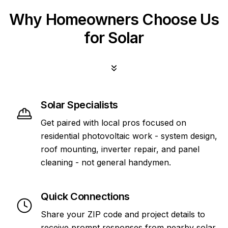
Why Homeowners Choose Us
for Solar
Solar Specialists
Get paired with local pros focused on
residential photovoltaic work - system design,
roof mounting, inverter repair, and panel
cleaning - not general handymen.
Quick Connections
Share your ZIP code and project details to
receive prompt responses from nearby solar