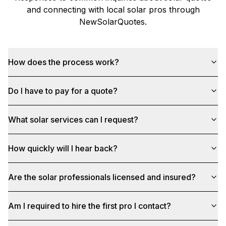
and connecting with local solar pros through
NewSolarQuotes
.
How does the process work?
Do I have to pay for a quote?
What solar services can I request?
How quickly will I hear back?
Are the solar professionals licensed and insured?
Am I required to hire the first pro I contact?