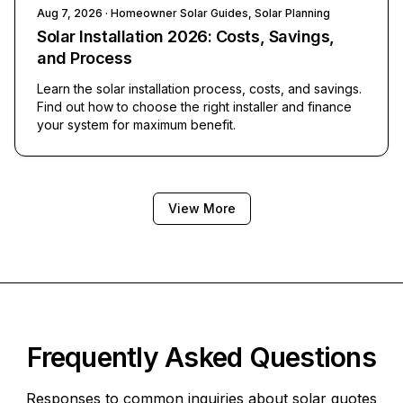
Aug 7, 2026
· Homeowner Solar Guides, Solar Planning
Solar Installation 2026: Costs, Savings,
and Process
Learn the solar installation process, costs, and savings.
Find out how to choose the right installer and finance
your system for maximum benefit.
View More
Frequently Asked Questions
Responses to common inquiries about solar quotes