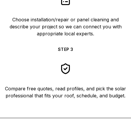
Choose installation/repair or panel cleaning and
describe your project so we can connect you with
appropriate local experts.
STEP
3
Compare free quotes, read profiles, and pick the solar
professional that fits your roof, schedule, and budget.