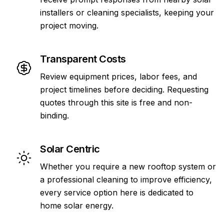
installers or cleaning specialists, keeping your
project moving.
Transparent Costs
Review equipment prices, labor fees, and
project timelines before deciding. Requesting
quotes through this site is free and non-
binding.
Solar Centric
Whether you require a new rooftop system or
a professional cleaning to improve efficiency,
every service option here is dedicated to
home solar energy.