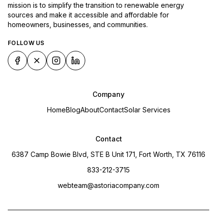
mission is to simplify the transition to renewable energy
sources and make it accessible and affordable for
homeowners, businesses, and communities.
FOLLOW US
Company
Home
Blog
About
Contact
Solar Services
Contact
6387 Camp Bowie Blvd, STE B Unit 171, Fort Worth, TX 76116
833-212-3715
webteam@astoriacompany.com