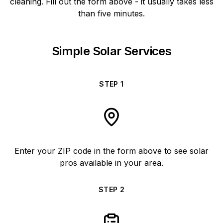
cleaning. Fill out the form above - it usually takes less
than five minutes.
Simple Solar Services
STEP
1
Enter your ZIP code in the form above to see solar
pros available in your area.
STEP
2