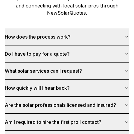
and connecting with local solar pros through
NewSolarQuotes
.
How does the process work?
Do I have to pay for a quote?
What solar services can I request?
How quickly will I hear back?
Are the solar professionals licensed and insured?
Am I required to hire the first pro I contact?