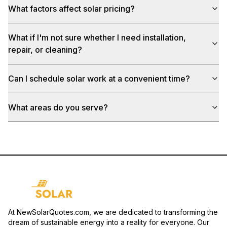
What factors affect solar pricing?
What if I'm not sure whether I need installation,
repair, or cleaning?
Can I schedule solar work at a convenient time?
What areas do you serve?
At NewSolarQuotes.com, we are dedicated to transforming the
dream of sustainable energy into a reality for everyone. Our