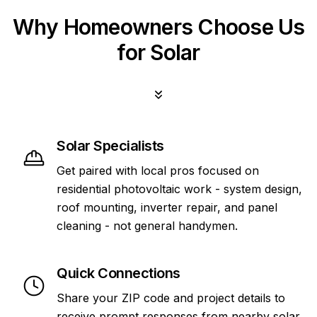
Why Homeowners Choose Us
for Solar
Solar Specialists
Get paired with local pros focused on
residential photovoltaic work - system design,
roof mounting, inverter repair, and panel
cleaning - not general handymen.
Quick Connections
Share your ZIP code and project details to
receive prompt responses from nearby solar