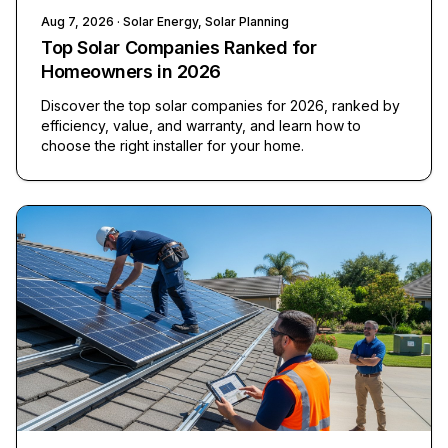
Aug 7, 2026
· Solar Energy, Solar Planning
Top Solar Companies Ranked for
Homeowners in 2026
Discover the top solar companies for 2026, ranked by
efficiency, value, and warranty, and learn how to
choose the right installer for your home.