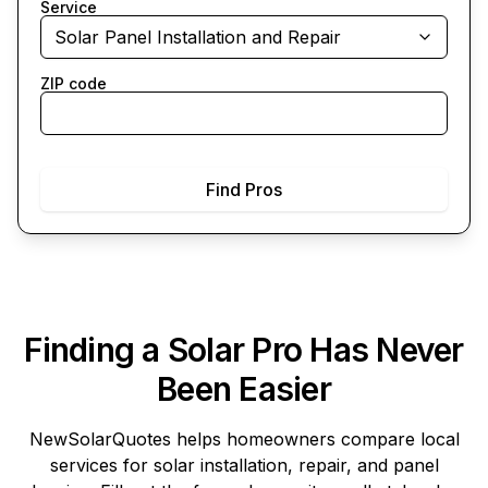
Service
Solar Panel Installation and Repair
ZIP code
Find Pros
Finding a Solar Pro Has Never
Been Easier
NewSolarQuotes
helps homeowners compare local
services for solar installation, repair, and panel