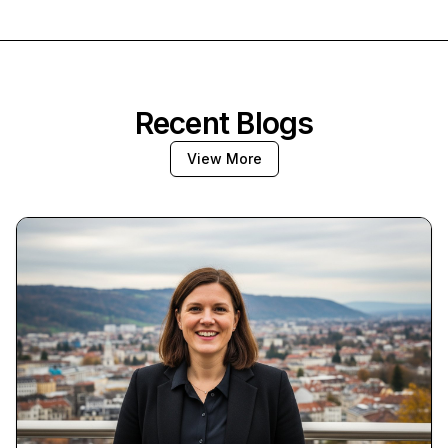
Recent Blogs
View More