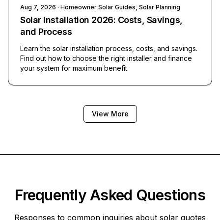
Aug 7, 2026
· Homeowner Solar Guides, Solar Planning
Solar Installation 2026: Costs, Savings,
and Process
Learn the solar installation process, costs, and savings.
Find out how to choose the right installer and finance
your system for maximum benefit.
View More
Frequently Asked Questions
Responses to common inquiries about solar quotes