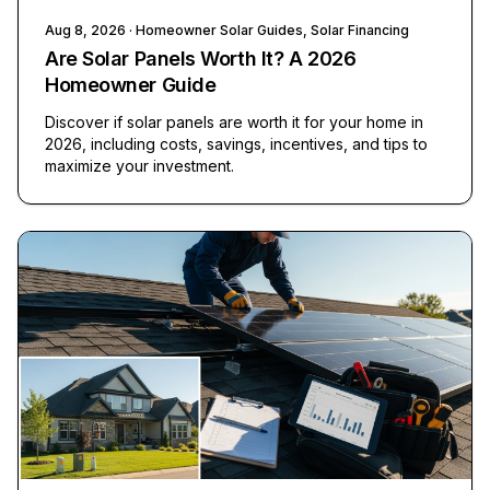
Aug 8, 2026
· Homeowner Solar Guides, Solar Financing
Are Solar Panels Worth It? A 2026
Homeowner Guide
Discover if solar panels are worth it for your home in
2026, including costs, savings, incentives, and tips to
maximize your investment.