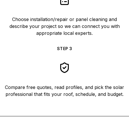
Choose installation/repair or panel cleaning and
describe your project so we can connect you with
appropriate local experts.
STEP
3
Compare free quotes, read profiles, and pick the solar
professional that fits your roof, schedule, and budget.