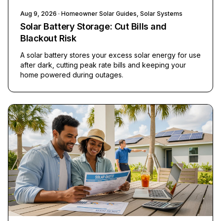
Aug 9, 2026
· Homeowner Solar Guides, Solar Systems
Solar Battery Storage: Cut Bills and
Blackout Risk
A solar battery stores your excess solar energy for use
after dark, cutting peak rate bills and keeping your
home powered during outages.