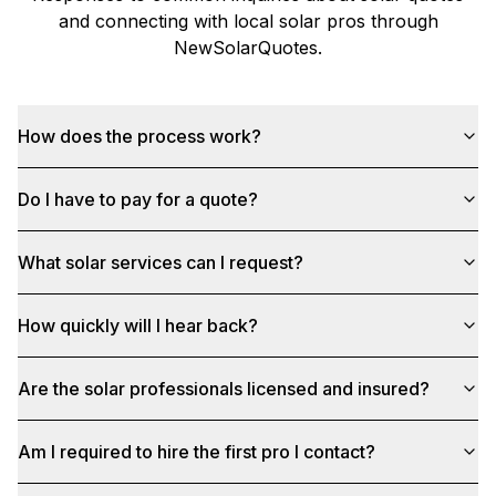
and connecting with local solar pros through
NewSolarQuotes
.
How does the process work?
Do I have to pay for a quote?
What solar services can I request?
How quickly will I hear back?
Are the solar professionals licensed and insured?
Am I required to hire the first pro I contact?