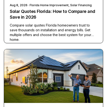
Aug 8, 2026
· Florida Home Improvement, Solar Financing
Solar Quotes Florida: How to Compare and
Save in 2026
Compare solar quotes Florida homeowners trust to
save thousands on installation and energy bills. Get
multiple offers and choose the best system for your
home.