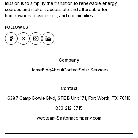
mission is to simplify the transition to renewable energy
sources and make it accessible and affordable for
homeowners, businesses, and communities.
FOLLOW US
Company
Home
Blog
About
Contact
Solar Services
Contact
6387 Camp Bowie Blvd, STE B Unit 171, Fort Worth, TX 76116
833-212-3715
webteam@astoriacompany.com