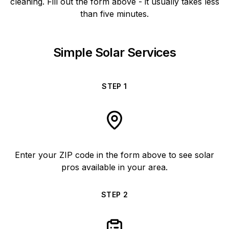
cleaning. Fill out the form above - it usually takes less
than five minutes.
Simple Solar Services
STEP
1
Enter your ZIP code in the form above to see solar
pros available in your area.
STEP
2