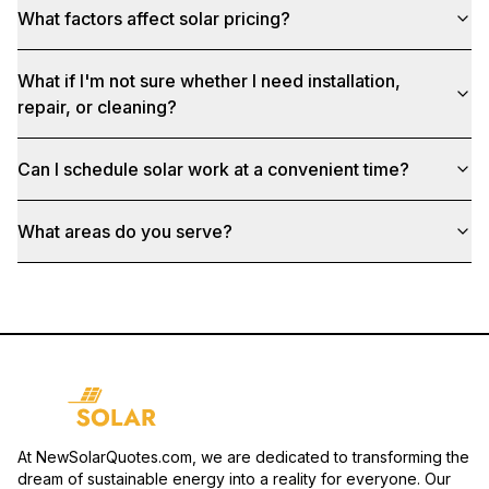
What factors affect solar pricing?
What if I'm not sure whether I need installation,
repair, or cleaning?
Can I schedule solar work at a convenient time?
What areas do you serve?
At NewSolarQuotes.com, we are dedicated to transforming the
dream of sustainable energy into a reality for everyone. Our