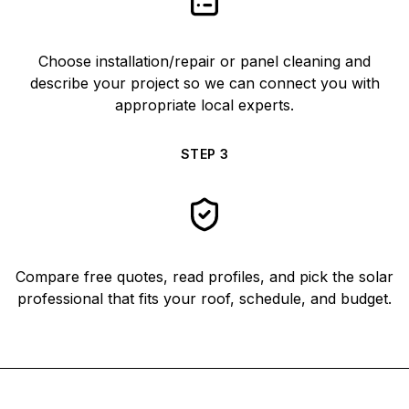
Choose installation/repair or panel cleaning and
describe your project so we can connect you with
appropriate local experts.
STEP
3
Compare free quotes, read profiles, and pick the solar
professional that fits your roof, schedule, and budget.