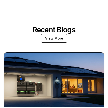
Recent Blogs
View More