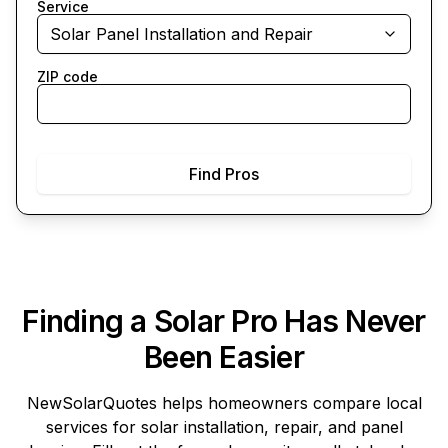
Service
Solar Panel Installation and Repair
ZIP code
Find Pros
Finding a Solar Pro Has Never
Been Easier
NewSolarQuotes
helps homeowners compare local
services for solar installation, repair, and panel