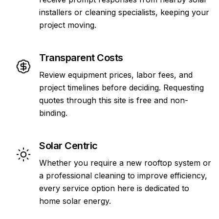
installers or cleaning specialists, keeping your
project moving.
Transparent Costs
Review equipment prices, labor fees, and
project timelines before deciding. Requesting
quotes through this site is free and non-
binding.
Solar Centric
Whether you require a new rooftop system or
a professional cleaning to improve efficiency,
every service option here is dedicated to
home solar energy.