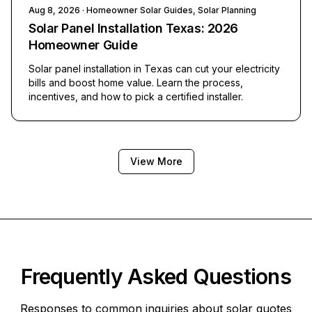
Aug 8, 2026
· Homeowner Solar Guides, Solar Planning
Solar Panel Installation Texas: 2026
Homeowner Guide
Solar panel installation in Texas can cut your electricity
bills and boost home value. Learn the process,
incentives, and how to pick a certified installer.
View More
Frequently Asked Questions
Responses to common inquiries about solar quotes