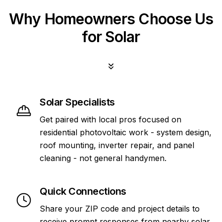
Why Homeowners Choose Us
for Solar
Solar Specialists
Get paired with local pros focused on
residential photovoltaic work - system design,
roof mounting, inverter repair, and panel
cleaning - not general handymen.
Quick Connections
Share your ZIP code and project details to
receive prompt responses from nearby solar