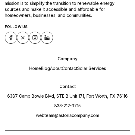
mission is to simplify the transition to renewable energy
sources and make it accessible and affordable for
homeowners, businesses, and communities.
FOLLOW US
Company
Home
Blog
About
Contact
Solar Services
Contact
6387 Camp Bowie Blvd, STE B Unit 171, Fort Worth, TX 76116
833-212-3715
webteam@astoriacompany.com