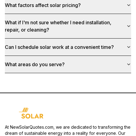
What factors affect solar pricing?
What if I'm not sure whether I need installation,
repair, or cleaning?
Can I schedule solar work at a convenient time?
What areas do you serve?
At NewSolarQuotes.com, we are dedicated to transforming the
dream of sustainable energy into a reality for everyone. Our