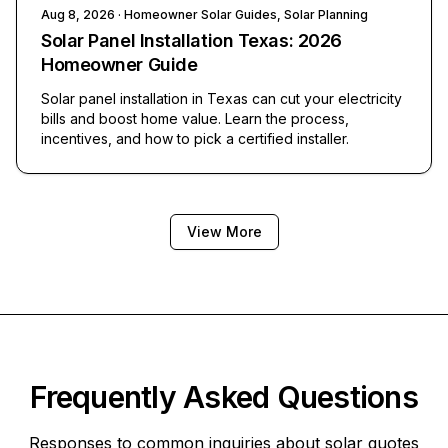
Aug 8, 2026
· Homeowner Solar Guides, Solar Planning
Solar Panel Installation Texas: 2026
Homeowner Guide
Solar panel installation in Texas can cut your electricity
bills and boost home value. Learn the process,
incentives, and how to pick a certified installer.
View More
Frequently Asked Questions
Responses to common inquiries about solar quotes