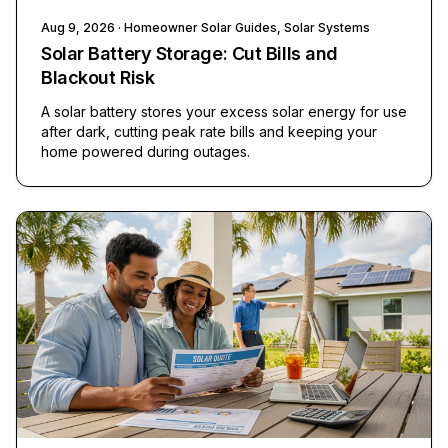
Aug 9, 2026
· Homeowner Solar Guides, Solar Systems
Solar Battery Storage: Cut Bills and
Blackout Risk
A solar battery stores your excess solar energy for use
after dark, cutting peak rate bills and keeping your
home powered during outages.