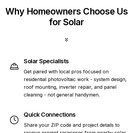
Why Homeowners Choose Us
for Solar
Solar Specialists
Get paired with local pros focused on
residential photovoltaic work - system design,
roof mounting, inverter repair, and panel
cleaning - not general handymen.
Quick Connections
Share your ZIP code and project details to
receive prompt responses from nearby solar