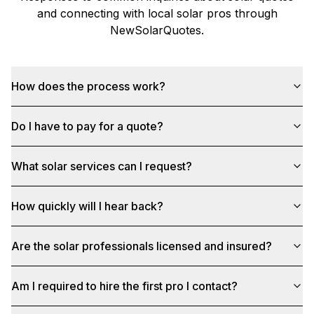
and connecting with local solar pros through
NewSolarQuotes
.
How does the process work?
Do I have to pay for a quote?
What solar services can I request?
How quickly will I hear back?
Are the solar professionals licensed and insured?
Am I required to hire the first pro I contact?