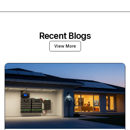
Recent Blogs
View More