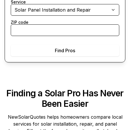
Service
Solar Panel Installation and Repair
ZIP code
Find Pros
Finding a Solar Pro Has Never
Been Easier
NewSolarQuotes
helps homeowners compare local
services for solar installation, repair, and panel