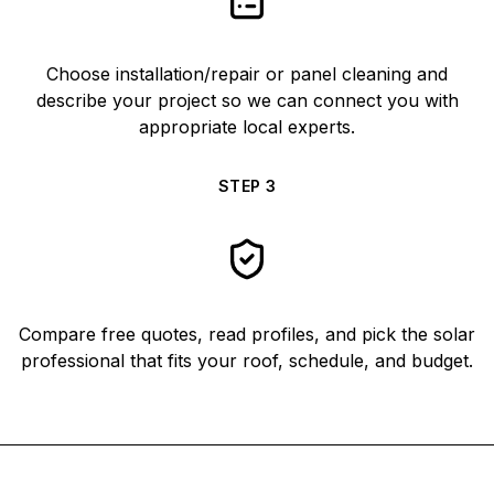
Choose installation/repair or panel cleaning and
describe your project so we can connect you with
appropriate local experts.
STEP
3
Compare free quotes, read profiles, and pick the solar
professional that fits your roof, schedule, and budget.