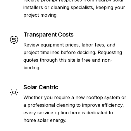
installers or cleaning specialists, keeping your
project moving.
Transparent Costs
Review equipment prices, labor fees, and
project timelines before deciding. Requesting
quotes through this site is free and non-
binding.
Solar Centric
Whether you require a new rooftop system or
a professional cleaning to improve efficiency,
every service option here is dedicated to
home solar energy.