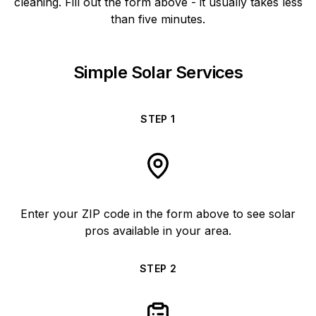
cleaning. Fill out the form above - it usually takes less
than five minutes.
Simple Solar Services
STEP
1
Enter your ZIP code in the form above to see solar
pros available in your area.
STEP
2