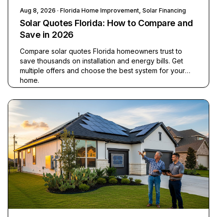
Aug 8, 2026
· Florida Home Improvement, Solar Financing
Solar Quotes Florida: How to Compare and
Save in 2026
Compare solar quotes Florida homeowners trust to
save thousands on installation and energy bills. Get
multiple offers and choose the best system for your
home.