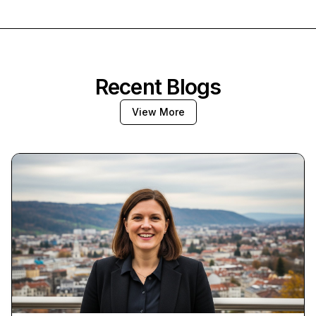
Recent Blogs
View More