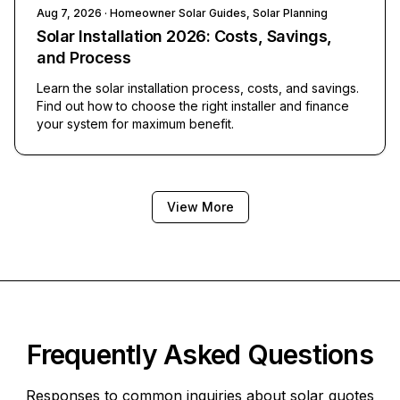
Aug 7, 2026
· Homeowner Solar Guides, Solar Planning
Solar Installation 2026: Costs, Savings,
and Process
Learn the solar installation process, costs, and savings.
Find out how to choose the right installer and finance
your system for maximum benefit.
View More
Frequently Asked Questions
Responses to common inquiries about solar quotes