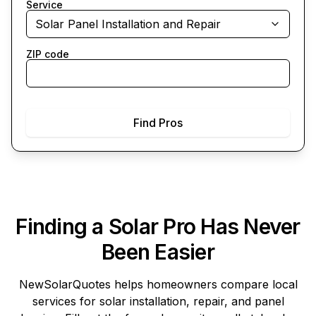
Service
Solar Panel Installation and Repair
ZIP code
Find Pros
Finding a Solar Pro Has Never
Been Easier
NewSolarQuotes
helps homeowners compare local
services for solar installation, repair, and panel