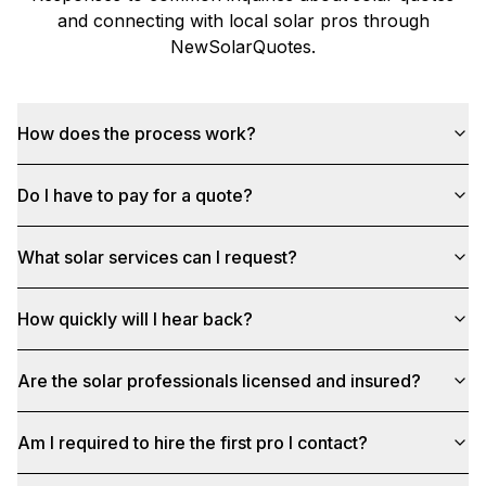
and connecting with local solar pros through
NewSolarQuotes
.
How does the process work?
Do I have to pay for a quote?
What solar services can I request?
How quickly will I hear back?
Are the solar professionals licensed and insured?
Am I required to hire the first pro I contact?