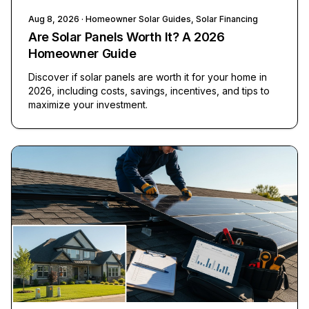
Aug 8, 2026
· Homeowner Solar Guides, Solar Financing
Are Solar Panels Worth It? A 2026
Homeowner Guide
Discover if solar panels are worth it for your home in
2026, including costs, savings, incentives, and tips to
maximize your investment.