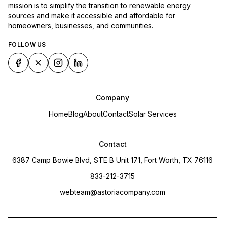
mission is to simplify the transition to renewable energy
sources and make it accessible and affordable for
homeowners, businesses, and communities.
FOLLOW US
Company
Home
Blog
About
Contact
Solar Services
Contact
6387 Camp Bowie Blvd, STE B Unit 171, Fort Worth, TX 76116
833-212-3715
webteam@astoriacompany.com