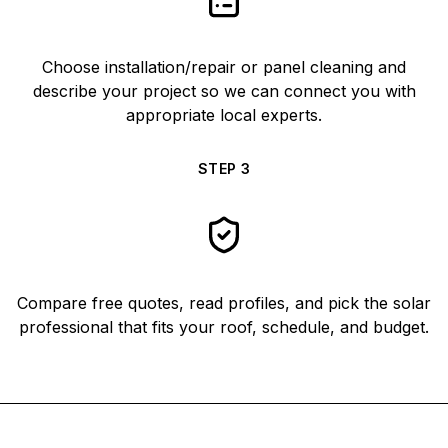
Choose installation/repair or panel cleaning and
describe your project so we can connect you with
appropriate local experts.
STEP
3
Compare free quotes, read profiles, and pick the solar
professional that fits your roof, schedule, and budget.