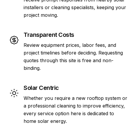
installers or cleaning specialists, keeping your
project moving.
Transparent Costs
Review equipment prices, labor fees, and
project timelines before deciding. Requesting
quotes through this site is free and non-
binding.
Solar Centric
Whether you require a new rooftop system or
a professional cleaning to improve efficiency,
every service option here is dedicated to
home solar energy.