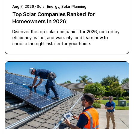
Aug 7, 2026
· Solar Energy, Solar Planning
Top Solar Companies Ranked for
Homeowners in 2026
Discover the top solar companies for 2026, ranked by
efficiency, value, and warranty, and learn how to
choose the right installer for your home.