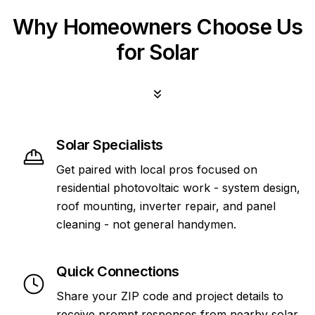
Why Homeowners Choose Us
for Solar
Solar Specialists
Get paired with local pros focused on
residential photovoltaic work - system design,
roof mounting, inverter repair, and panel
cleaning - not general handymen.
Quick Connections
Share your ZIP code and project details to
receive prompt responses from nearby solar