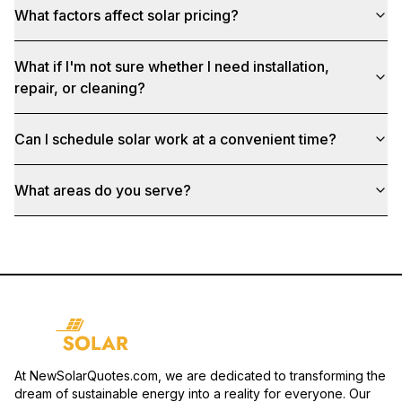
What factors affect solar pricing?
What if I'm not sure whether I need installation,
repair, or cleaning?
Can I schedule solar work at a convenient time?
What areas do you serve?
At NewSolarQuotes.com, we are dedicated to transforming the
dream of sustainable energy into a reality for everyone. Our