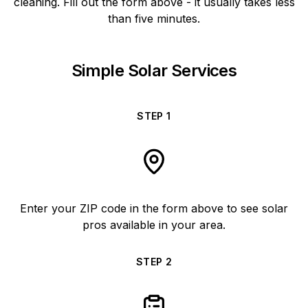
cleaning. Fill out the form above - it usually takes less
than five minutes.
Simple Solar Services
STEP
1
Enter your ZIP code in the form above to see solar
pros available in your area.
STEP
2