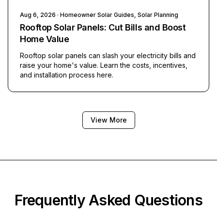
Aug 6, 2026
· Homeowner Solar Guides, Solar Planning
Rooftop Solar Panels: Cut Bills and Boost
Home Value
Rooftop solar panels can slash your electricity bills and
raise your home's value. Learn the costs, incentives,
and installation process here.
View More
Frequently Asked Questions