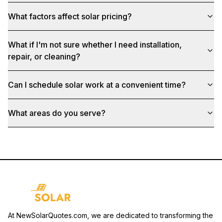
What factors affect solar pricing?
What if I'm not sure whether I need installation,
repair, or cleaning?
Can I schedule solar work at a convenient time?
What areas do you serve?
At NewSolarQuotes.com, we are dedicated to transforming the