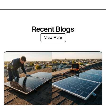
Recent Blogs
View More