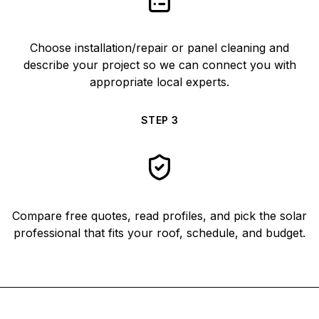
Choose installation/repair or panel cleaning and
describe your project so we can connect you with
appropriate local experts.
STEP
3
Compare free quotes, read profiles, and pick the solar
professional that fits your roof, schedule, and budget.