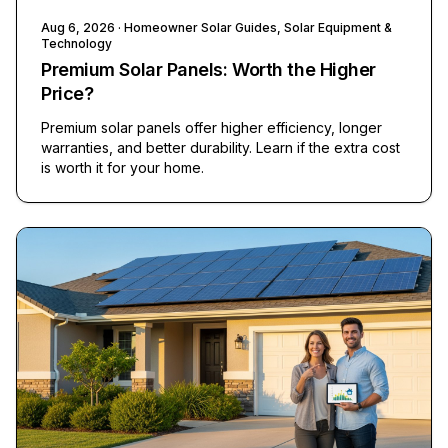
Aug 6, 2026
· Homeowner Solar Guides, Solar Equipment &
Technology
Premium Solar Panels: Worth the Higher
Price?
Premium solar panels offer higher efficiency, longer
warranties, and better durability. Learn if the extra cost
is worth it for your home.