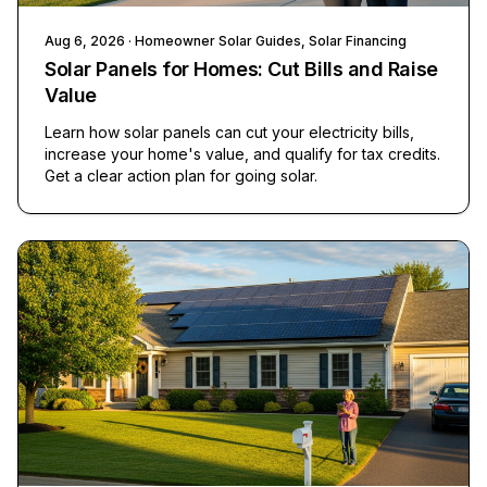
Aug 6, 2026
· Homeowner Solar Guides, Solar Financing
Solar Panels for Homes: Cut Bills and Raise
Value
Learn how solar panels can cut your electricity bills,
increase your home's value, and qualify for tax credits.
Get a clear action plan for going solar.