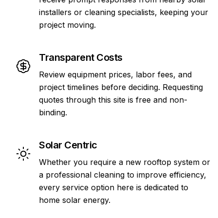
installers or cleaning specialists, keeping your
project moving.
Transparent Costs
Review equipment prices, labor fees, and
project timelines before deciding. Requesting
quotes through this site is free and non-
binding.
Solar Centric
Whether you require a new rooftop system or
a professional cleaning to improve efficiency,
every service option here is dedicated to
home solar energy.