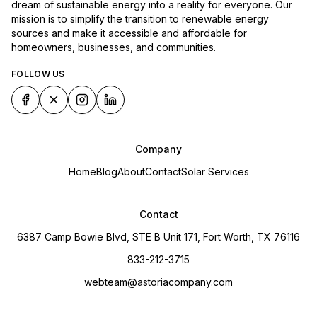
dream of sustainable energy into a reality for everyone. Our
mission is to simplify the transition to renewable energy
sources and make it accessible and affordable for
homeowners, businesses, and communities.
FOLLOW US
Company
Home
Blog
About
Contact
Solar Services
Contact
6387 Camp Bowie Blvd, STE B Unit 171, Fort Worth, TX 76116
833-212-3715
webteam@astoriacompany.com