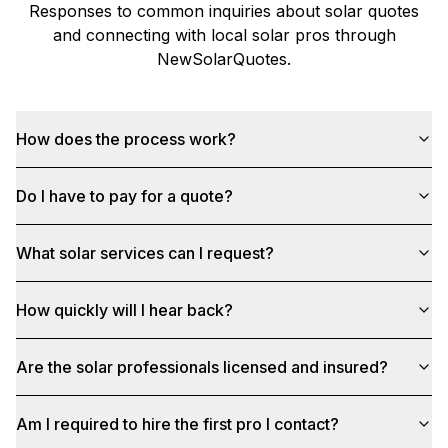
Responses to common inquiries about solar quotes
and connecting with local solar pros through
NewSolarQuotes
.
How does the process work?
Do I have to pay for a quote?
What solar services can I request?
How quickly will I hear back?
Are the solar professionals licensed and insured?
Am I required to hire the first pro I contact?