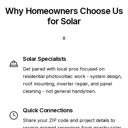
Why Homeowners Choose Us
for Solar
Solar Specialists
Get paired with local pros focused on
residential photovoltaic work - system design,
roof mounting, inverter repair, and panel
cleaning - not general handymen.
Quick Connections
Share your ZIP code and project details to
receive prompt responses from nearby solar