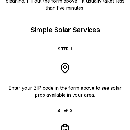
cleaning. Fill out the form above - it usually takes less
than five minutes.
Simple Solar Services
STEP
1
Enter your ZIP code in the form above to see solar
pros available in your area.
STEP
2