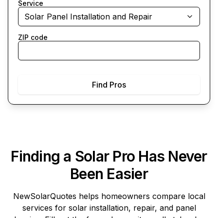
Service
Solar Panel Installation and Repair
ZIP code
Find Pros
Finding a Solar Pro Has Never
Been Easier
NewSolarQuotes
helps homeowners compare local
services for solar installation, repair, and panel