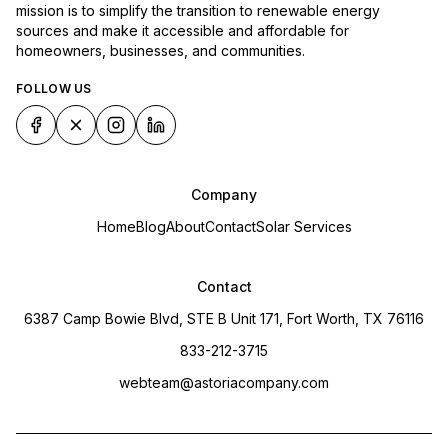
mission is to simplify the transition to renewable energy
sources and make it accessible and affordable for
homeowners, businesses, and communities.
FOLLOW US
Company
Home
Blog
About
Contact
Solar Services
Contact
6387 Camp Bowie Blvd, STE B Unit 171, Fort Worth, TX 76116
833-212-3715
webteam@astoriacompany.com