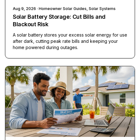
Aug 9, 2026
· Homeowner Solar Guides, Solar Systems
Solar Battery Storage: Cut Bills and
Blackout Risk
A solar battery stores your excess solar energy for use
after dark, cutting peak rate bills and keeping your
home powered during outages.