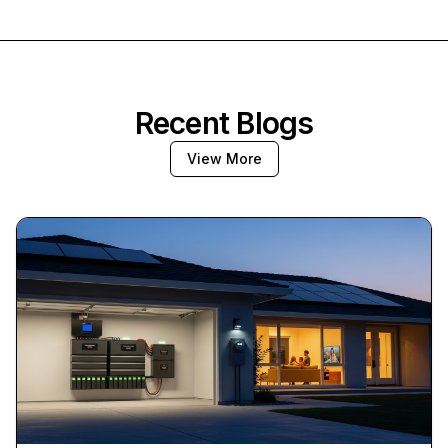
Recent Blogs
View More