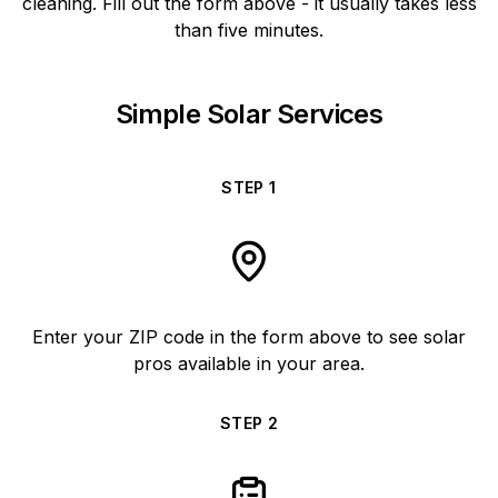
cleaning. Fill out the form above - it usually takes less
than five minutes.
Simple Solar Services
STEP
1
Enter your ZIP code in the form above to see solar
pros available in your area.
STEP
2