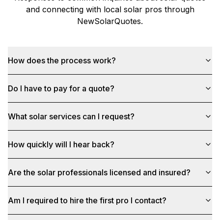
and connecting with local solar pros through
NewSolarQuotes
.
How does the process work?
Do I have to pay for a quote?
What solar services can I request?
How quickly will I hear back?
Are the solar professionals licensed and insured?
Am I required to hire the first pro I contact?