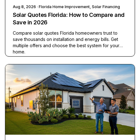
Aug 8, 2026
· Florida Home Improvement, Solar Financing
Solar Quotes Florida: How to Compare and
Save in 2026
Compare solar quotes Florida homeowners trust to
save thousands on installation and energy bills. Get
multiple offers and choose the best system for your
home.