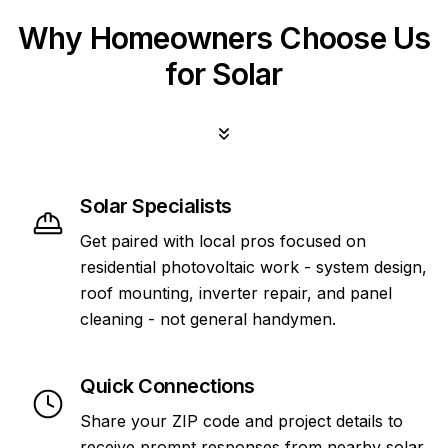
Why Homeowners Choose Us
for Solar
Solar Specialists
Get paired with local pros focused on
residential photovoltaic work - system design,
roof mounting, inverter repair, and panel
cleaning - not general handymen.
Quick Connections
Share your ZIP code and project details to
receive prompt responses from nearby solar