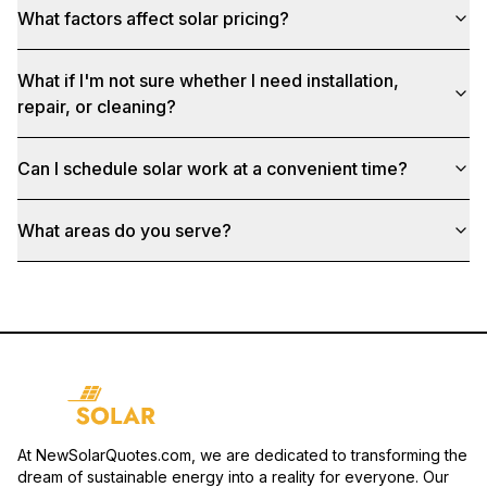
What factors affect solar pricing?
What if I'm not sure whether I need installation,
repair, or cleaning?
Can I schedule solar work at a convenient time?
What areas do you serve?
At NewSolarQuotes.com, we are dedicated to transforming the
dream of sustainable energy into a reality for everyone. Our