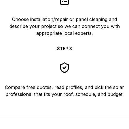
Choose installation/repair or panel cleaning and
describe your project so we can connect you with
appropriate local experts.
STEP
3
Compare free quotes, read profiles, and pick the solar
professional that fits your roof, schedule, and budget.