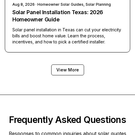
Aug 8, 2026
· Homeowner Solar Guides, Solar Planning
Solar Panel Installation Texas: 2026
Homeowner Guide
Solar panel installation in Texas can cut your electricity
bills and boost home value. Learn the process,
incentives, and how to pick a certified installer.
View More
Frequently Asked Questions
Responses to common inquiries about solar quotes