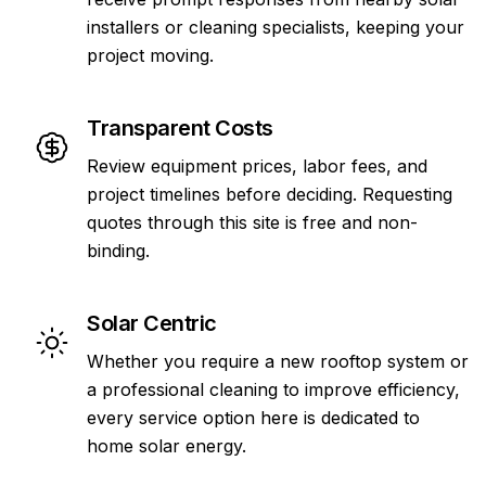
installers or cleaning specialists, keeping your
project moving.
Transparent Costs
Review equipment prices, labor fees, and
project timelines before deciding. Requesting
quotes through this site is free and non-
binding.
Solar Centric
Whether you require a new rooftop system or
a professional cleaning to improve efficiency,
every service option here is dedicated to
home solar energy.