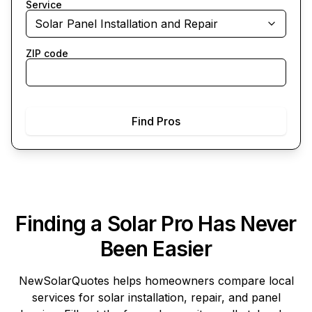
Service
Solar Panel Installation and Repair
ZIP code
Find Pros
Finding a Solar Pro Has Never
Been Easier
NewSolarQuotes
helps homeowners compare local
services for solar installation, repair, and panel