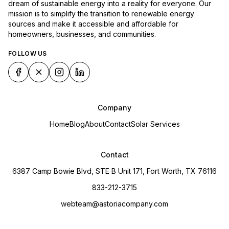
dream of sustainable energy into a reality for everyone. Our
mission is to simplify the transition to renewable energy
sources and make it accessible and affordable for
homeowners, businesses, and communities.
FOLLOW US
Company
Home
Blog
About
Contact
Solar Services
Contact
6387 Camp Bowie Blvd, STE B Unit 171, Fort Worth, TX 76116
833-212-3715
webteam@astoriacompany.com