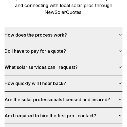
and connecting with local solar pros through
NewSolarQuotes
.
How does the process work?
Do I have to pay for a quote?
What solar services can I request?
How quickly will I hear back?
Are the solar professionals licensed and insured?
Am I required to hire the first pro I contact?