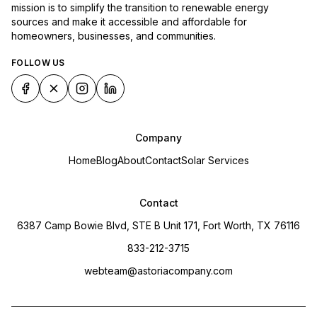
mission is to simplify the transition to renewable energy
sources and make it accessible and affordable for
homeowners, businesses, and communities.
FOLLOW US
Company
Home
Blog
About
Contact
Solar Services
Contact
6387 Camp Bowie Blvd, STE B Unit 171, Fort Worth, TX 76116
833-212-3715
webteam@astoriacompany.com