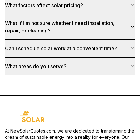
What factors affect solar pricing?
What if I'm not sure whether I need installation,
repair, or cleaning?
Can I schedule solar work at a convenient time?
What areas do you serve?
At NewSolarQuotes.com, we are dedicated to transforming the
dream of sustainable energy into a reality for everyone. Our