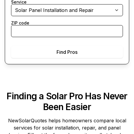
Service
Solar Panel Installation and Repair
ZIP code
Find Pros
Finding a Solar Pro Has Never
Been Easier
NewSolarQuotes
helps homeowners compare local
services for solar installation, repair, and panel