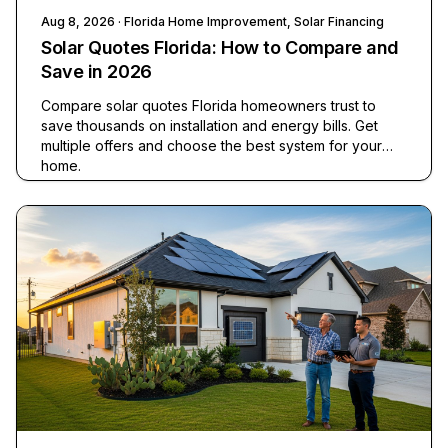
Aug 8, 2026
· Florida Home Improvement, Solar Financing
Solar Quotes Florida: How to Compare and
Save in 2026
Compare solar quotes Florida homeowners trust to
save thousands on installation and energy bills. Get
multiple offers and choose the best system for your
home.