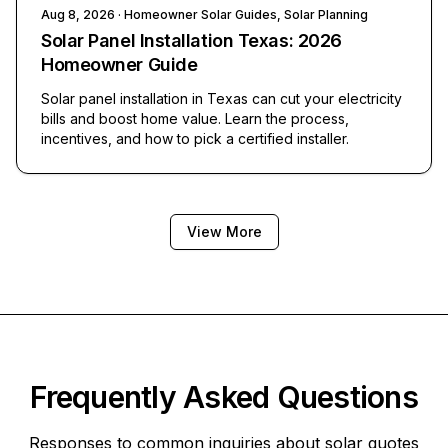
Aug 8, 2026
· Homeowner Solar Guides, Solar Planning
Solar Panel Installation Texas: 2026
Homeowner Guide
Solar panel installation in Texas can cut your electricity
bills and boost home value. Learn the process,
incentives, and how to pick a certified installer.
View More
Frequently Asked Questions
Responses to common inquiries about solar quotes