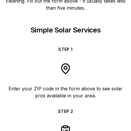
cleaning. Fill out the form above - it usually takes less
than five minutes.
Simple Solar Services
STEP
1
Enter your ZIP code in the form above to see solar
pros available in your area.
STEP
2