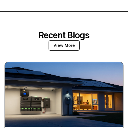
Recent Blogs
View More