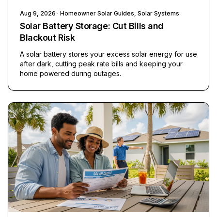
Aug 9, 2026
· Homeowner Solar Guides, Solar Systems
Solar Battery Storage: Cut Bills and
Blackout Risk
A solar battery stores your excess solar energy for use
after dark, cutting peak rate bills and keeping your
home powered during outages.