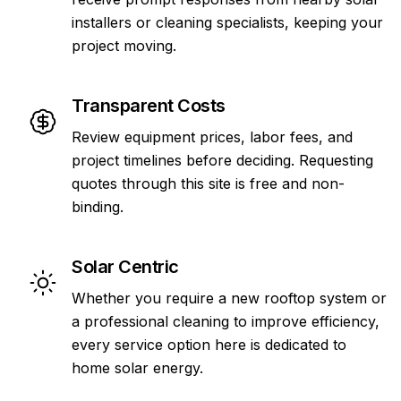
installers or cleaning specialists, keeping your
project moving.
Transparent Costs
Review equipment prices, labor fees, and
project timelines before deciding. Requesting
quotes through this site is free and non-
binding.
Solar Centric
Whether you require a new rooftop system or
a professional cleaning to improve efficiency,
every service option here is dedicated to
home solar energy.