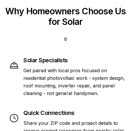
Why Homeowners Choose Us
for Solar
Solar Specialists
Get paired with local pros focused on
residential photovoltaic work - system design,
roof mounting, inverter repair, and panel
cleaning - not general handymen.
Quick Connections
Share your ZIP code and project details to
receive prompt responses from nearby solar