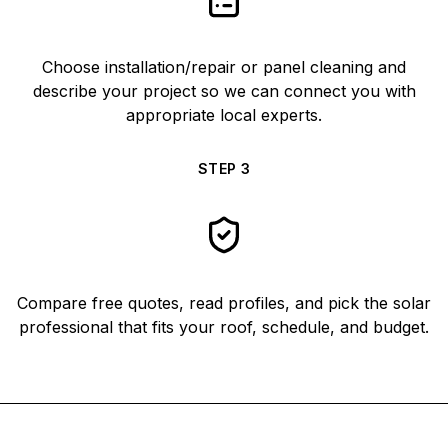
Choose installation/repair or panel cleaning and
describe your project so we can connect you with
appropriate local experts.
STEP
3
Compare free quotes, read profiles, and pick the solar
professional that fits your roof, schedule, and budget.