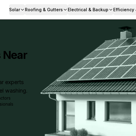
Solar
Roofing & Gutters
Electrical & Backup
Efficiency
s Near
ar experts
nel washing.
actors
sionals