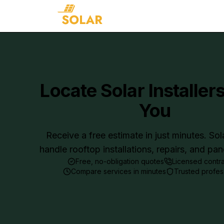
Locate Solar Installer
You
Receive a free estimate in just minutes. Sol
handle rooftop installations, repairs, and pa
Free, no-obligation quotes
Licensed contr
Compare services in minutes
Trusted profes