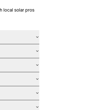
 local solar pros