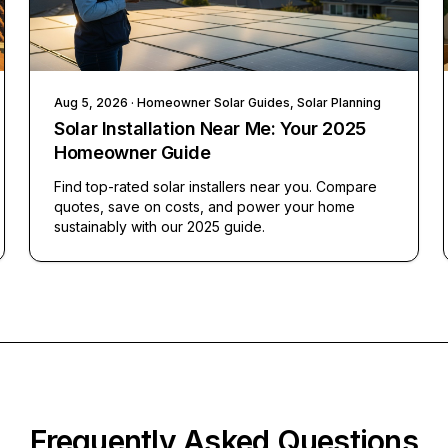
Aug 5, 2026
· Homeowner Solar Guides, Solar Planning
Solar Installation Near Me: Your 2025
Homeowner Guide
Find top-rated solar installers near you. Compare
quotes, save on costs, and power your home
sustainably with our 2025 guide.
Frequently Asked Questions