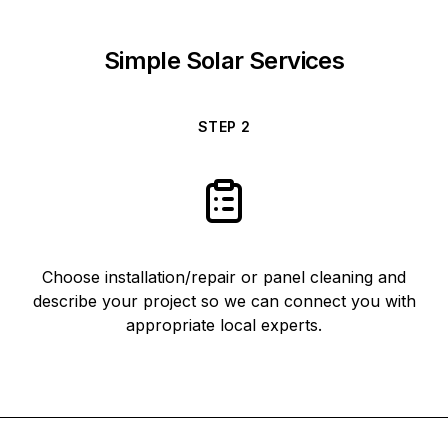
Simple Solar Services
STEP
2
Choose installation/repair or panel cleaning and
describe your project so we can connect you with
appropriate local experts.