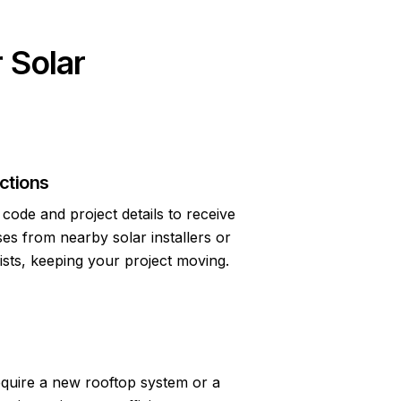
 Solar
ctions
code and project details to receive
s from nearby solar installers or
lists, keeping your project moving.
quire a new rooftop system or a