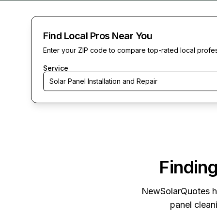
Find Local Pros Near You
Enter your ZIP code to compare top-rated local profe
Service
Solar Panel Installation and Repair
Finding
NewSolarQuotes
h
panel cleani