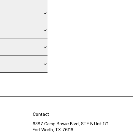
Contact
6387 Camp Bowie Blvd, STE B Unit 171,
Fort Worth, TX 76116