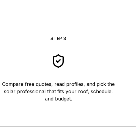
STEP
3
Compare free quotes, read profiles, and pick the
solar professional that fits your roof, schedule,
and budget.