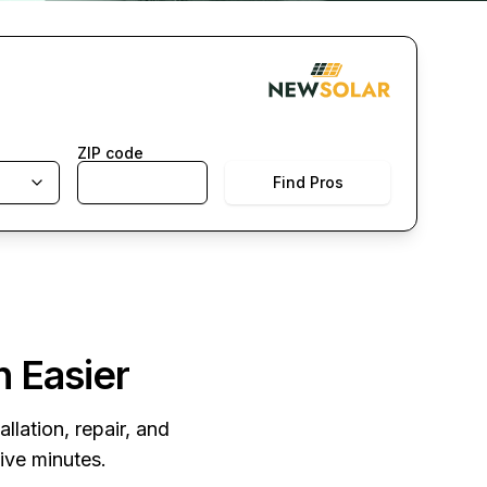
ZIP code
Find Pros
n Easier
llation, repair, and
five minutes.