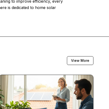
eaning to improve efficiency, every
here is dedicated to home solar
View More