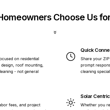
omeowners Choose Us for
Quick Conne
focused on residential
Share your ZIP 
 design, roof mounting,
prompt response
cleaning - not general
cleaning specia
Solar Centric
abor fees, and project
Whether you re