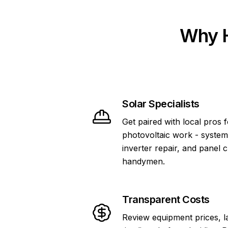
Why H
Solar Specialists
Get paired with local pros 
photovoltaic work - system
inverter repair, and panel 
handymen.
Transparent Costs
Review equipment prices, l