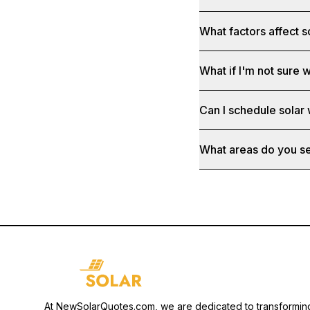
What factors affect s
What if I'm not sure w
Can I schedule solar
What areas do you s
At NewSolarQuotes.com, we are dedicated to transformin