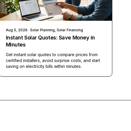
Aug 5, 2026
· Solar Planning, Solar Financing
Instant Solar Quotes: Save Money in
Minutes
Get instant solar quotes to compare prices from
certified installers, avoid surprise costs, and start
saving on electricity bills within minutes.