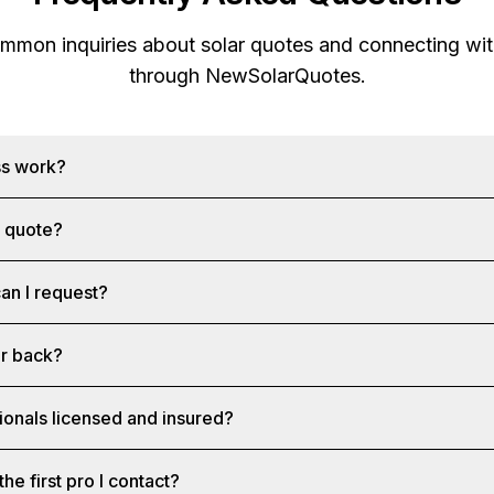
mon inquiries about solar quotes and connecting with
through
NewSolarQuotes
.
ss work?
a quote?
an I request?
ar back?
ionals licensed and insured?
the first pro I contact?