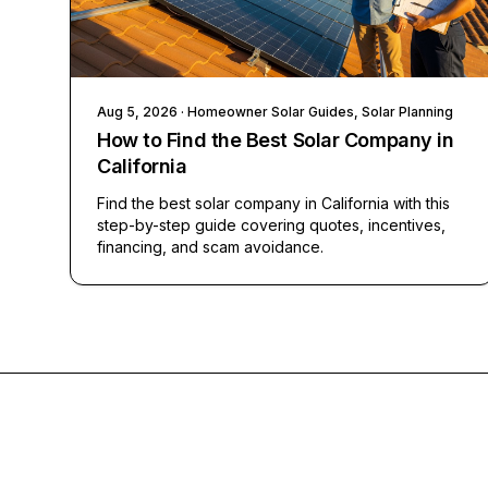
Aug 5, 2026
· Homeowner Solar Guides, Solar Planning
How to Find the Best Solar Company in
California
Find the best solar company in California with this
step-by-step guide covering quotes, incentives,
financing, and scam avoidance.