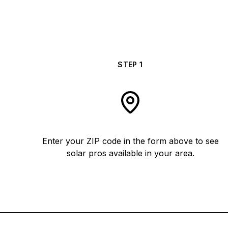
STEP
1
Enter your ZIP code in the form above to see
solar pros available in your area.