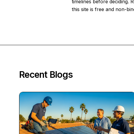
timelines before deciding.
this site is free and non-bin
Recent Blogs