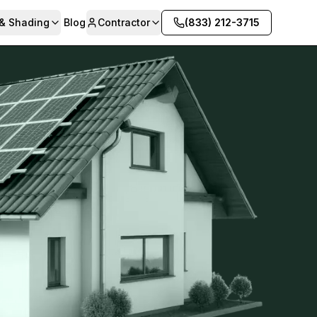
 & Shading
Blog
Contractor
(833) 212-3715