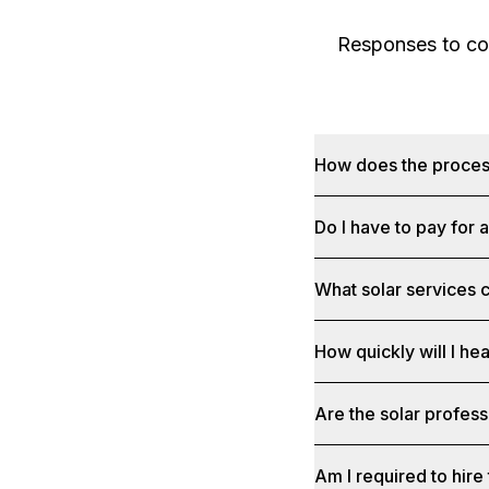
Responses to com
How does the proce
Do I have to pay for 
What solar services c
How quickly will I he
Are the solar profess
Am I required to hire 