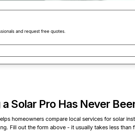
ssionals and request free quotes.
 a Solar Pro Has Never Bee
elps homeowners compare local services for solar insta
ng. Fill out the form above - it usually takes less than 