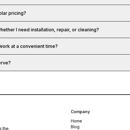
olar pricing?
hether I need installation, repair, or cleaning?
 work at a convenient time?
erve?
Company
Home
Blog
g the