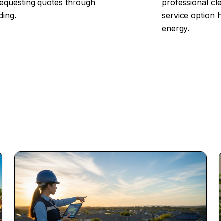
 Requesting quotes through
professional cl
ding.
service option 
energy.