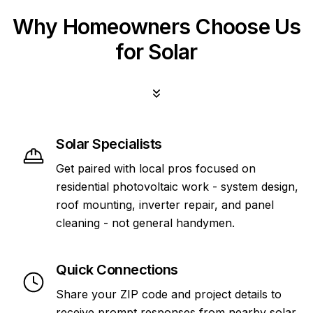
Why Homeowners Choose Us
for Solar
Solar Specialists
Get paired with local pros focused on
residential photovoltaic work - system design,
roof mounting, inverter repair, and panel
cleaning - not general handymen.
Quick Connections
Share your ZIP code and project details to
receive prompt responses from nearby solar