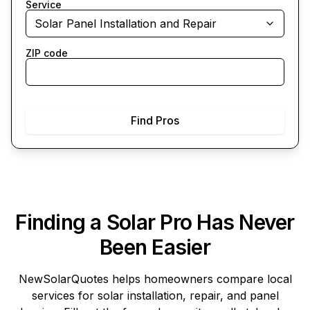
Service
Solar Panel Installation and Repair
ZIP code
Find Pros
Finding a Solar Pro Has Never
Been Easier
NewSolarQuotes
helps homeowners compare local
services for solar installation, repair, and panel