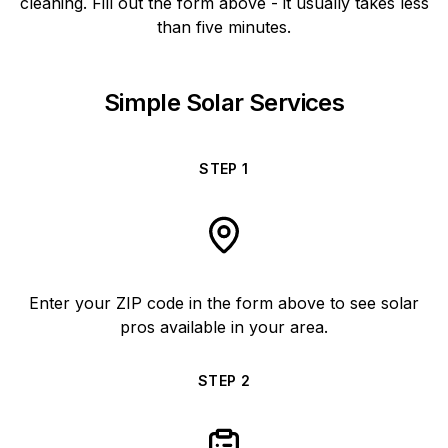
cleaning. Fill out the form above - it usually takes less
than five minutes.
Simple Solar Services
STEP
1
Enter your ZIP code in the form above to see solar
pros available in your area.
STEP
2