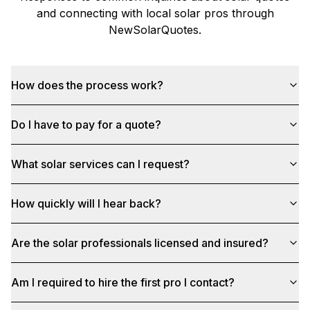
and connecting with local solar pros through
NewSolarQuotes
.
How does the process work?
Do I have to pay for a quote?
What solar services can I request?
How quickly will I hear back?
Are the solar professionals licensed and insured?
Am I required to hire the first pro I contact?