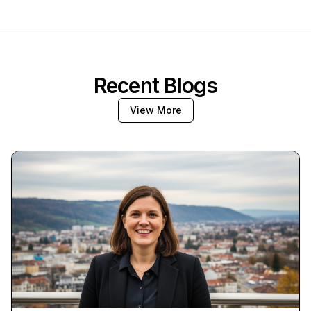
Recent Blogs
View More