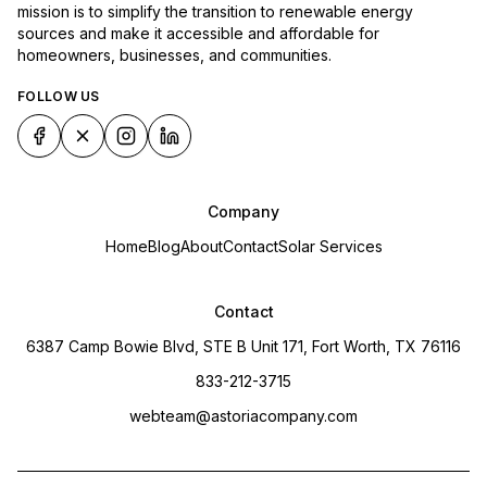
mission is to simplify the transition to renewable energy
sources and make it accessible and affordable for
homeowners, businesses, and communities.
FOLLOW US
Company
Home
Blog
About
Contact
Solar Services
Contact
6387 Camp Bowie Blvd, STE B Unit 171, Fort Worth, TX 76116
833-212-3715
webteam@astoriacompany.com