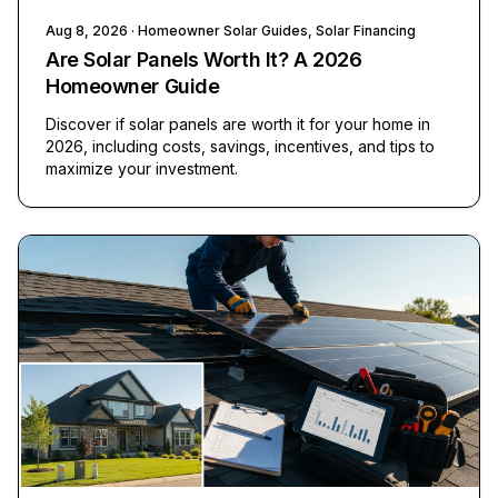
Aug 8, 2026
· Homeowner Solar Guides, Solar Financing
Are Solar Panels Worth It? A 2026
Homeowner Guide
Discover if solar panels are worth it for your home in
2026, including costs, savings, incentives, and tips to
maximize your investment.