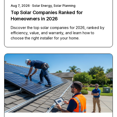
Aug 7, 2026
· Solar Energy, Solar Planning
Top Solar Companies Ranked for
Homeowners in 2026
Discover the top solar companies for 2026, ranked by
efficiency, value, and warranty, and learn how to
choose the right installer for your home.