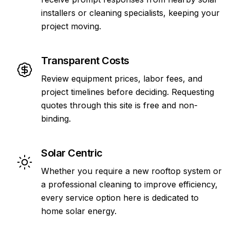
installers or cleaning specialists, keeping your
project moving.
Transparent Costs
Review equipment prices, labor fees, and
project timelines before deciding. Requesting
quotes through this site is free and non-
binding.
Solar Centric
Whether you require a new rooftop system or
a professional cleaning to improve efficiency,
every service option here is dedicated to
home solar energy.