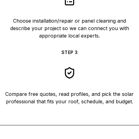
Choose installation/repair or panel cleaning and
describe your project so we can connect you with
appropriate local experts.
STEP
3
Compare free quotes, read profiles, and pick the solar
professional that fits your roof, schedule, and budget.