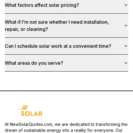
What factors affect solar pricing?
What if I'm not sure whether I need installation,
repair, or cleaning?
Can I schedule solar work at a convenient time?
What areas do you serve?
At NewSolarQuotes.com, we are dedicated to transforming the
dream of sustainable energy into a reality for everyone. Our