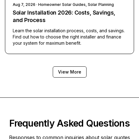
Aug 7, 2026
· Homeowner Solar Guides, Solar Planning
Solar Installation 2026: Costs, Savings,
and Process
Learn the solar installation process, costs, and savings.
Find out how to choose the right installer and finance
your system for maximum benefit.
View More
Frequently Asked Questions
Responses to common inquiries about solar quotes