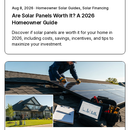
Aug 8, 2026
· Homeowner Solar Guides, Solar Financing
Are Solar Panels Worth It? A 2026
Homeowner Guide
Discover if solar panels are worth it for your home in
2026, including costs, savings, incentives, and tips to
maximize your investment.