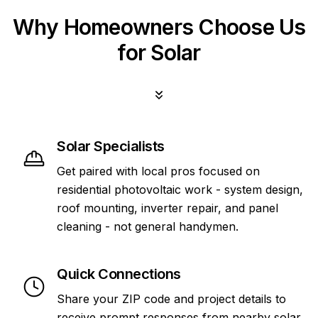
Why Homeowners Choose Us
for Solar
Solar Specialists
Get paired with local pros focused on
residential photovoltaic work - system design,
roof mounting, inverter repair, and panel
cleaning - not general handymen.
Quick Connections
Share your ZIP code and project details to
receive prompt responses from nearby solar