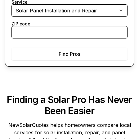
Service
Solar Panel Installation and Repair
ZIP code
Find Pros
Finding a Solar Pro Has Never
Been Easier
NewSolarQuotes
helps homeowners compare local
services for solar installation, repair, and panel