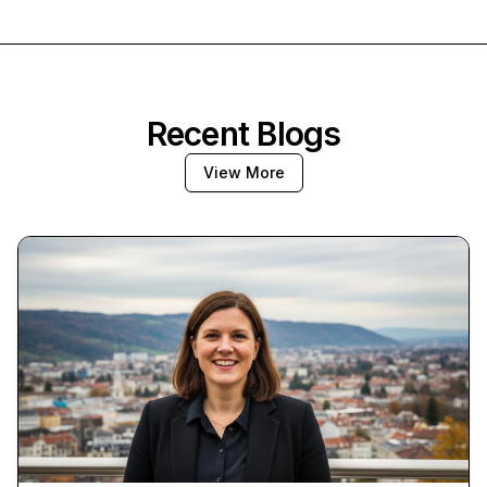
Recent Blogs
View More