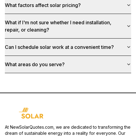
What factors affect solar pricing?
What if I'm not sure whether I need installation,
repair, or cleaning?
Can I schedule solar work at a convenient time?
What areas do you serve?
At NewSolarQuotes.com, we are dedicated to transforming the
dream of sustainable energy into a reality for everyone. Our