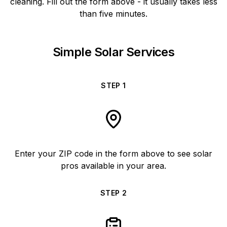
cleaning. Fill out the form above - it usually takes less
than five minutes.
Simple Solar Services
STEP
1
Enter your ZIP code in the form above to see solar
pros available in your area.
STEP
2