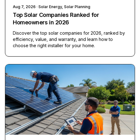
Aug 7, 2026
· Solar Energy, Solar Planning
Top Solar Companies Ranked for
Homeowners in 2026
Discover the top solar companies for 2026, ranked by
efficiency, value, and warranty, and learn how to
choose the right installer for your home.