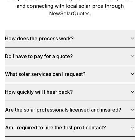
and connecting with local solar pros through
NewSolarQuotes
.
How does the process work?
Do I have to pay for a quote?
What solar services can I request?
How quickly will I hear back?
Are the solar professionals licensed and insured?
Am I required to hire the first pro I contact?