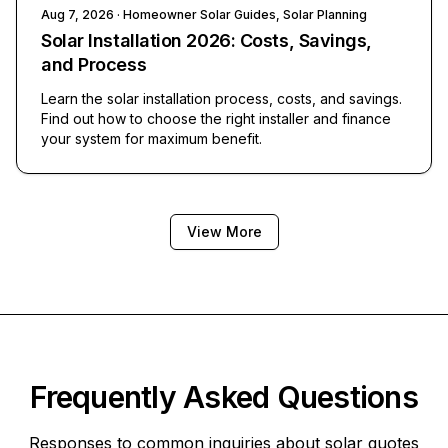
Aug 7, 2026
· Homeowner Solar Guides, Solar Planning
Solar Installation 2026: Costs, Savings,
and Process
Learn the solar installation process, costs, and savings.
Find out how to choose the right installer and finance
your system for maximum benefit.
View More
Frequently Asked Questions
Responses to common inquiries about solar quotes