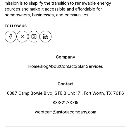
mission is to simplify the transition to renewable energy
sources and make it accessible and affordable for
homeowners, businesses, and communities.
FOLLOW US
Company
Home
Blog
About
Contact
Solar Services
Contact
6387 Camp Bowie Blvd, STE B Unit 171, Fort Worth, TX 76116
833-212-3715
webteam@astoriacompany.com