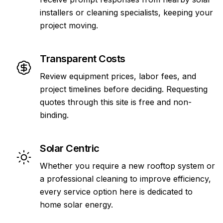
installers or cleaning specialists, keeping your
project moving.
Transparent Costs
Review equipment prices, labor fees, and
project timelines before deciding. Requesting
quotes through this site is free and non-
binding.
Solar Centric
Whether you require a new rooftop system or
a professional cleaning to improve efficiency,
every service option here is dedicated to
home solar energy.