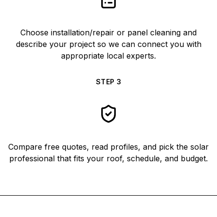
Choose installation/repair or panel cleaning and
describe your project so we can connect you with
appropriate local experts.
STEP
3
Compare free quotes, read profiles, and pick the solar
professional that fits your roof, schedule, and budget.