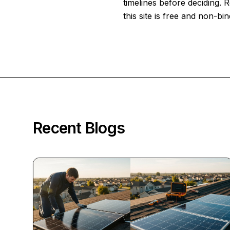
timelines before deciding.
this site is free and non-bin
Recent Blogs