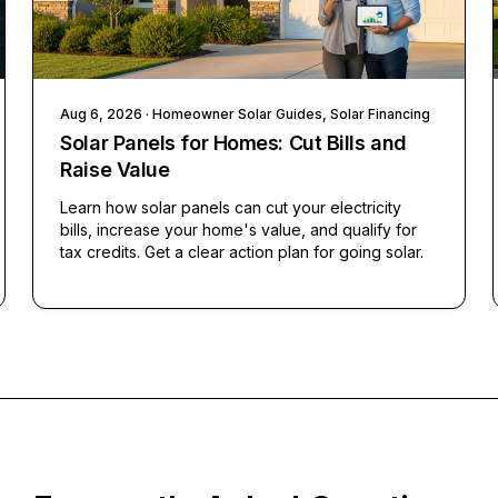
Aug 6, 2026
· Homeowner Solar Guides, Solar Financing
Solar Panels for Homes: Cut Bills and
Raise Value
Learn how solar panels can cut your electricity
bills, increase your home's value, and qualify for
tax credits. Get a clear action plan for going solar.