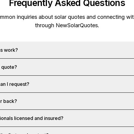
Frequently Asked Questions
mon inquiries about solar quotes and connecting with
through
NewSolarQuotes
.
ss work?
a quote?
an I request?
ar back?
ionals licensed and insured?