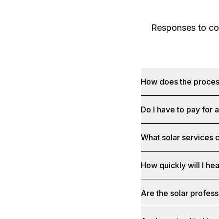
Responses to com
How does the proce
Do I have to pay for 
What solar services c
How quickly will I he
Are the solar profess