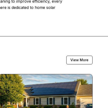
eaning to improve efficiency, every
here is dedicated to home solar
View More