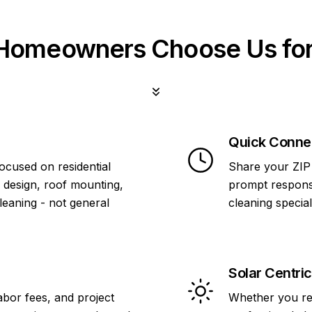
omeowners Choose Us for
Quick Conne
focused on residential
Share your ZIP 
 design, roof mounting,
prompt response
cleaning - not general
cleaning specia
Solar Centric
abor fees, and project
Whether you re