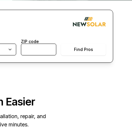
ZIP code
Find Pros
n Easier
llation, repair, and
five minutes.