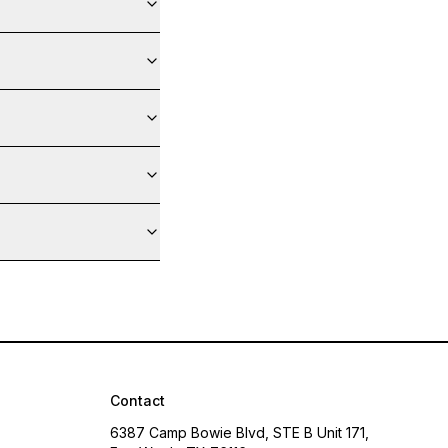
Contact
6387 Camp Bowie Blvd, STE B Unit 171,