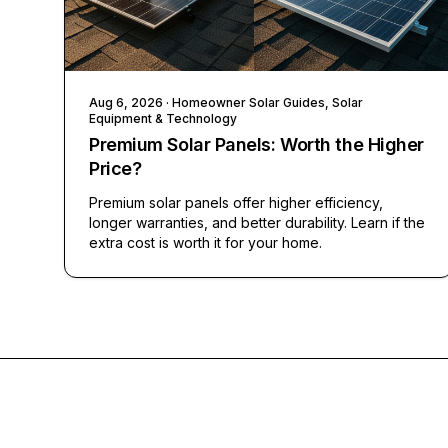
Aug 6, 2026
· Homeowner Solar Guides, Solar
Equipment & Technology
Premium Solar Panels: Worth the Higher
Price?
Premium solar panels offer higher efficiency,
longer warranties, and better durability. Learn if the
extra cost is worth it for your home.