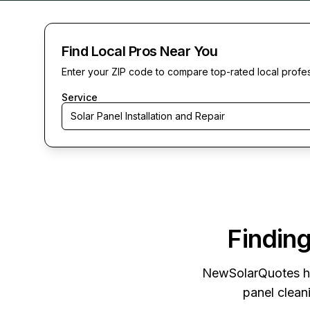
Find Local Pros Near You
Enter your ZIP code to compare top-rated local profe
Service
Solar Panel Installation and Repair
Finding
NewSolarQuotes
h
panel cleani