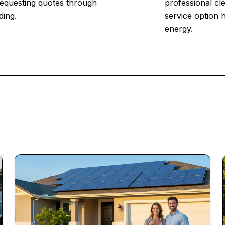
 Requesting quotes through
professional cl
ding.
service option 
energy.