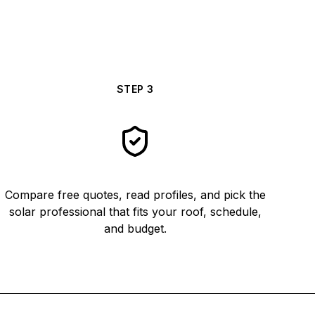
STEP
3
Compare free quotes, read profiles, and pick the
solar professional that fits your roof, schedule,
and budget.