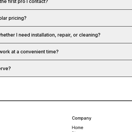
the first pro I contact?
olar pricing?
hether I need installation, repair, or cleaning?
 work at a convenient time?
erve?
Company
Home