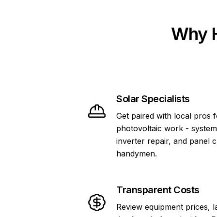
Why H
Solar Specialists
Get paired with local pros 
photovoltaic work - system
inverter repair, and panel 
handymen.
Transparent Costs
Review equipment prices, l