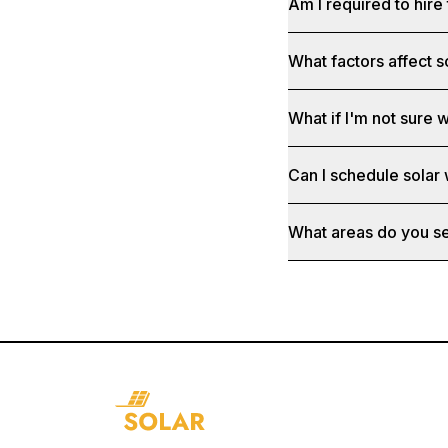
Am I required to hire 
What factors affect s
What if I'm not sure w
Can I schedule solar
What areas do you s