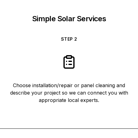
Simple Solar Services
STEP
2
Choose installation/repair or panel cleaning and
describe your project so we can connect you with
appropriate local experts.