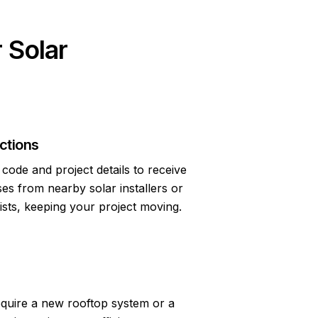
 Solar
ctions
code and project details to receive
s from nearby solar installers or
lists, keeping your project moving.
quire a new rooftop system or a