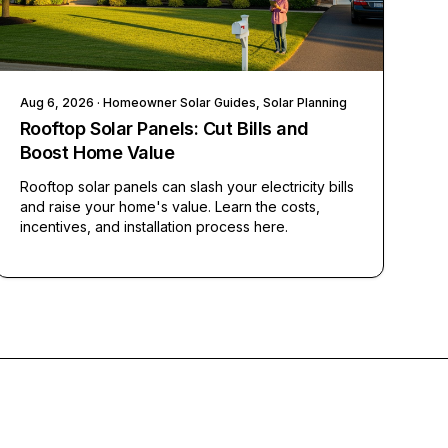
Aug 6, 2026
· Homeowner Solar Guides, Solar Planning
Rooftop Solar Panels: Cut Bills and
Boost Home Value
Rooftop solar panels can slash your electricity bills
and raise your home's value. Learn the costs,
incentives, and installation process here.