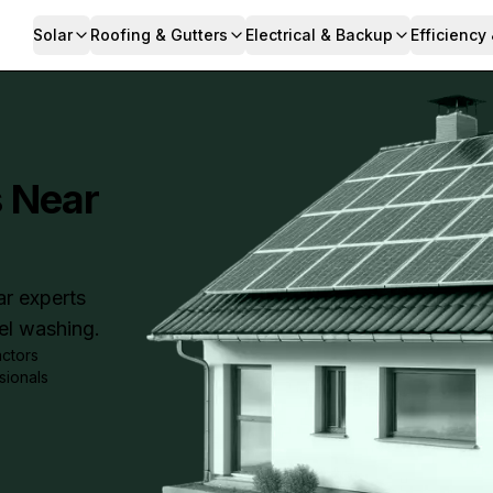
Solar
Roofing & Gutters
Electrical & Backup
Efficiency
s Near
ar experts
nel washing.
actors
sionals