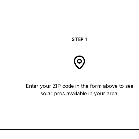
STEP
1
Enter your ZIP code in the form above to see
solar pros available in your area.