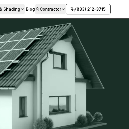
 & Shading
Blog
Contractor
(833) 212-3715