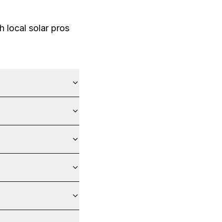
 local solar pros