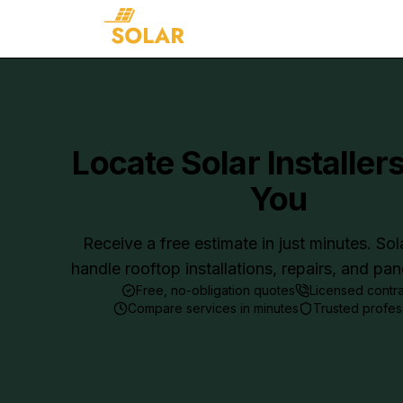
Locate Solar Installer
You
Receive a free estimate in just minutes. Sol
handle rooftop installations, repairs, and pa
Free, no-obligation quotes
Licensed contr
Compare services in minutes
Trusted profes