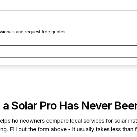
ssionals and request free quotes.
 a Solar Pro Has Never Bee
elps homeowners compare local services for solar insta
ng. Fill out the form above - it usually takes less than 