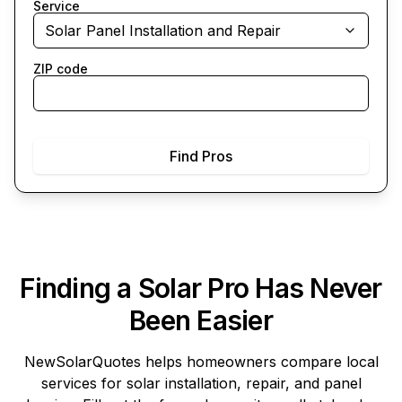
Service
Solar Panel Installation and Repair
ZIP code
Find Pros
Finding a Solar Pro Has Never
Been Easier
NewSolarQuotes
helps homeowners compare local
services for solar installation, repair, and panel