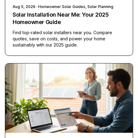
Aug 5, 2026
· Homeowner Solar Guides, Solar Planning
Solar Installation Near Me: Your 2025
Homeowner Guide
Find top-rated solar installers near you. Compare
quotes, save on costs, and power your home
sustainably with our 2025 guide.