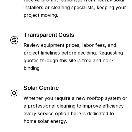
installers or cleaning specialists, keeping your
project moving.
Transparent Costs
Review equipment prices, labor fees, and
project timelines before deciding. Requesting
quotes through this site is free and non-
binding.
Solar Centric
Whether you require a new rooftop system or
a professional cleaning to improve efficiency,
every service option here is dedicated to
home solar energy.