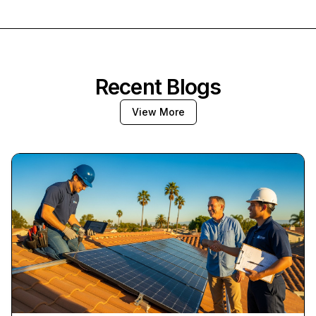
Recent Blogs
View More