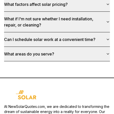
What factors affect solar pricing?
What if I'm not sure whether I need installation,
repair, or cleaning?
Can I schedule solar work at a convenient time?
What areas do you serve?
At NewSolarQuotes.com, we are dedicated to transforming the
dream of sustainable energy into a reality for everyone. Our