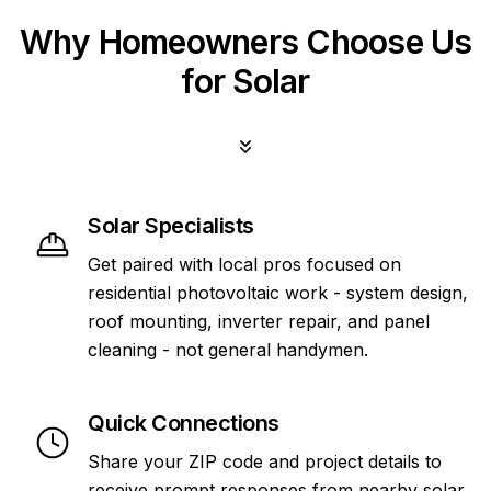
Why Homeowners Choose Us
for Solar
Solar Specialists
Get paired with local pros focused on
residential photovoltaic work - system design,
roof mounting, inverter repair, and panel
cleaning - not general handymen.
Quick Connections
Share your ZIP code and project details to
receive prompt responses from nearby solar