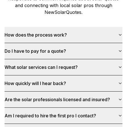
and connecting with local solar pros through
NewSolarQuotes
.
How does the process work?
Do I have to pay for a quote?
What solar services can I request?
How quickly will I hear back?
Are the solar professionals licensed and insured?
Am I required to hire the first pro I contact?