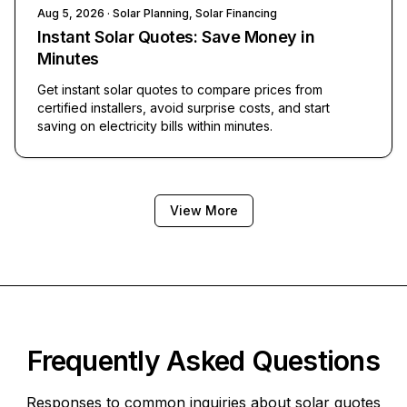
Aug 5, 2026
· Solar Planning, Solar Financing
Instant Solar Quotes: Save Money in
Minutes
Get instant solar quotes to compare prices from
certified installers, avoid surprise costs, and start
saving on electricity bills within minutes.
View More
Frequently Asked Questions
Responses to common inquiries about solar quotes