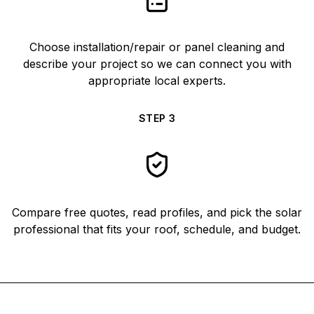
Choose installation/repair or panel cleaning and
describe your project so we can connect you with
appropriate local experts.
STEP
3
Compare free quotes, read profiles, and pick the solar
professional that fits your roof, schedule, and budget.