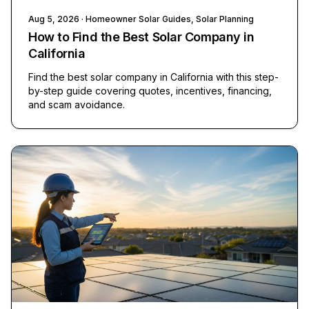
Aug 5, 2026
· Homeowner Solar Guides, Solar Planning
How to Find the Best Solar Company in
California
Find the best solar company in California with this step-
by-step guide covering quotes, incentives, financing,
and scam avoidance.