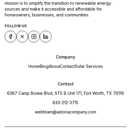
mission is to simplify the transition to renewable energy
sources and make it accessible and affordable for
homeowners, businesses, and communities.
FOLLOW US
Company
Home
Blog
About
Contact
Solar Services
Contact
6387 Camp Bowie Blvd, STE B Unit 171, Fort Worth, TX 76116
833-212-3715
webteam@astoriacompany.com