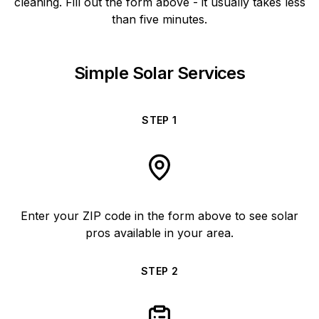
cleaning. Fill out the form above - it usually takes less
than five minutes.
Simple Solar Services
STEP
1
Enter your ZIP code in the form above to see solar
pros available in your area.
STEP
2