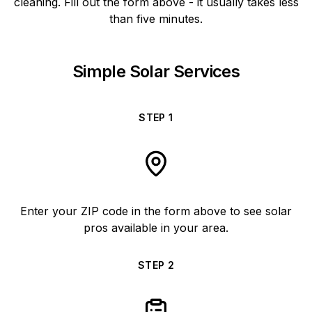
cleaning. Fill out the form above - it usually takes less
than five minutes.
Simple Solar Services
STEP
1
Enter your ZIP code in the form above to see solar
pros available in your area.
STEP
2