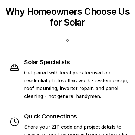
Why Homeowners Choose Us
for Solar
Solar Specialists
Get paired with local pros focused on
residential photovoltaic work - system design,
roof mounting, inverter repair, and panel
cleaning - not general handymen.
Quick Connections
Share your ZIP code and project details to
receive prompt responses from nearby solar