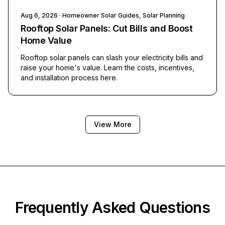
Aug 6, 2026
· Homeowner Solar Guides, Solar Planning
Rooftop Solar Panels: Cut Bills and Boost
Home Value
Rooftop solar panels can slash your electricity bills and
raise your home's value. Learn the costs, incentives,
and installation process here.
View More
Frequently Asked Questions