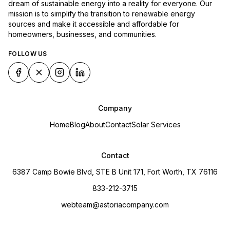
dream of sustainable energy into a reality for everyone. Our
mission is to simplify the transition to renewable energy
sources and make it accessible and affordable for
homeowners, businesses, and communities.
FOLLOW US
Company
Home
Blog
About
Contact
Solar Services
Contact
6387 Camp Bowie Blvd, STE B Unit 171, Fort Worth, TX 76116
833-212-3715
webteam@astoriacompany.com