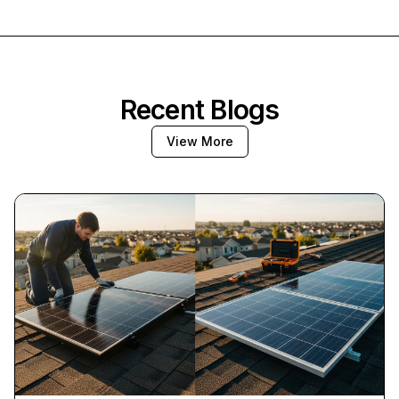
Recent Blogs
View More