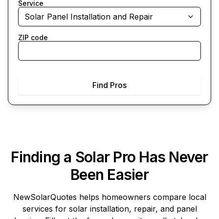
Service
Solar Panel Installation and Repair
ZIP code
Find Pros
Finding a Solar Pro Has Never
Been Easier
NewSolarQuotes
helps homeowners compare local
services for solar installation, repair, and panel