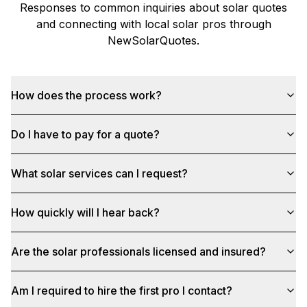
Responses to common inquiries about solar quotes
and connecting with local solar pros through
NewSolarQuotes
.
How does the process work?
Do I have to pay for a quote?
What solar services can I request?
How quickly will I hear back?
Are the solar professionals licensed and insured?
Am I required to hire the first pro I contact?