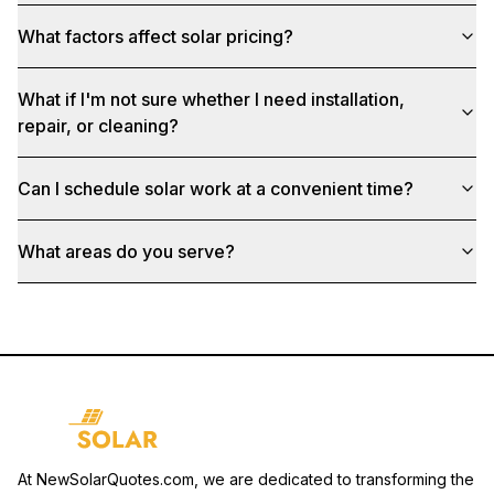
What factors affect solar pricing?
What if I'm not sure whether I need installation,
repair, or cleaning?
Can I schedule solar work at a convenient time?
What areas do you serve?
At NewSolarQuotes.com, we are dedicated to transforming the