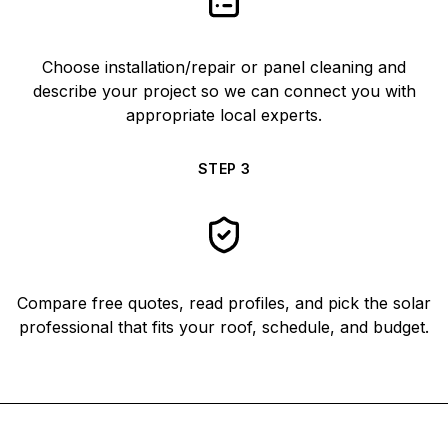
Choose installation/repair or panel cleaning and
describe your project so we can connect you with
appropriate local experts.
STEP
3
Compare free quotes, read profiles, and pick the solar
professional that fits your roof, schedule, and budget.