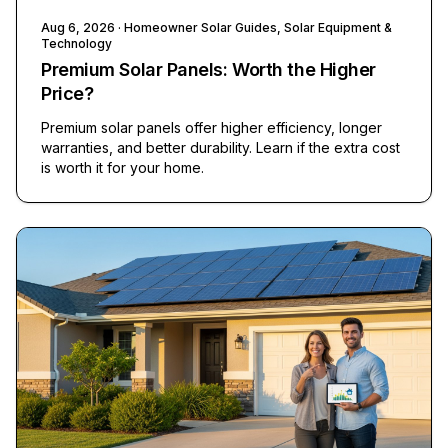
Aug 6, 2026
· Homeowner Solar Guides, Solar Equipment &
Technology
Premium Solar Panels: Worth the Higher
Price?
Premium solar panels offer higher efficiency, longer
warranties, and better durability. Learn if the extra cost
is worth it for your home.