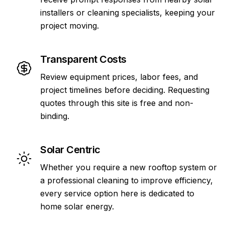
installers or cleaning specialists, keeping your
project moving.
Transparent Costs
Review equipment prices, labor fees, and
project timelines before deciding. Requesting
quotes through this site is free and non-
binding.
Solar Centric
Whether you require a new rooftop system or
a professional cleaning to improve efficiency,
every service option here is dedicated to
home solar energy.