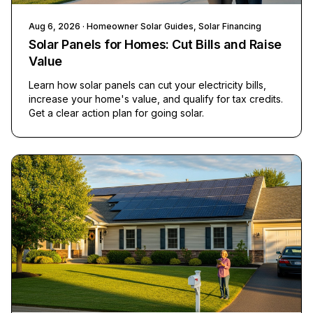
Aug 6, 2026
· Homeowner Solar Guides, Solar Financing
Solar Panels for Homes: Cut Bills and Raise
Value
Learn how solar panels can cut your electricity bills,
increase your home's value, and qualify for tax credits.
Get a clear action plan for going solar.