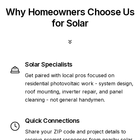
Why Homeowners Choose Us
for Solar
Solar Specialists
Get paired with local pros focused on
residential photovoltaic work - system design,
roof mounting, inverter repair, and panel
cleaning - not general handymen.
Quick Connections
Share your ZIP code and project details to
receive prompt responses from nearby solar