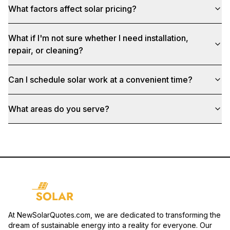
What factors affect solar pricing?
What if I'm not sure whether I need installation,
repair, or cleaning?
Can I schedule solar work at a convenient time?
What areas do you serve?
At NewSolarQuotes.com, we are dedicated to transforming the
dream of sustainable energy into a reality for everyone. Our