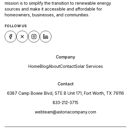
mission is to simplify the transition to renewable energy
sources and make it accessible and affordable for
homeowners, businesses, and communities.
FOLLOW US
Company
Home
Blog
About
Contact
Solar Services
Contact
6387 Camp Bowie Blvd, STE B Unit 171, Fort Worth, TX 76116
833-212-3715
webteam@astoriacompany.com