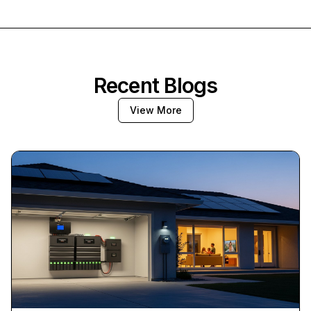
Recent Blogs
View More