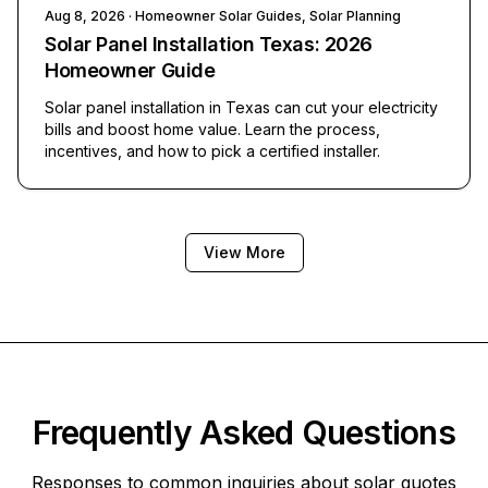
Aug 8, 2026
· Homeowner Solar Guides, Solar Planning
Solar Panel Installation Texas: 2026
Homeowner Guide
Solar panel installation in Texas can cut your electricity
bills and boost home value. Learn the process,
incentives, and how to pick a certified installer.
View More
Frequently Asked Questions
Responses to common inquiries about solar quotes