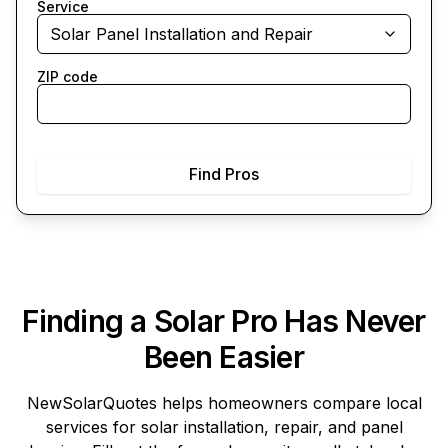
Service
Solar Panel Installation and Repair
ZIP code
Find Pros
Finding a Solar Pro Has Never
Been Easier
NewSolarQuotes
helps homeowners compare local
services for solar installation, repair, and panel