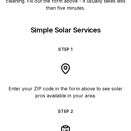
cleaning. Fill out the form above - it usually takes less
than five minutes.
Simple Solar Services
STEP
1
Enter your ZIP code in the form above to see solar
pros available in your area.
STEP
2