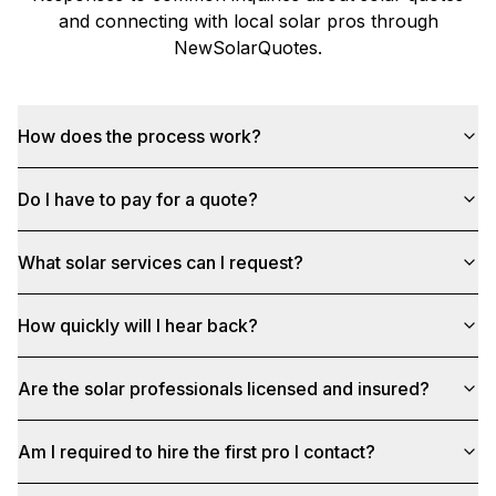
and connecting with local solar pros through
NewSolarQuotes
.
How does the process work?
Do I have to pay for a quote?
What solar services can I request?
How quickly will I hear back?
Are the solar professionals licensed and insured?
Am I required to hire the first pro I contact?