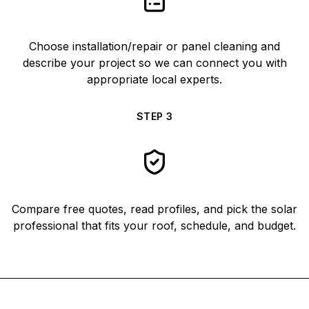
Choose installation/repair or panel cleaning and
describe your project so we can connect you with
appropriate local experts.
STEP
3
Compare free quotes, read profiles, and pick the solar
professional that fits your roof, schedule, and budget.