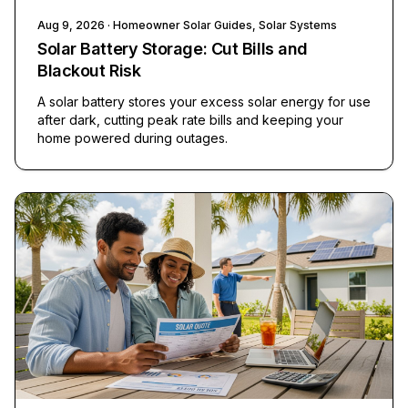
Aug 9, 2026
· Homeowner Solar Guides, Solar Systems
Solar Battery Storage: Cut Bills and
Blackout Risk
A solar battery stores your excess solar energy for use
after dark, cutting peak rate bills and keeping your
home powered during outages.