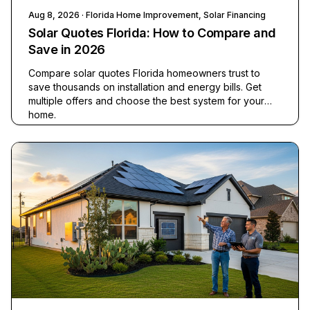
Aug 8, 2026
· Florida Home Improvement, Solar Financing
Solar Quotes Florida: How to Compare and
Save in 2026
Compare solar quotes Florida homeowners trust to
save thousands on installation and energy bills. Get
multiple offers and choose the best system for your
home.