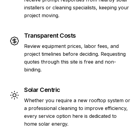
installers or cleaning specialists, keeping your
project moving.
Transparent Costs
Review equipment prices, labor fees, and
project timelines before deciding. Requesting
quotes through this site is free and non-
binding.
Solar Centric
Whether you require a new rooftop system or
a professional cleaning to improve efficiency,
every service option here is dedicated to
home solar energy.