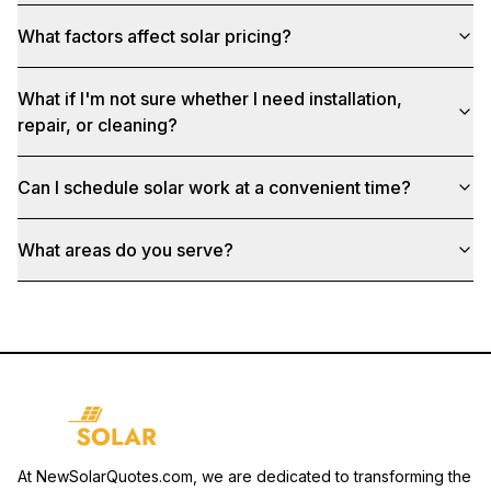
What factors affect solar pricing?
What if I'm not sure whether I need installation,
repair, or cleaning?
Can I schedule solar work at a convenient time?
What areas do you serve?
At NewSolarQuotes.com, we are dedicated to transforming the