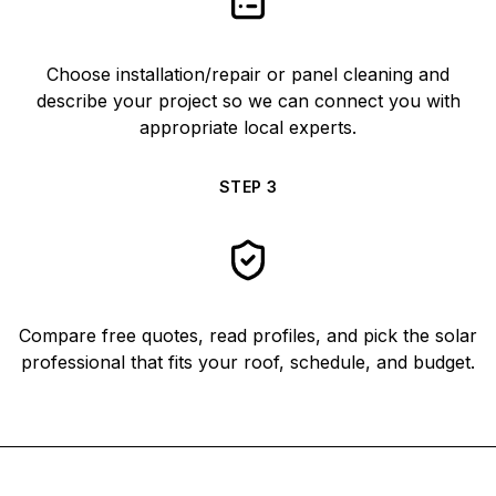
Choose installation/repair or panel cleaning and
describe your project so we can connect you with
appropriate local experts.
STEP
3
Compare free quotes, read profiles, and pick the solar
professional that fits your roof, schedule, and budget.