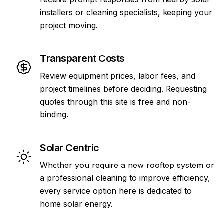
installers or cleaning specialists, keeping your
project moving.
Transparent Costs
Review equipment prices, labor fees, and
project timelines before deciding. Requesting
quotes through this site is free and non-
binding.
Solar Centric
Whether you require a new rooftop system or
a professional cleaning to improve efficiency,
every service option here is dedicated to
home solar energy.