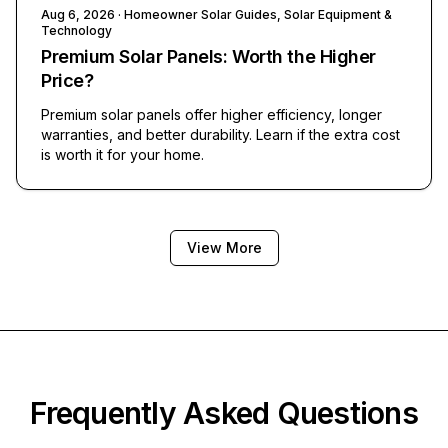
Aug 6, 2026
· Homeowner Solar Guides, Solar Equipment &
Technology
Premium Solar Panels: Worth the Higher
Price?
Premium solar panels offer higher efficiency, longer
warranties, and better durability. Learn if the extra cost
is worth it for your home.
View More
Frequently Asked Questions