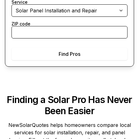
Service
Solar Panel Installation and Repair
ZIP code
Find Pros
Finding a Solar Pro Has Never
Been Easier
NewSolarQuotes
helps homeowners compare local
services for solar installation, repair, and panel