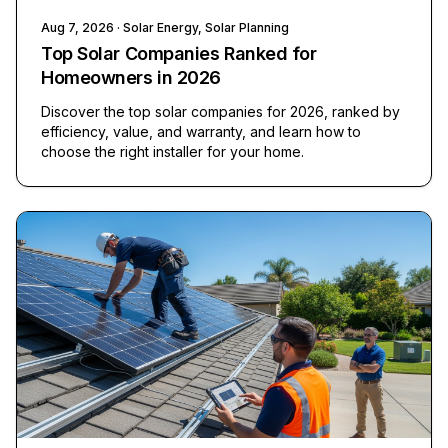
Aug 7, 2026
· Solar Energy, Solar Planning
Top Solar Companies Ranked for
Homeowners in 2026
Discover the top solar companies for 2026, ranked by
efficiency, value, and warranty, and learn how to
choose the right installer for your home.