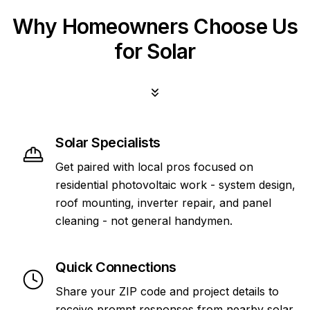
Why Homeowners Choose Us
for Solar
Solar Specialists
Get paired with local pros focused on
residential photovoltaic work - system design,
roof mounting, inverter repair, and panel
cleaning - not general handymen.
Quick Connections
Share your ZIP code and project details to
receive prompt responses from nearby solar