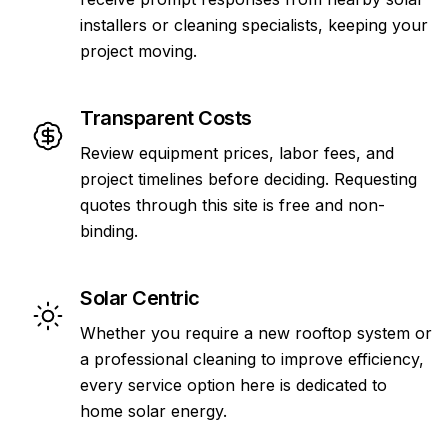
installers or cleaning specialists, keeping your
project moving.
Transparent Costs
Review equipment prices, labor fees, and
project timelines before deciding. Requesting
quotes through this site is free and non-
binding.
Solar Centric
Whether you require a new rooftop system or
a professional cleaning to improve efficiency,
every service option here is dedicated to
home solar energy.