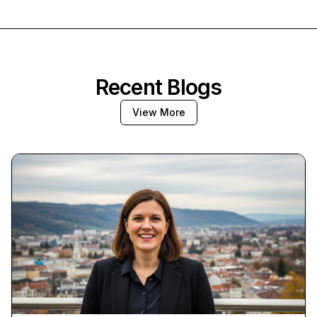
Recent Blogs
View More