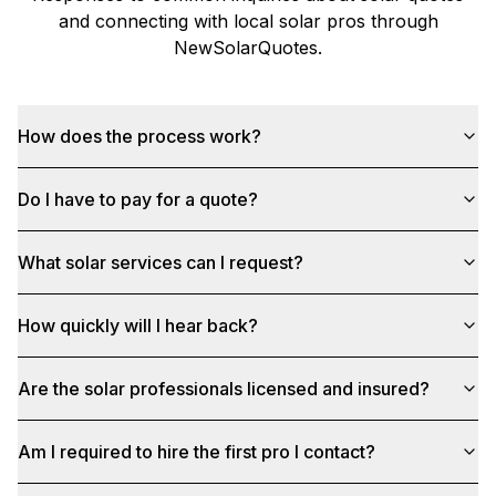
and connecting with local solar pros through
NewSolarQuotes
.
How does the process work?
Do I have to pay for a quote?
What solar services can I request?
How quickly will I hear back?
Are the solar professionals licensed and insured?
Am I required to hire the first pro I contact?