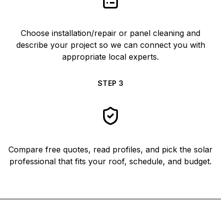
Choose installation/repair or panel cleaning and
describe your project so we can connect you with
appropriate local experts.
STEP
3
Compare free quotes, read profiles, and pick the solar
professional that fits your roof, schedule, and budget.