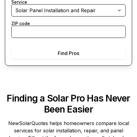
Service
Solar Panel Installation and Repair
ZIP code
Find Pros
Finding a Solar Pro Has Never
Been Easier
NewSolarQuotes
helps homeowners compare local
services for solar installation, repair, and panel