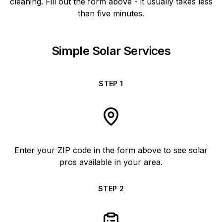
cleaning. Fill out the form above - it usually takes less
than five minutes.
Simple Solar Services
STEP
1
Enter your ZIP code in the form above to see solar
pros available in your area.
STEP
2