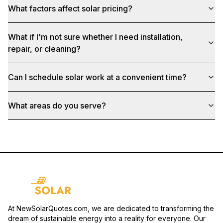
What factors affect solar pricing?
What if I'm not sure whether I need installation,
repair, or cleaning?
Can I schedule solar work at a convenient time?
What areas do you serve?
At NewSolarQuotes.com, we are dedicated to transforming the
dream of sustainable energy into a reality for everyone. Our