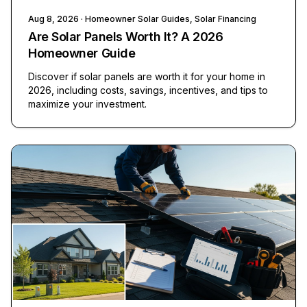
Aug 8, 2026
· Homeowner Solar Guides, Solar Financing
Are Solar Panels Worth It? A 2026
Homeowner Guide
Discover if solar panels are worth it for your home in
2026, including costs, savings, incentives, and tips to
maximize your investment.