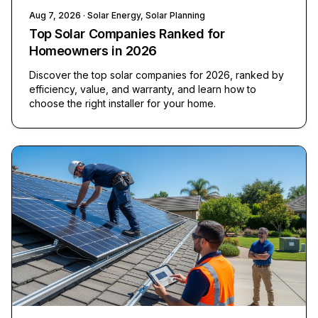
Aug 7, 2026
· Solar Energy, Solar Planning
Top Solar Companies Ranked for
Homeowners in 2026
Discover the top solar companies for 2026, ranked by
efficiency, value, and warranty, and learn how to
choose the right installer for your home.