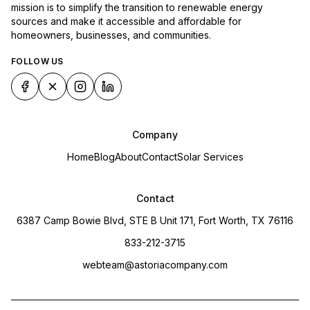
mission is to simplify the transition to renewable energy
sources and make it accessible and affordable for
homeowners, businesses, and communities.
FOLLOW US
Company
Home
Blog
About
Contact
Solar Services
Contact
6387 Camp Bowie Blvd, STE B Unit 171, Fort Worth, TX 76116
833-212-3715
webteam@astoriacompany.com