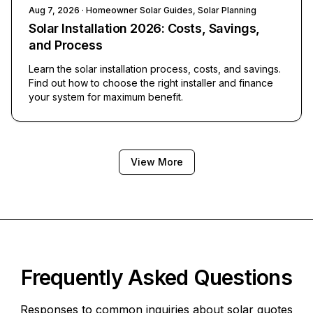
Aug 7, 2026
· Homeowner Solar Guides, Solar Planning
Solar Installation 2026: Costs, Savings,
and Process
Learn the solar installation process, costs, and savings.
Find out how to choose the right installer and finance
your system for maximum benefit.
View More
Frequently Asked Questions
Responses to common inquiries about solar quotes